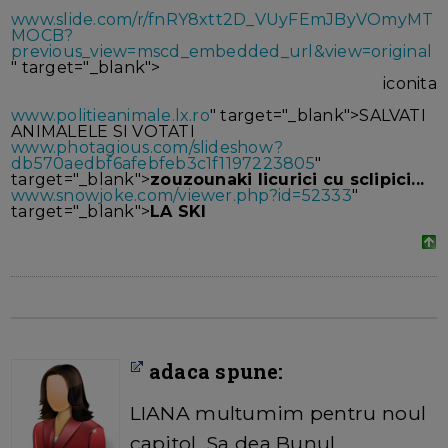
www.slide.com/r/fnRY8xtt2D_VUyFEmJByVOmyMT
MOCB?
previous_view=mscd_embedded_url&view=original
" target="_blank">
iconita
www.politieanimale.lx.ro
" target="_blank">SALVATI
ANIMALELE SI VOTATI
www.photagious.com/slideshow?
db570aedbf6afebfeb3c1f1197223805
"
target="_blank">
zouzounaki licurici cu sclipici...
www.snowjoke.com/viewer.php?id=52333
"
target="_blank">
LA SKI
adaca spune:
LIANA multumim pentru noul
capitol. Sa dea Bunul