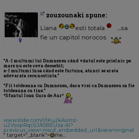
zouzounaki spune:
Liana
esti totala
...sa
fie un capitol norocos
"A-I multumi lui Dumnezeu când vântul este prielnic pe
mare nu este ceva deosebit;
a-I multumi însa când este furtuna, atunci se arata
adevarata recunostinta."
"Fii totdeauna cu Dumnezeu, daca vrei ca Dumnezeu sa fie
totdeauna cu tine."
*Sfantul Ioan Gura de Aur*
www.slide.com/r/IKu2kAsImz-
u2VovpRqcSJA0BEUza-Al?
previous_view=mscd_embedded_url&view=original
" target="_blank">
me...