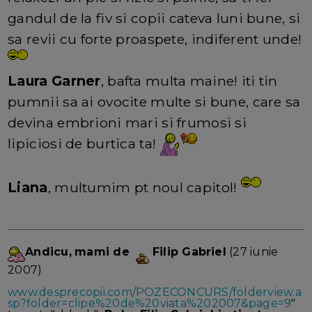
gandul de la fiv si copii cateva luni bune, si
sa revii cu forte proaspete, indiferent unde!
Laura Garner
, bafta multa maine! iti tin
pumnii sa ai ovocite multe si bune, care sa
devina embrioni mari si frumosi si
lipiciosi de burtica ta!
Liana
, multumim pt noul capitol!
Andicu,
mami de
Filip Gabriel
(27 iunie
2007)
www.desprecopii.com/POZECONCURS/folderview.a
sp?folder=clipe%20de%20viata%202007&page=9
"