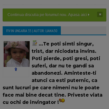
Continua discutia pe forumul nou. Apasa aici
FIV IN UNGARIA 35 | AUTOR: LIANA30
...Te poti simti singur,
trist, dar niciodata invins.
Poti pierde, poti gresi, poti
suferi, dar nu te gandi sa
abandonezi. Aminteste-ti
atunci ca esti puternic, ca
sunt lucruri pe care nimeni nu le poate
face mai bine decat tine.
Priveste viata
cu ochi de invingator !