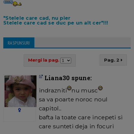
"Stelele care cad, nu pier
Stelele care cad se duc pe un alt cer"!!!
RASPUNSURI
Mergi la pag.
Pag. 2
Liana30 spune:
indrazniti
nu musc
sa va poarte noroc noul
capitol..
bafta la toate care incepeti si
care sunteti deja in focuri