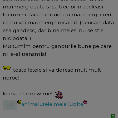
mai merg odata si sa trec prin aceleasi
lucruri si daca nici aici nu mai merg, cred
ca nu voi mai merge nicaieri..(deocamdata
asa gandesc, dar bineinteles, nu se stie
niciodata..)
Multumim pentru gandurile bune pe care
ni le-ai transmis!
toate fetele si va doresc mult mult
noroc!
Ioana -the new me!
animalutele mele iubite