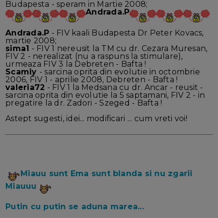
Budapesta - speram in Martie 2008;
Andrada.P
Andrada.P
- FIV kaali Budapesta Dr Peter Kovacs,
martie 2008;
sima1
- FIV 1 nereusit la TM cu dr. Cezara Muresan,
FIV 2 - nerealizat (nu a raspuns la stimulare),
urmeaza FIV 3 la Debreten - Bafta !
Scamiy
- sarcina oprita din evolutie in octombrie
2006, FIV 1 - aprilie 2008, Debreten - Bafta !
valeria72
- FIV 1 la Medsana cu dr. Ancar - reusit -
sarcina oprita din evolutie la 5 saptamani, FIV 2 - in
pregatire la dr. Zadori - Szeged - Bafta !
Astept sugesti, idei... modificari ... cum vreti voi!
Miauu sunt Ema sunt blanda si nu zgarii
Miauuu
Putin cu putin se aduna marea...