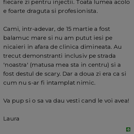
fiecare zi pentru injectii. Toata lumea acolo
e foarte draguta si profesionista.
Cami, intr-adevar, de 15 martie a fost
balamuc mare si nu am putut iesi pe
nicaieri in afara de clinica dimineata. Au
trecut demonstranti inclusiv pe strada
'noastra' (matusa mea sta in centru) si a
fost destul de scary. Dar a doua zi era ca si
cum nu s-ar fi intamplat nimic.
Va pup si o sa va dau vesti cand le voi avea!
Laura