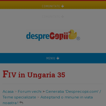
COMUNITATE
COMUNITATE
MENIU
F
IV in Ungaria 35
Acasa
>
Forum vechi
>
Generatia 'Desprecopii.com' /
Teme specializate
>
Asteptand o minune in viata
noastra !