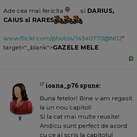
Ade cea mai fericita
si
DARIUS,
CAIUS si RARES
www.flickr.com/photos/14340770@N02
"
target="_blank">
GAZELE MELE
ioana_p76 spune:
Buna fetelor! Bine v-am regasit
la un nou capitol!
Si la cat mai multe reusite!
Andicu sunt perfect de acord
cu ce ai scris la capitolul