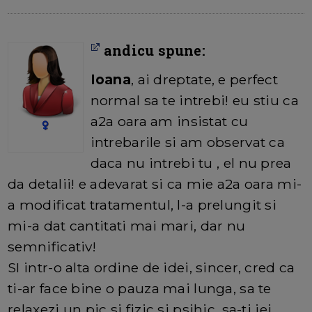
andicu spune:
Ioana
, ai dreptate, e perfect
normal sa te intrebi! eu stiu ca
a2a oara am insistat cu
intrebarile si am observat ca
daca nu intrebi tu , el nu prea
da detalii! e adevarat si ca mie a2a oara mi-
a modificat tratamentul, l-a prelungit si
mi-a dat cantitati mai mari, dar nu
semnificativ!
SI intr-o alta ordine de idei, sincer, cred ca
ti-ar face bine o pauza mai lunga, sa te
relaxezi un pic si fizic si psihic, sa-ti iei