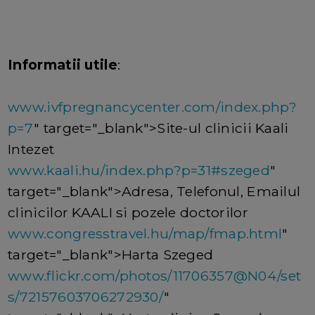
Informatii utile
:
www.ivfpregnancycenter.com/index.php?
p=7
" target="_blank">Site-ul clinicii Kaali
Intezet
www.kaali.hu/index.php?p=31#szeged
"
target="_blank">Adresa, Telefonul, Emailul
clinicilor KAALI si pozele doctorilor
www.congresstravel.hu/map/fmap.html
"
target="_blank">Harta Szeged
www.flickr.com/photos/11706357@N04/set
s/72157603706272930/
"