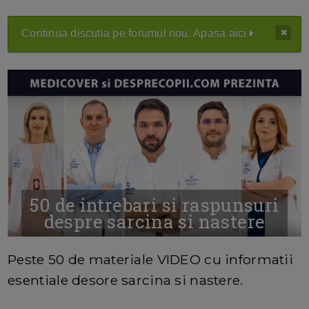
Continua discutia pe forumul nou. Apasa aici
50 de intrebari si raspunsuri
despre sarcina si nastere
MAI MULTE INFORMATII AICI
Peste 50 de materiale VIDEO cu informatii
esentiale desore sarcina si nastere.