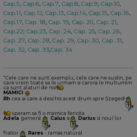
Cap.5
,
Cap.6
,
Cap.7
,
Cap.8
,
Cap.9
,
Cap.10
,
Cap.11
,
Cap.12
,
Cap.13
,
Cap.14
,
Cap.15
,
Cap.16
,
Cap.17
,
Cap. 18
,
Cap. 19
,
Cap. 20
,
Cap. 21
,
Cap.22
;
Cap.23
,
Cap. 24
,
Cap. 25
,
Cap. 26
,
Cap. 27
,
Cap. 28
,
Cap. 29
,
Cap. 30
,
Cap. 31
,
Cap. 32
,
Cap. 33
,
Cap. 34
"Cele care ne sunt exemplu, cele care ne sustin, pe
care vrem toate sa le urmam si carora le multumim
ca sunt alaturi de noi
MAMICI
Rh
cea ai care a deschis acest drum spre Szeged!
speram sa fi o mamica fericita
Adela
gemenii
Caius
si
Darius
si noul lor
fratior
Rares
- ramas natural