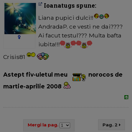
Ioanatugs spune:
Liana pupici dulci!!
AndradaP. ce vesti ne dai????
Ai facut testul??? Multa bafta
iubita!!!
Crisis81
Astept fiv-uletul meu
norocos de
martie-aprilie 2008
Mergi la pag.
Pag. 2