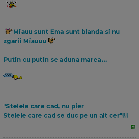
Miauu sunt Ema sunt blanda si nu
zgarii Miauuu
Putin cu putin se aduna marea...
"Stelele care cad, nu pier
Stelele care cad se duc pe un alt cer"!!!