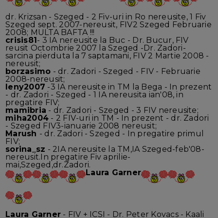
dr. Krizsan - Szeged - 2 Fiv-uri in Ro nereusite, 1 Fiv
Szeged sept. 2007-nereusit, FIV2 Szeged Februarie
2008; MULTA BAFTA !!!
crisis81
- 3 IA nereusite la Buc - Dr. Bucur, FIV
reusit Octombrie 2007 la Szeged -Dr. Zadori-
sarcina pierduta la 7 saptamani, FIV 2 Martie 2008 -
nereusit;
borzasimo
- dr. Zadori - Szeged - FIV - Februarie
2008-nereusit;
leny2007
-3 IA nereusite in TM la Bega - In prezent
- dr. Zadori - Szeged - 1 IA nereusita ian'08, in
pregatire FIV;
mamibria
- dr. Zadori - Szeged - 3 FIV nereusite;
miha2004
- 2 FIV-uri in TM - In prezent - dr. Zadori
- Szeged FIV3-ianuarie 2008 nereusit;
Marush
- dr. Zadori - Szeged - In pregatire primul
FIV;
sorina_sz
- 2IA nereusite la TM,IA Szeged-feb'08-
nereusit.In pregatire Fiv aprilie-
mai,Szeged,dr.Zadori.
Laura Garner
Laura Garner
- FIV + ICSI - Dr. Peter Kovacs - Kaali