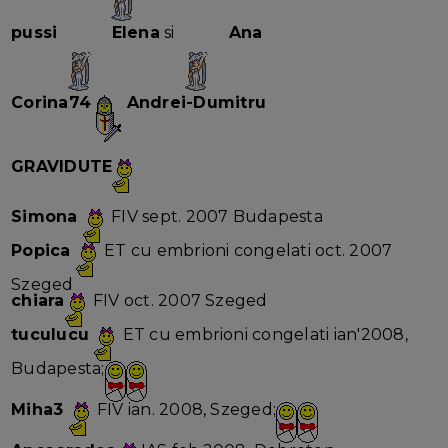
pussi
Elena
si
Ana
Corina74
Andrei-Dumitru
GRAVIDUTE
Simona
FIV sept. 2007 Budapesta
Popica
ET cu embrioni congelati oct. 2007
Szeged
chiara
FIV oct. 2007 Szeged
tuculucu
ET cu embrioni congelati ian'2008,
Budapesta;
Miha3
FIV ian. 2008, Szeged;