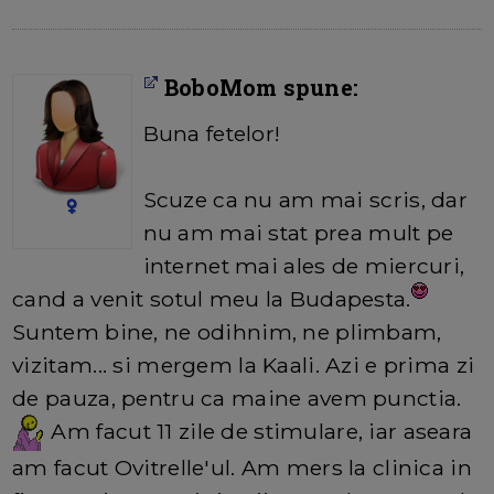
BoboMom spune:
Buna fetelor!
Scuze ca nu am mai scris, dar
nu am mai stat prea mult pe
internet mai ales de miercuri,
cand a venit sotul meu la Budapesta.
Suntem bine, ne odihnim, ne plimbam,
vizitam... si mergem la Kaali. Azi e prima zi
de pauza, pentru ca maine avem punctia.
Am facut 11 zile de stimulare, iar aseara
am facut Ovitrelle'ul. Am mers la clinica in