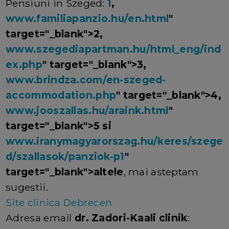
Pensiuni in Szeged:
1
,
www.familiapanzio.hu/en.html
"
target="_blank">2,
www.szegediapartman.hu/html_eng/ind
ex.php
" target="_blank">3,
www.brindza.com/en-szeged-
accommodation.php
" target="_blank">4,
www.jooszallas.hu/araink.html
"
target="_blank">5 si
www.iranymagyarorszag.hu/keres/szege
d/szallasok/panziok-p1
"
target="_blank">altele
, mai asteptam
sugestii.
Site clinica Debrecen
Adresa email
dr. Zadori-Kaali clinik
: