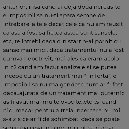
anterior, insa cand ai deja doua nereusite,
e imposibil sa nu-ti apara semne de
intrebare, altele decat cele ca nu am reusit
ca asa a fost sa fie..ca astea sunt sansele,
etc, te intrebi daca din start n-ai pornit cu
sanse mai mici, daca tratamentul nu a fost
cumva nepotrivit, mai ales ca eram acolo
in z2 cand am facut analizele si se putea
incepe cu un tratament mai " in forta", e
imposibil sa nu ma gandesc cum ar fi fost
daca..ajutata de un tratament mai puternic
as fi avut mai multe ovocite..etc...si cand
nici macar pentru a treia incercare nu mi
s-a zis ce ar fi de schimbat, daca se poate
schimba ceva in bine...nu pot sa risc sa