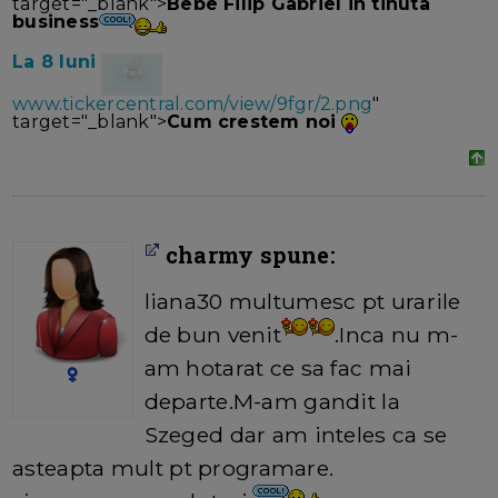
target="_blank">
Bebe Filip Gabriel in tinuta
business
La 8 luni
www.tickercentral.com/view/9fgr/2.png
"
target="_blank">
Cum crestem noi
charmy spune:
liana30 multumesc pt urarile
de bun venit
.Inca nu m-
am hotarat ce sa fac mai
departe.M-am gandit la
Szeged dar am inteles ca se
asteapta mult pt programare.