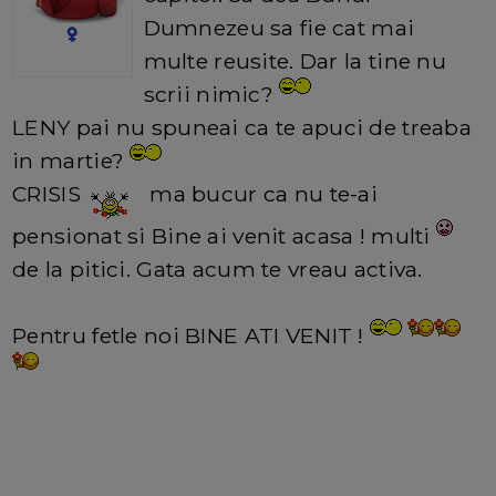
Dumnezeu sa fie cat mai
multe reusite. Dar la tine nu
scrii nimic?
LENY pai nu spuneai ca te apuci de treaba
in martie?
CRISIS
ma bucur ca nu te-ai
pensionat si Bine ai venit acasa ! multi
de la pitici. Gata acum te vreau activa.
Pentru fetle noi BINE ATI VENIT !