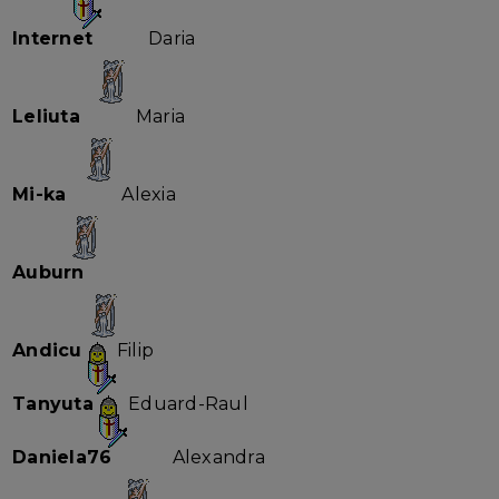
Internet
Daria
Leliuta
Maria
Mi-ka
Alexia
Auburn
Andicu
Filip
Tanyuta
Eduard-Raul
Daniela76
Alexandra