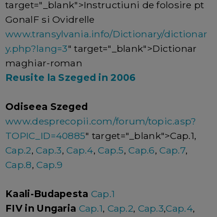
target="_blank">Instructiuni de folosire pt
GonalF si Ovidrelle
www.transylvania.info/Dictionary/dictionar
y.php?lang=3
" target="_blank">Dictionar
maghiar-roman
Reusite la Szeged in 2006
Odiseea Szeged
www.desprecopii.com/forum/topic.asp?
TOPIC_ID=40885
" target="_blank">Cap.1,
Cap.2
,
Cap.3
,
Cap.4
,
Cap.5
,
Cap.6
,
Cap.7
,
Cap.8
,
Cap.9
Kaali-Budapesta
Cap.1
FIV in Ungaria
Cap.1
,
Cap.2
,
Cap.3
,
Cap.4
,