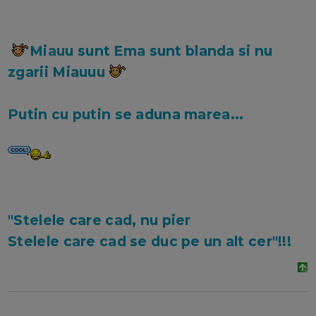
Miauu sunt Ema sunt blanda si nu
zgarii Miauuu
Putin cu putin se aduna marea...
"Stelele care cad, nu pier
Stelele care cad se duc pe un alt cer"!!!