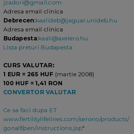
jzadori@gmail.com
Adresa email clinica
Debrecen
:
kaalideb@jaguar.unideb.hu
Adresa email clinica
Budapesta
:
kaali@axelero.hu
Lista preturi Budapesta
CURS VALUTAR:
1 EUR = 265 HUF
(martie 2008)
100 HUF = 1,41 RON
CONVERTOR VALUTAR
Ce sa faci dupa ET
www.fertilitylifelines.com/serono/products/
gonalf/pen/instructions.jsp
"