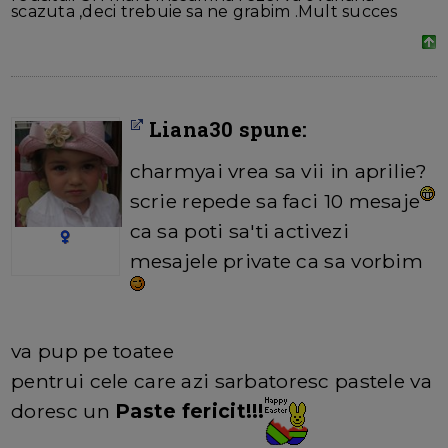
scazuta ,deci trebuie sa ne grabim .Mult succes
Liana30 spune:
charmyai vrea sa vii in aprilie?
scrie repede sa faci 10 mesaje
ca sa poti sa'ti activezi
mesajele private ca sa vorbim
va pup pe toatee
pentrui cele care azi sarbatoresc pastele va
doresc un
Paste fericit!!!