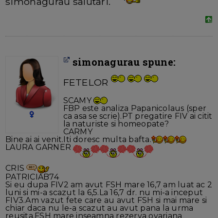
simonagurau salutari.
simonagurau spune:
FETELOR
SCAMY
FBP este analiza Papanicolaus (sper
ca asa se scrie).PT pregatire FIV ai citit
la naturiste si homeopate?
CARMY
Bine ai ai venit.Iti doresc multa bafta.
LAURA GARNER
CRIS
PATRICIAB74
Si eu dupa FIV2 am avut FSH mare 16,7 am luat ac 2
luni si mi-a scazut la 6,5.La 16,7 dr. nu mi-a inceput
FIV3.Am vazut fete care au avut FSH si mai mare si
chiar daca nu le-a scazut au avut pana la urma
reusita.FSH mare inseamna rezerva ovariana