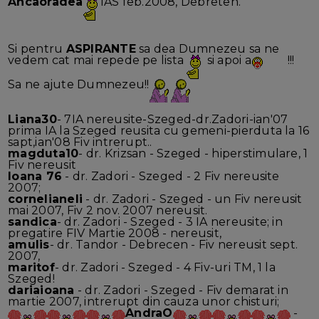
Ancaoradea
IAS feb.2008, Debreten.
Si pentru
ASPIRANTE
sa dea Dumnezeu sa ne
vedem cat mai repede pe lista
si apoi a
!!!
Sa ne ajute Dumnezeu!!
Liana30
- 7IA nereusite-Szeged-dr.Zadori-ian'07
prima IA la Szeged reusita cu gemeni-pierduta la 16
sapt,ian'08 Fiv intrerupt..
magduta10
- dr. Krizsan - Szeged - hiperstimulare, 1
Fiv nereusit
Ioana 76
- dr. Zadori - Szeged - 2 Fiv nereusite
2007;
cornelianeli
- dr. Zadori - Szeged - un Fiv nereusit
mai 2007, Fiv 2 nov. 2007 nereusit.
sandica
- dr. Zadori - Szeged - 3 IA nereusite; in
pregatire FIV Martie 2008 - nereusit,
amulis
- dr. Tandor - Debrecen - Fiv nereusit sept.
2007,
maritof
- dr. Zadori - Szeged - 4 Fiv-uri TM, 1 la
Szeged!
dariaioana
- dr. Zadori - Szeged - Fiv demarat in
martie 2007, intrerupt din cauza unor chisturi;
AndraO
-