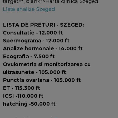
target="_blank">Harta clinica Szeged
Lista analize Szeged
LISTA DE PRETURI - SZEGED:
Consultatie - 12.000 ft
Spermograma - 12.000 ft
Analize hormonale - 14.000 ft
Ecografia - 7.500 ft
Ovulometria si monitorizarea cu
ultrasunete - 105.000 ft
Punctia ovariana - 105.000 ft
ET - 115.300 ft
ICSI -110.000 ft
hatching -50.000 ft