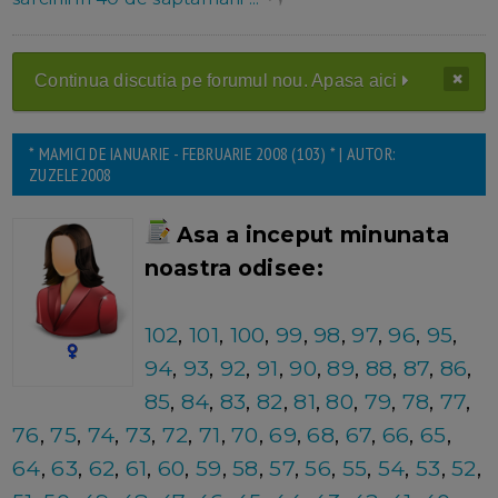
Continua discutia pe forumul nou. Apasa aici
* MAMICI DE IANUARIE - FEBRUARIE 2008 (103) * | AUTOR:
ZUZELE2008
Asa a inceput minunata
noastra odisee:
102
,
101
,
100
,
99
,
98
,
97
,
96
,
95
,
94
,
93
,
92
,
91
,
90
,
89
,
88
,
87
,
86
,
85
,
84
,
83
,
82
,
81
,
80
,
79
,
78
,
77
,
76
,
75
,
74
,
73
,
72
,
71
,
70
,
69
,
68
,
67
,
66
,
65
,
64
,
63
,
62
,
61
,
60
,
59
,
58
,
57
,
56
,
55
,
54
,
53
,
52
,