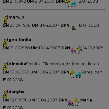
DN
2.11.1972
UM
8.04.2007
DPN
12.01.2008
mary_b
DN
27.09.1978
UM
8.04.2007
DPN
13.01.2008
geo_ionita
DN
21.06.1980
UM
10.04.2007
DPN
14.01.2008
irinouka
Spitalul Filantropia ,dr. Marian Iliescu
DN
17.06.1979
UM
10.04.2007
DPN
Rares Ioan
15.01.2008
danybv
DN
13.11.1976
UM
10.04.2007
DPN
Maria
15.01.2008