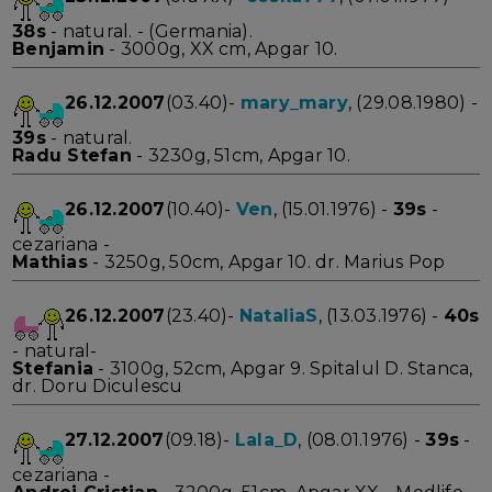
38s
- natural. - (Germania).
Benjamin
- 3000g, XX cm, Apgar 10.
26.12.2007
(03.40)-
mary_mary
, (29.08.1980) -
39s
- natural.
Radu Stefan
- 3230g, 51cm, Apgar 10.
26.12.2007
(10.40)-
Ven
, (15.01.1976) -
39s
-
cezariana -
Mathias
- 3250g, 50cm, Apgar 10. dr. Marius Pop
26.12.2007
(23.40)-
NataliaS
, (13.03.1976) -
40s
- natural-
Stefania
- 3100g, 52cm, Apgar 9. Spitalul D. Stanca,
dr. Doru Diculescu
27.12.2007
(09.18)-
Lala_D
, (08.01.1976) -
39s
-
cezariana -