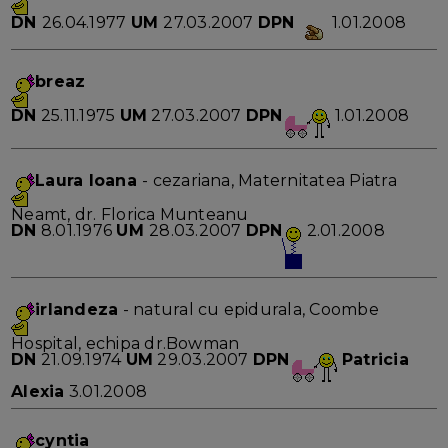
DN
26.04.1977
UM
27.03.2007
DPN
1.01.2008
breaz
DN
25.11.1975
UM
27.03.2007
DPN
1.01.2008
Laura Ioana
- cezariana, Maternitatea Piatra
Neamt, dr. Florica Munteanu
DN
8.01.1976
UM
28.03.2007
DPN
2.01.2008
irlandeza
- natural cu epidurala, Coombe
Hospital, echipa dr.Bowman
DN
21.09.1974
UM
29.03.2007
DPN
Patricia
Alexia
3.01.2008
cyntia