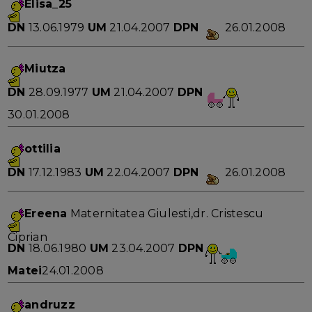
Elisa_25
DN
13.06.1979
UM
21.04.2007
DPN
26.01.2008
Miutza
DN
28.09.1977
UM
21.04.2007
DPN
30.01.2008
ottilia
DN
17.12.1983
UM
22.04.2007
DPN
26.01.2008
Ereena
Maternitatea Giulesti,dr. Cristescu
Ciprian
DN
18.06.1980
UM
23.04.2007
DPN
Matei
24.01.2008
andruzz