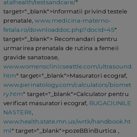
atalhealth/testsandcare/
"
target="_blank">Informatii privind testele
prenatale,
www.medicina-materno-
fetala.ro/downloaddoc.php?docId=45
"
target="_blank"> Recomandari pentru
urmarirea prenatala de rutina a femeii
gravide sanatoase,
www.womensclinicseattle.com/ultrasound.
htm
" target="_blank">Masuratori ecograf,
www.perinatology.com/calculators/biomet
ry.htm
" target="_blank">Calculator pentru
verificat masuratori ecograf,
RUGACIUNILE
NASTERII
,
www.health.state.mn.us/wrtk/handbook.ht
ml
" target="_blank">pozeBBinBurtica ,