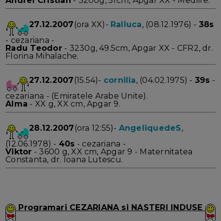
Andrei Cristian
- 3200g, 51cm, Apgar XX - Medlife.
27.12.2007
(ora XX)-
Ralluca
, (08.12.1976) -
38s
- cezariana -
Radu Teodor
- 3230g, 49.5cm, Apgar XX - CFR2, dr.
Florina Mihalache.
27.12.2007
(15.54)-
cornilia
, (04.02.1975) -
39s
-
cezariana - (Emiratele Arabe Unite).
Alma
- XX g, XX cm, Apgar 9.
28.12.2007
(ora 12:55)-
AngeliquedeS
,
(12.06.1978) -
40s
- cezariana -
Viktor
- 3600 g, XX cm, Apgar 9 - Maternitatea
Constanta, dr. Ioana Lutescu.
Programari CEZARIANA si NASTERI INDUSE