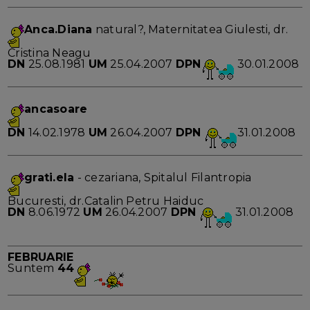
Anca.Diana
natural?, Maternitatea Giulesti, dr.
Cristina Neagu
DN
25.08.1981
UM
25.04.2007
DPN
30.01.2008
ancasoare
DN
14.02.1978
UM
26.04.2007
DPN
31.01.2008
grati.ela
- cezariana, Spitalul Filantropia
Bucuresti, dr.Catalin Petru Haiduc
DN
8.06.1972
UM
26.04.2007
DPN
31.01.2008
FEBRUARIE
Suntem
44