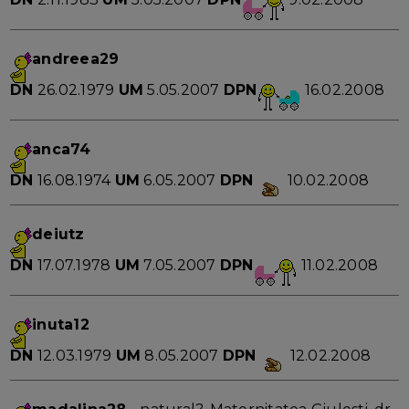
andreea29
DN
26.02.1979
UM
5.05.2007
DPN
16.02.2008
anca74
DN
16.08.1974
UM
6.05.2007
DPN
10.02.2008
deiutz
DN
17.07.1978
UM
7.05.2007
DPN
11.02.2008
inuta12
DN
12.03.1979
UM
8.05.2007
DPN
12.02.2008