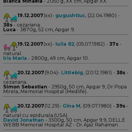
Bianca Mihaela
- 2050 g, XX cm, Apgar XX.
19.12.2007
(xx)-
gugushtiuc
, (22.04.1980) -
38s
- cezariana.
Luca
- 3870g, 52 cm, Apgar 9.
19.12.2007
(xx)-
iulia 82
, (05.07.1982) -
37s
-
natural.
Iris Maria
- 2800g, 49 cm, Apgar 10.
20.12.2007
(9.04)-
Littlebig
, (20.12.1981) -
38s
-
cezariana.
Simon Sebastian
- 2950g, 50 cm, Apgar 9, Dr.Popa
Mirela, Memorial Hospital (Medlife).
20.12.2007
(12.29)-
Gina M
, (09.07.1980) -
39s
-
natural cu epidurala.(USA).
David Jonathan
- 3500g, 50 cm, Apgar 9.9, DELL.E
WEBB Memorial Hospital AZ - Dr.Ajaz Rahaman.