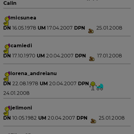
Calin
micsunea
DN
16.05.1978
UM
17.04.2007
DPN
25.01.2008
camiedi
DN
17.10.1970
UM
20.04.2007
DPN
17.01.2008
lorena_andreianu
DN
22.08.1978
UM
20.04.2007
DPN
24.01.2008
jelimoni
DN
10.05.1982
UM
20.04.2007
DPN
25.01.2008