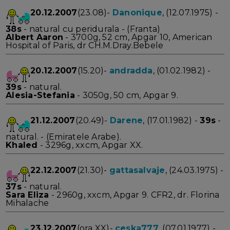
20.12.2007
(23.08)-
Danonique
, (12.07.1975) -
38s
- natural cu peridurala - (Franta)
Albert Aaron
- 3700g, 52 cm, Apgar 10, American
Hospital of Paris, dr CH.M.Dray.Bebele
20.12.2007
(15.20)-
andradda
, (01.02.1982) -
39s
- natural.
Alesia-Stefania
- 3050g, 50 cm, Apgar 9.
21.12.2007
(20.49)-
Darene
, (17.01.1982) -
39s
-
natural. - (Emiratele Arabe).
Khaled
- 3296g, xxcm, Apgar XX.
22.12.2007
(21.30)-
gattasalvaje
, (24.03.1975) -
37s
- natural.
Sara Eliza
- 2960g, xxcm, Apgar 9. CFR2, dr. Florina
Mihalache
23.12.2007
(ora XX)-
ceska777
, (07.01.1977) -