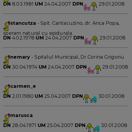
DN
8.03.1981
UM
24.04.2007
DPN
29.01.2008
stancutza
- Spit. Cantacuzino, dr. Anca Popa,
speram natural cu epidurala.
DN
4.02.1978
UM
24.04.2007
DPN
29.01.2008
nemary
- Spitalul Municipal, Dr.Corina Grigoriu
DN
30.04.1974
UM
24.04.2007
DPN
29.01.2008
carmen_e
DN
2.01.1980
UM
25.04.2007
DPN
30.01.2008
marusca
DN
28.04.1971
UM
25.04.2007
DPN
30.01.2008