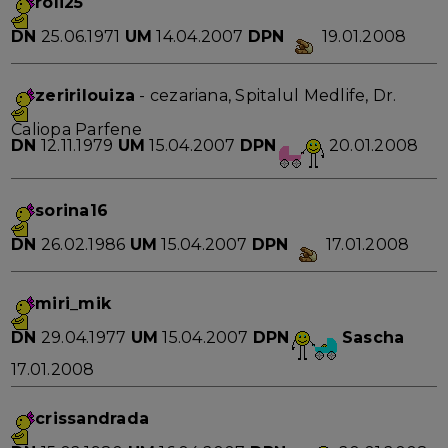
roli25
DN
25.06.1971
UM
14.04.2007
DPN
19.01.2008
zeririlouiza
- cezariana, Spitalul Medlife, Dr.
Caliopa Parfene
DN
12.11.1979
UM
15.04.2007
DPN
20.01.2008
sorina16
DN
26.02.1986
UM
15.04.2007
DPN
17.01.2008
miri_mik
DN
29.04.1977
UM
15.04.2007
DPN
Sascha
17.01.2008
crissandrada