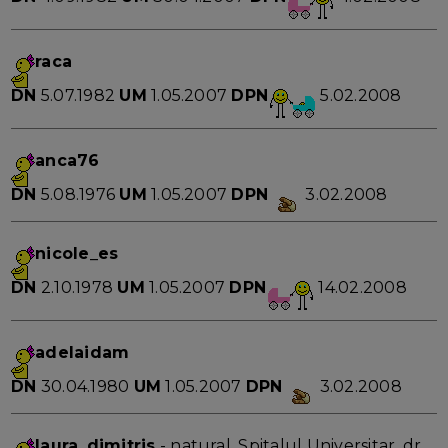
raca
DN
5.07.1982
UM
1.05.2007
DPN
5.02.2008
anca76
DN
5.08.1976
UM
1.05.2007
DPN
3.02.2008
nicole_es
DN
2.10.1978
UM
1.05.2007
DPN
14.02.2008
adelaidam
DN
30.04.1980
UM
1.05.2007
DPN
3.02.2008
laura_dimitris
- natural, Spitalul Universitar, dr.