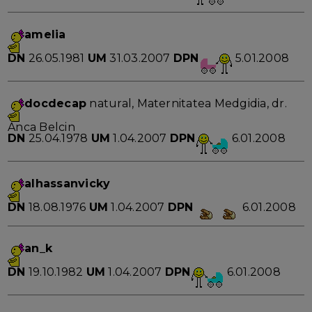
amelia
DN
26.05.1981
UM
31.03.2007
DPN
5.01.2008
docdecap
natural, Maternitatea Medgidia, dr.
Anca Belcin
DN
25.04.1978
UM
1.04.2007
DPN
6.01.2008
alhassanvicky
DN
18.08.1976
UM
1.04.2007
DPN
6.01.2008
an_k
DN
19.10.1982
UM
1.04.2007
DPN
6.01.2008