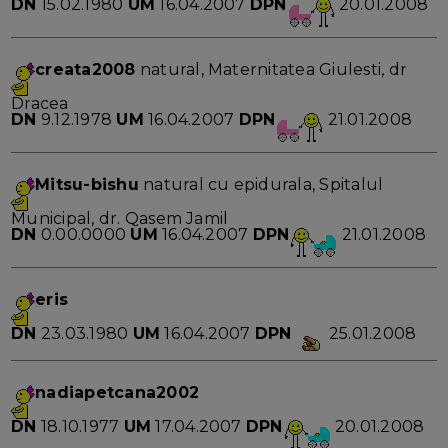
DN
15.02.1980
UM
16.04.2007
DPN
20.01.2008
creata2008
natural, Maternitatea Giulesti, dr
Dracea
DN
9.12.1978
UM
16.04.2007
DPN
21.01.2008
Mitsu-bishu
natural cu epidurala, Spitalul
Municipal, dr. Qasem Jamil
DN
0.00.0000
UM
16.04.2007
DPN
21.01.2008
eris
DN
23.03.1980
UM
16.04.2007
DPN
25.01.2008
nadiapetcana2002
DN
18.10.1977
UM
17.04.2007
DPN
20.01.2008