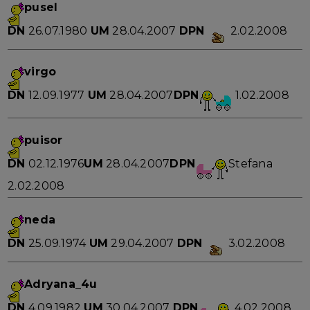
pusel
DN
26.07.1980
UM
28.04.2007
DPN
2.02.2008
virgo
DN
12.09.1977
UM
28.04.2007
DPN
1.02.2008
puisor
DN
02.12.1976
UM
28.04.2007
DPN
Stefana
2.02.2008
neda
DN
25.09.1974
UM
29.04.2007
DPN
3.02.2008
Adryana_4u
DN
4.09.1982
UM
30.04.2007
DPN
4.02.2008