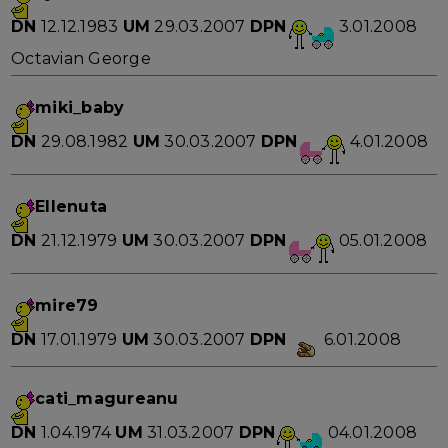
DN
12.12.1983
UM
29.03.2007
DPN
3.01.2008
Octavian George
miki_baby
DN
29.08.1982
UM
30.03.2007
DPN
4.01.2008
Ellenuta
DN
21.12.1979
UM
30.03.2007
DPN
05.01.2008
mire79
DN
17.01.1979
UM
30.03.2007
DPN
6.01.2008
cati_magureanu
DN
1.04.1974
UM
31.03.2007
DPN
04.01.2008