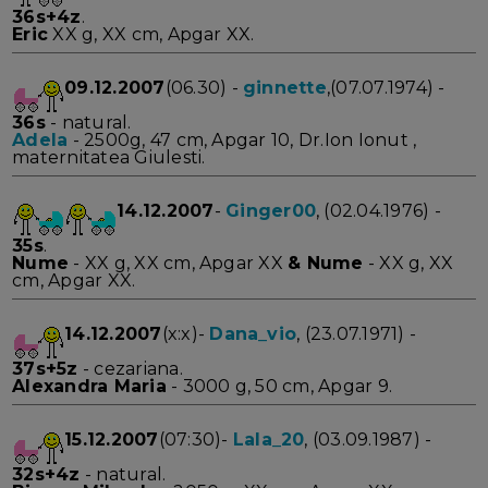
36s+4z
.
Eric
XX g, XX cm, Apgar XX.
09.12.2007
(06.30) -
ginnette
,(07.07.1974) -
36s
- natural.
Adela
- 2500g, 47 cm, Apgar 10, Dr.Ion Ionut ,
maternitatea Giulesti.
14.12.2007
-
Ginger00
, (02.04.1976) -
35s
.
Nume
- XX g, XX cm, Apgar XX
&
Nume
- XX g, XX
cm, Apgar XX.
14.12.2007
(x:x)-
Dana_vio
, (23.07.1971) -
37s+5z
- cezariana.
Alexandra Maria
- 3000 g, 50 cm, Apgar 9.
15.12.2007
(07:30)-
Lala_20
, (03.09.1987) -
32s+4z
- natural.