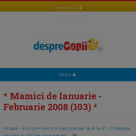
COMUNITATE
COMUNITATE
MENIU
* Mamici de Ianuarie -
Februarie 2008 (103) *
Acasa
>
Forum vechi
>
Sarcina de la A la Z
>
Odiseea
sarcinii in 40 de saptamani ...