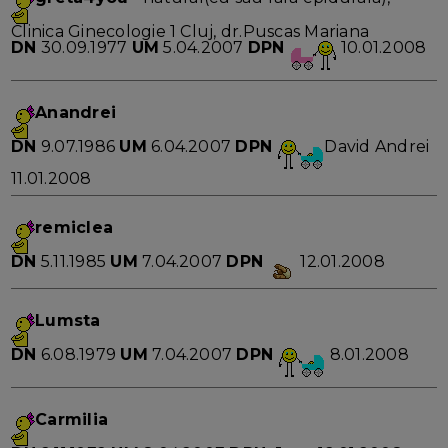
Clinica Ginecologie 1 Cluj, dr.Puscas Mariana
DN
30.09.1977
UM
5.04.2007
DPN
10.01.2008
Anandrei
DN
9.07.1986
UM
6.04.2007
DPN
David Andrei
11.01.2008
remiclea
DN
5.11.1985
UM
7.04.2007
DPN
12.01.2008
Lumsta
DN
6.08.1979
UM
7.04.2007
DPN
8.01.2008
Carmilia