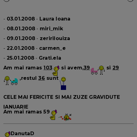
-
03.01.2008
-
Laura Ioana
-
08.01.2008
-
miri_mik
-
09.01.2008
-
zeririlouiza
-
22.01.2008
-
carmen_e
-
25.01.2008
-
Grati.ela
Am mai ramas
103
si avem,
39
si
29
,restul
36
sunt
CELE MAI FERICITE SI MAI ZUZE GRAVIDUTE
IANUARIE
Am mai ramas
59
DanutaD