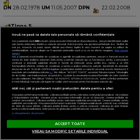
DN
28.02.1978
UM
11.05.2007
DPN
22.02.2008
Tinna S
Nouă ne pasă ca datele tale personale să rămână confidențiale
DN
25.12.1976
UM
12.05.2007
DPN
16.02.2008
Noi și partenerii noștri
589
stocăm și/sau accesăm informații pe dispozitivul dvs., precum identificatorii cookie
unici pentru prelucrarea datelor cu caracter personal. Puteți accepta sau gestiona preferințele dvs. făcând clic
mai jos, respectiv vă puteți opune utilizării unui interes legitim în orice moment pe pagina cu politica de
confidențialitate. Aceste alegeri vor fi raportate partenerilor noștri și nu vă vor afecta navigarea.
Mai multe
detalii
shobo
Noi si partenerii nostri (retelele de socializare si agentiile de publicitate partenere, precum si furnizorii nostri de
servicii de date analitice) prelucram date pentru a permite website-ului sa functioneze, pentru a personaliza
continutul si anunturile publicitare afisate in functie de interesele si/sau profilul dvs., pentru a va oferi
DN
9.10.1974
UM
12.05.2007
DPN
18.02.2008
functionalitati aferente retelelor de socializare si pentru a analiza traficul pe website. Beneficiati de drepturile
prevazute de art. 15-22 din GDPR in legatura cu prelucrarea datelor cu caracter personal. Aceste drepturi pot fi
exercitate prin modalitatea indicata
aici
. Prin click pe “ACCEPT TOATE”, acceptati folosirea tuturor Tehnologiilor
de tip Cookie, care implica inclusiv acceptul dvs. cu privire la stocarea/accesarea informatiilor de catre Vendor-ii
cu care colaboram. Prin click pe “VREAU SA MODIFIC SETARILE INDIVIDUAL” puteti schimba preferintele
in mod individual, mai putin cele legate de cookie strict necesare pentru functionarea website-ului.
felicia20
Atât noi, cât și partenerii noștri prelucrăm datele pentru a oferi:
Măsurarea performanței reclamelor. Utilizarea profilurilor pentru selectarea conținutului personalizat. Dezvoltarea
DN
20.12.1977
UM
12.05.2007
DPN
18.02.2008
și îmbunătățirea serviciilor. Stocarea și/sau accesarea informațiilor de pe un dispozitiv. Crearea profilurilor de
conținut personalizat. Utilizarea profilurilor pentru selectarea publicității personalizate. Crearea profilurilor pentru
publicitate personalizată. Măsurarea performanței conținutului. Înțelegerea publicului prin statistici sau combinații
de date din surse diferite. Utilizarea datelor limitate pentru a selecta conținutul. Utilizarea de date limitate
pentru a selecta publicitatea. Date precise de geolocație și identificarea prin scanarea dispozitivului.
Listă parteneri (furnizori)
adab
ACCEPT TOATE
DN
15.03.1978
UM
12.05.2007
DPN
22.02.2008
VREAU SA MODIFIC SETARILE INDIVIDUAL