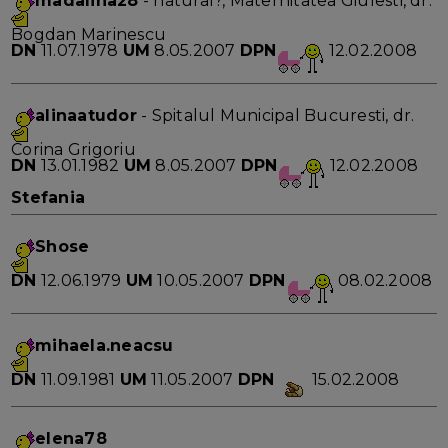
madalina28
- natural?, Maternitatea Giulesti, dr.
Bogdan Marinescu
DN
11.07.1978
UM
8.05.2007
DPN
12.02.2008
alinaatudor
- Spitalul Municipal Bucuresti, dr.
Corina Grigoriu
DN
13.01.1982
UM
8.05.2007
DPN
12.02.2008
Stefania
Shose
DN
12.06.1979
UM
10.05.2007
DPN
08.02.2008
mihaela.neacsu
DN
11.09.1981
UM
11.05.2007
DPN
15.02.2008
elena78