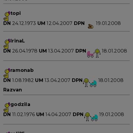
topi
DN
24.12.1973
UM
12.04.2007
DPN
19.01.2008
IrinaL
DN
26.04.1978
UM
13.04.2007
DPN
18.01.2008
ramonab
DN
1.08.1982
UM
13.04.2007
DPN
18.01.2008
Razvan
godzila
DN
11.02.1976
UM
14.04.2007
DPN
19.01.2008