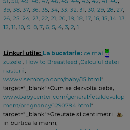
51
,
50
,
49
,
48
,
47
,
46
,
45
,
44
,
43
,
42
,
41
,
40
,
39
,
38
,
37
,
36
,
35
,
34
,
33
,
32
,
31
,
30
,
29
,
28
,
27
,
26
,
25
,
24
,
23
,
22
,
21
,
20
,
19
,
18
,
17
,
16
,
15
,
14
,
13
,
12
,
11
,
10
,
9
,
8
,
7
,
6
,
5
,
4
,
3
,
2
,
1
Linkuri utile:
La bucatarie:
ce mai
zuzele
,
How to Breastfeed
,
Calculul datei
nasterii
,
www.visembryo.com/baby/15.html
"
target="_blank">Cum se dezvolta bebe,
www.babycenter.com/general/fetaldevelop
ment/pregnancy/1290794.html
"
target="_blank">Greutate si centimetri
in burtica la mami,