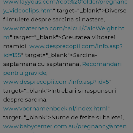
www.layyous.com/root%20folder/pregnanc
y_videoclips.htm
" target="_blank">Diverse
filmulete despre sarcina si nastere,
www.materneo.com/calcul/CalcWeight.ht
m
" target="_blank">Greutatea viitoarei
mamici,
www.desprecopii.com/info.asp?
id=135
" target="_blank">Sarcina-
saptamana cu saptamana,
Recomandari
pentru gravide
,
www.desprecopii.com/info.asp?id=5
"
target="_blank">Intrebari si raspunsuri
despre sarcina,
www.voornamenboek.nl/index.html
"
target="_blank">Nume de fetite si baietei,
www.babycenter.com.au/pregnancy/anten