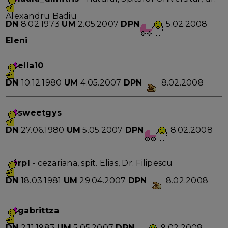
Alexandru Badiu
DN
8.02.1973
UM
2.05.2007
DPN
5.02.2008
Eleni
ella10
DN
10.12.1980
UM
4.05.2007
DPN
8.02.2008
sweetgys
DN
27.06.1980
UM
5.05.2007
DPN
8.02.2008
rpl
- cezariana, spit. Elias, Dr. Filipescu
DN
18.03.1981
UM
29.04.2007
DPN
8.02.2008
gabrittza
DN
2.11.1983
UM
5.05.2007
DPN
9.02.2008