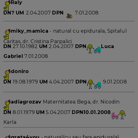
Raly
DN?
UM
2.04.2007
DPN
7.01.2008
miky_mamica
- natural cu epidurala, Spitalul
Caritas, dr. Cristina Parpalici
DN
27.10.1982
UM
2.04.2007
DPN
Luca
Gabriel
7.01.2008
doniro
DN
19.08.1979
UM
4.04.2007
DPN
9.01.2008
adiagrozav
Maternitatea Bega, dr. Nicodin
DN
8.01.1979
UM
5.04.2007
DPN10.01.2008
Karla
greta4you
- natural(cu sau fara epidurala),