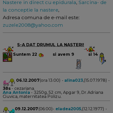
Nastere in direct cu epidurala
,
Sarcina- de
la conceptie la nastere
,
Adresa comuna de e-mail este:
zuzele2008@yahoo.com
S-A DAT DRUMUL LA NASTERI!
Suntem
22
si avem 9
si 14
06.12.2007
(ora 13:00) -
alina023
,(15.07.1978) -
38s
- cezariana.
Ana Antonia
- 3250g, 52 cm, Apgar 9, Dr.Adriana
Ciuvica, maternitatea Polizu.
09.12.2007
(06:00)-
eladea2005
,(12.12.1977) -