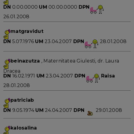
DN
0.00.0000
UM
00.00.0000
DPN
26.01.2008
matgravidut
DN
5.07.1976
UM
23.04.2007
DPN
28.01.2008
beinazutza
, Maternitatea Giulesti, dr. Laura
Dracea
DN
16.02.1971
UM
23.04.2007
DPN
Raisa
28.01.2008
patriciab
DN
9.05.1974
UM
24.04.2007
DPN
29.01.2008
kalosalina