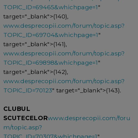
TOPIC_ID=69465&whichpage=1
"
target="_blank">(140),
www.desprecopii.com/forum/topic.asp?
TOPIC_ID=69704&whichpage=1
"
target="_blank">(141),
www.desprecopii.com/forum/topic.asp?
TOPIC_ID=69898&whichpage=1
"
target="_blank">(142),
www.desprecopii.com/forum/topic.asp?
TOPIC_ID=70123
" target="_blank">(143).
CLUBUL
SCUTECELOR
www.desprecopii.com/foru
m/topic.asp?
TOPIC_ID=70307&whichpage=1
"