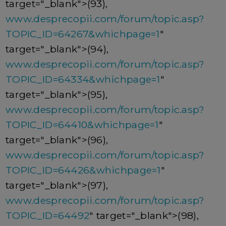
target="_blank">(93),
www.desprecopii.com/forum/topic.asp?
TOPIC_ID=64267&whichpage=1
"
target="_blank">(94),
www.desprecopii.com/forum/topic.asp?
TOPIC_ID=64334&whichpage=1
"
target="_blank">(95),
www.desprecopii.com/forum/topic.asp?
TOPIC_ID=64410&whichpage=1
"
target="_blank">(96),
www.desprecopii.com/forum/topic.asp?
TOPIC_ID=64426&whichpage=1
"
target="_blank">(97),
www.desprecopii.com/forum/topic.asp?
TOPIC_ID=64492
" target="_blank">(98),