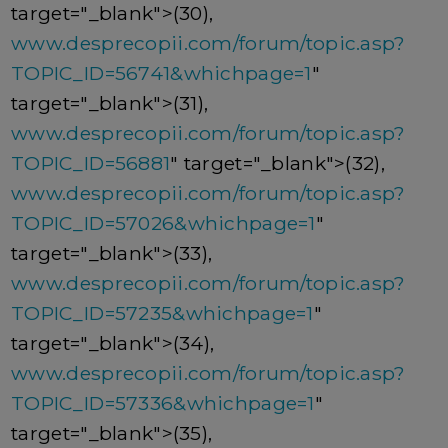
target="_blank">(30),
www.desprecopii.com/forum/topic.asp?
TOPIC_ID=56741&whichpage=1
"
target="_blank">(31),
www.desprecopii.com/forum/topic.asp?
TOPIC_ID=56881
" target="_blank">(32),
www.desprecopii.com/forum/topic.asp?
TOPIC_ID=57026&whichpage=1
"
target="_blank">(33),
www.desprecopii.com/forum/topic.asp?
TOPIC_ID=57235&whichpage=1
"
target="_blank">(34),
www.desprecopii.com/forum/topic.asp?
TOPIC_ID=57336&whichpage=1
"
target="_blank">(35),