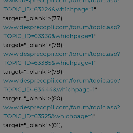
www.desprecopii.com/forum/topic.asp?
TOPIC_ID=63224&whichpage=1
"
target="_blank">(77),
www.desprecopii.com/forum/topic.asp?
TOPIC_ID=63336&whichpage=1
"
target="_blank">(78),
www.desprecopii.com/forum/topic.asp?
TOPIC_ID=63385&whichpage=1
"
target="_blank">(79),
www.desprecopii.com/forum/topic.asp?
TOPIC_ID=63444&whichpage=1
"
target="_blank">(80),
www.desprecopii.com/forum/topic.asp?
TOPIC_ID=63525&whichpage=1
"
target="_blank">(81),