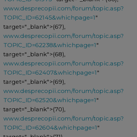
www.desprecopii.com/forum/topic.asp?
TOPIC_ID=62145&whichpage=1
"
target="_blank">(67),
www.desprecopii.com/forum/topic.asp?
TOPIC_ID=62238&whichpage=1
"
target="_blank">(68),
www.desprecopii.com/forum/topic.asp?
TOPIC_ID=62407&whichpage=1
"
target="_blank">(69),
www.desprecopii.com/forum/topic.asp?
TOPIC_ID=62520&whichpage=1
"
target="_blank">(70),
www.desprecopii.com/forum/topic.asp?
TOPIC_ID=62604&whichpage=1
"
target="_blank">(71),