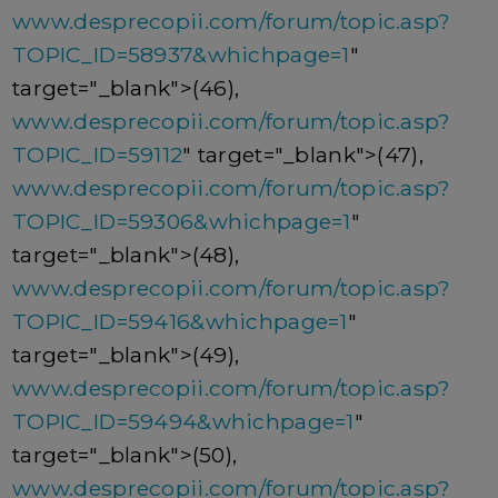
www.desprecopii.com/forum/topic.asp?
TOPIC_ID=58937&whichpage=1
"
target="_blank">(46),
www.desprecopii.com/forum/topic.asp?
TOPIC_ID=59112
" target="_blank">(47),
www.desprecopii.com/forum/topic.asp?
TOPIC_ID=59306&whichpage=1
"
target="_blank">(48),
www.desprecopii.com/forum/topic.asp?
TOPIC_ID=59416&whichpage=1
"
target="_blank">(49),
www.desprecopii.com/forum/topic.asp?
TOPIC_ID=59494&whichpage=1
"
target="_blank">(50),
www.desprecopii.com/forum/topic.asp?