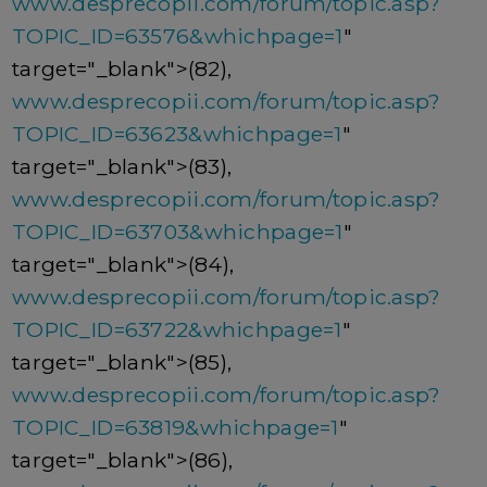
www.desprecopii.com/forum/topic.asp?
TOPIC_ID=63576&whichpage=1
"
target="_blank">(82),
www.desprecopii.com/forum/topic.asp?
TOPIC_ID=63623&whichpage=1
"
target="_blank">(83),
www.desprecopii.com/forum/topic.asp?
TOPIC_ID=63703&whichpage=1
"
target="_blank">(84),
www.desprecopii.com/forum/topic.asp?
TOPIC_ID=63722&whichpage=1
"
target="_blank">(85),
www.desprecopii.com/forum/topic.asp?
TOPIC_ID=63819&whichpage=1
"
target="_blank">(86),