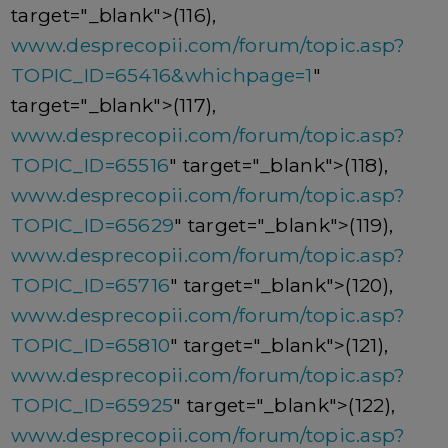
target="_blank">(116),
www.desprecopii.com/forum/topic.asp?
TOPIC_ID=65416&whichpage=1
"
target="_blank">(117),
www.desprecopii.com/forum/topic.asp?
TOPIC_ID=65516
" target="_blank">(118),
www.desprecopii.com/forum/topic.asp?
TOPIC_ID=65629
" target="_blank">(119),
www.desprecopii.com/forum/topic.asp?
TOPIC_ID=65716
" target="_blank">(120),
www.desprecopii.com/forum/topic.asp?
TOPIC_ID=65810
" target="_blank">(121),
www.desprecopii.com/forum/topic.asp?
TOPIC_ID=65925
" target="_blank">(122),
www.desprecopii.com/forum/topic.asp?