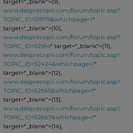
target="_blank">(9),
www.desprecopii.com/forum/topic.asp?
TOPIC_ID=51979&whichpage=1
"
target="_blank">(10),
www.desprecopii.com/forum/topic.asp?
TOPIC_ID=52184
" target="_blank">(11),
www.desprecopii.com/forum/topic.asp?
TOPIC_ID=52424&whichpage=1
"
target="_blank">(12),
www.desprecopii.com/forum/topic.asp?
TOPIC_ID=52565&whichpage=1
"
target="_blank">(13),
www.desprecopii.com/forum/topic.asp?
TOPIC_ID=52667&whichpage=1
"
target="_blank">(14),