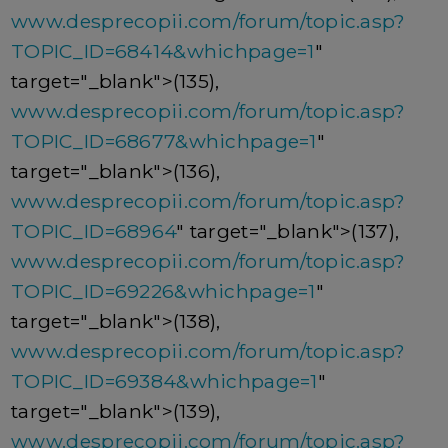
www.desprecopii.com/forum/topic.asp?
TOPIC_ID=68414&whichpage=1
"
target="_blank">(135),
www.desprecopii.com/forum/topic.asp?
TOPIC_ID=68677&whichpage=1
"
target="_blank">(136),
www.desprecopii.com/forum/topic.asp?
TOPIC_ID=68964
" target="_blank">(137),
www.desprecopii.com/forum/topic.asp?
TOPIC_ID=69226&whichpage=1
"
target="_blank">(138),
www.desprecopii.com/forum/topic.asp?
TOPIC_ID=69384&whichpage=1
"
target="_blank">(139),
www.desprecopii.com/forum/topic.asp?