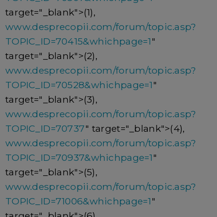
target="_blank">(1),
www.desprecopii.com/forum/topic.asp?
TOPIC_ID=70415&whichpage=1
"
target="_blank">(2),
www.desprecopii.com/forum/topic.asp?
TOPIC_ID=70528&whichpage=1
"
target="_blank">(3),
www.desprecopii.com/forum/topic.asp?
TOPIC_ID=70737
" target="_blank">(4),
www.desprecopii.com/forum/topic.asp?
TOPIC_ID=70937&whichpage=1
"
target="_blank">(5),
www.desprecopii.com/forum/topic.asp?
TOPIC_ID=71006&whichpage=1
"
target="_blank">(6),