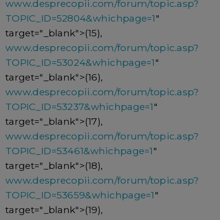
www.desprecopii.com/forum/topic.asp?
TOPIC_ID=52804&whichpage=1
"
target="_blank">(15),
www.desprecopii.com/forum/topic.asp?
TOPIC_ID=53024&whichpage=1
"
target="_blank">(16),
www.desprecopii.com/forum/topic.asp?
TOPIC_ID=53237&whichpage=1
"
target="_blank">(17),
www.desprecopii.com/forum/topic.asp?
TOPIC_ID=53461&whichpage=1
"
target="_blank">(18),
www.desprecopii.com/forum/topic.asp?
TOPIC_ID=53659&whichpage=1
"
target="_blank">(19),