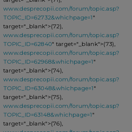
www.desprecopii.com/forum/topic.asp?
TOPIC_ID=62732&whichpage=1
"
target="_blank">(72),
www.desprecopii.com/forum/topic.asp?
TOPIC_ID=62840
" target="_blank">(73),
www.desprecopii.com/forum/topic.asp?
TOPIC_ID=62968&whichpage=1
"
target="_blank">(74),
www.desprecopii.com/forum/topic.asp?
TOPIC_ID=63048&whichpage=1
"
target="_blank">(75),
www.desprecopii.com/forum/topic.asp?
TOPIC_ID=63148&whichpage=1
"
target="_blank">(76),