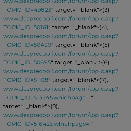
www.desprecopii.com/forum/topic.asp?
TOPIC_ID=49823
" target="_blank">(3),
www.desprecopii.com/forum/topic.asp?
TOPIC_ID=50161
" target="_blank">(4),
www.desprecopii.com/forum/topic.asp?
TOPIC_ID=50420
" target="_blank">(5),
www.desprecopii.com/forum/topic.asp?
TOPIC_ID=50695
" target="_blank">(6),
www.desprecopii.com/forum/topic.asp?
TOPIC_ID=51108
" target="_blank">(7),
www.desprecopii.com/forum/topic.asp?
TOPIC_ID=51354&whichpage=1
"
target="_blank">(8),
www.desprecopii.com/forum/topic.asp?
TOPIC_ID=51642&whichpage=1
"