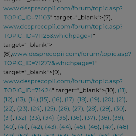
www.desprecopii.com/forum/topic.asp?
TOPIC_ID=71103
" target="_blank">(7),
www.desprecopii.com/forum/topic.asp?
TOPIC_ID=71125&whichpage=1
"
target="_blank">
(8),
www.desprecopii.com/forum/topic.asp?
TOPIC_ID=71277&whichpage=1
"
target="_blank">(9),
www.desprecopii.com/forum/topic.asp?
TOPIC_ID=71424
" target="_blank">(10),
(11)
,
(12)
,
(13)
,
(14)
,
(15)
,
(16)
,
(17)
,
(18)
,
(19)
,
(20)
,
(21)
,
(22)
,
(23)
,
(24)
,
(25)
,
(26)
,
(27)
,
(28)
,
(29)
,
(30)
,
(31)
,
(32)
,
(33)
,
(34)
,
(35)
,
(36)
,
(37)
,
(38)
,
(39)
,
(40)
,
(41)
,
(42)
,
(43)
,
(44)
,
(45)
,
(46)
,
(47)
,
(48)
,
(49)
,
(50)
,
(51)
,
(52)
,
(53)
,
(54)
,
(55)
,
(56)
,
(57)
,