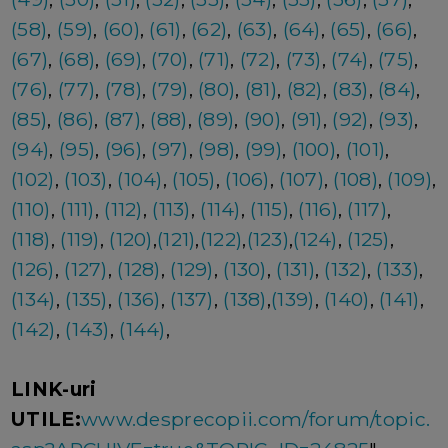
(58)
,
(59)
,
(60)
,
(61)
,
(62)
,
(63)
,
(64)
,
(65)
,
(66)
,
(67)
,
(68)
,
(69)
,
(70)
,
(71)
,
(72)
,
(73)
,
(74)
,
(75)
,
(76)
,
(77)
,
(78)
,
(79)
,
(80)
,
(81)
,
(82)
,
(83)
,
(84)
,
(85)
,
(86)
,
(87)
,
(88)
,
(89)
,
(90)
,
(91)
,
(92)
,
(93)
,
(94)
,
(95)
,
(96)
,
(97)
,
(98)
,
(99)
,
(100)
,
(101)
,
(102)
,
(103)
,
(104)
,
(105)
,
(106)
,
(107)
,
(108)
,
(109)
,
(110)
,
(111)
,
(112)
,
(113)
,
(114)
,
(115)
,
(116)
,
(117)
,
(118)
,
(119)
,
(120)
,
(121)
,
(122)
,
(123)
,
(124)
,
(125)
,
(126)
,
(127)
,
(128)
,
(129)
,
(130)
,
(131)
,
(132)
,
(133)
,
(134)
,
(135)
,
(136)
,
(137)
,
(138)
,
(139)
,
(140)
,
(141)
,
(142)
,
(143)
,
(144)
,
LINK-uri
UTILE:
www.desprecopii.com/forum/topic.