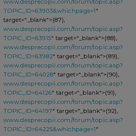
www.desprecopii.com/forum/topic.asp?
TOPIC_ID=63903&whichpage=1
"
target="_blank">(87),
www.desprecopii.com/forum/topic.asp?
TOPIC_ID=63915
" target="_blank">(88),
www.desprecopii.com/forum/topic.asp?
TOPIC_ID=63982
" target="_blank">(89),
www.desprecopii.com/forum/topic.asp?
TOPIC_ID=64028
" target="_blank">(90),
www.desprecopii.com/forum/topic.asp?
TOPIC_ID=64126
" target="_blank">(91),
www.desprecopii.com/forum/topic.asp?
TOPIC_ID=64197
" target="_blank">(92),
www.desprecopii.com/forum/topic.asp?
TOPIC_ID=64225&whichpage=1
"