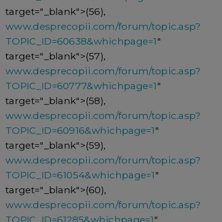
target="_blank">(56),
www.desprecopii.com/forum/topic.asp?
TOPIC_ID=60638&whichpage=1
"
target="_blank">(57),
www.desprecopii.com/forum/topic.asp?
TOPIC_ID=60777&whichpage=1
"
target="_blank">(58),
www.desprecopii.com/forum/topic.asp?
TOPIC_ID=60916&whichpage=1
"
target="_blank">(59),
www.desprecopii.com/forum/topic.asp?
TOPIC_ID=61054&whichpage=1
"
target="_blank">(60),
www.desprecopii.com/forum/topic.asp?
TOPIC_ID=61285&whichpage=1
"