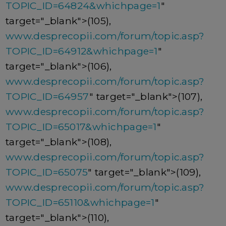
TOPIC_ID=64824&whichpage=1
"
target="_blank">(105),
www.desprecopii.com/forum/topic.asp?
TOPIC_ID=64912&whichpage=1
"
target="_blank">(106),
www.desprecopii.com/forum/topic.asp?
TOPIC_ID=64957
" target="_blank">(107),
www.desprecopii.com/forum/topic.asp?
TOPIC_ID=65017&whichpage=1
"
target="_blank">(108),
www.desprecopii.com/forum/topic.asp?
TOPIC_ID=65075
" target="_blank">(109),
www.desprecopii.com/forum/topic.asp?
TOPIC_ID=65110&whichpage=1
"
target="_blank">(110),