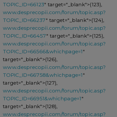
TOPIC_ID=66123
" target="_blank">(123),
www.desprecopii.com/forum/topic.asp?
TOPIC_ID=66237
" target="_blank">(124),
www.desprecopii.com/forum/topic.asp?
TOPIC_ID=66457
" target="_blank">(125),
www.desprecopii.com/forum/topic.asp?
TOPIC_ID=66566&whichpage=1
"
target="_blank">(126),
www.desprecopii.com/forum/topic.asp?
TOPIC_ID=66758&whichpage=1
"
target="_blank">(127),
www.desprecopii.com/forum/topic.asp?
TOPIC_ID=66951&whichpage=1
"
target="_blank">(128),
www.desprecopii.com/forum/topic.asp?