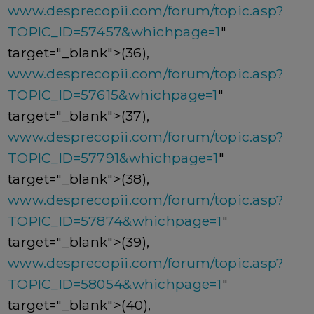
www.desprecopii.com/forum/topic.asp?
TOPIC_ID=57457&whichpage=1
"
target="_blank">(36),
www.desprecopii.com/forum/topic.asp?
TOPIC_ID=57615&whichpage=1
"
target="_blank">(37),
www.desprecopii.com/forum/topic.asp?
TOPIC_ID=57791&whichpage=1
"
target="_blank">(38),
www.desprecopii.com/forum/topic.asp?
TOPIC_ID=57874&whichpage=1
"
target="_blank">(39),
www.desprecopii.com/forum/topic.asp?
TOPIC_ID=58054&whichpage=1
"
target="_blank">(40),