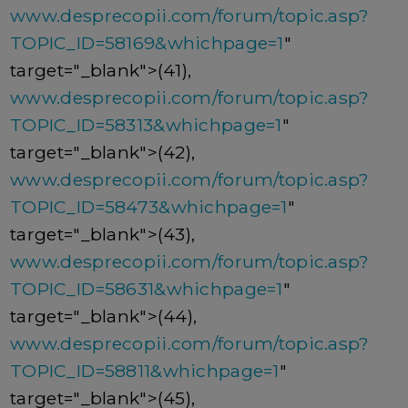
www.desprecopii.com/forum/topic.asp?
TOPIC_ID=58169&whichpage=1
"
target="_blank">(41),
www.desprecopii.com/forum/topic.asp?
TOPIC_ID=58313&whichpage=1
"
target="_blank">(42),
www.desprecopii.com/forum/topic.asp?
TOPIC_ID=58473&whichpage=1
"
target="_blank">(43),
www.desprecopii.com/forum/topic.asp?
TOPIC_ID=58631&whichpage=1
"
target="_blank">(44),
www.desprecopii.com/forum/topic.asp?
TOPIC_ID=58811&whichpage=1
"
target="_blank">(45),