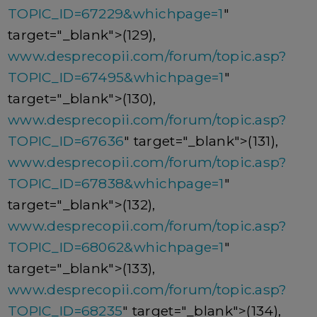
TOPIC_ID=67229&whichpage=1
"
target="_blank">(129),
www.desprecopii.com/forum/topic.asp?
TOPIC_ID=67495&whichpage=1
"
target="_blank">(130),
www.desprecopii.com/forum/topic.asp?
TOPIC_ID=67636
" target="_blank">(131),
www.desprecopii.com/forum/topic.asp?
TOPIC_ID=67838&whichpage=1
"
target="_blank">(132),
www.desprecopii.com/forum/topic.asp?
TOPIC_ID=68062&whichpage=1
"
target="_blank">(133),
www.desprecopii.com/forum/topic.asp?
TOPIC_ID=68235
" target="_blank">(134),