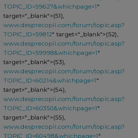
TOPIC_ID=59627&whichpage=1
"
target="_blank">(51),
www.desprecopii.com/forum/topic.asp?
TOPIC_ID=59812
" target="_blank">(52),
www.desprecopii.com/forum/topic.asp?
TOPIC_ID=59998&whichpage=1
"
target="_blank">(53),
www.desprecopii.com/forum/topic.asp?
TOPIC_ID=60214&whichpage=1
"
target="_blank">(54),
www.desprecopii.com/forum/topic.asp?
TOPIC_ID=60350&whichpage=1
"
target="_blank">(55),
www.desprecopii.com/forum/topic.asp?
TOPIC_ID=60498&whichpage=1
"