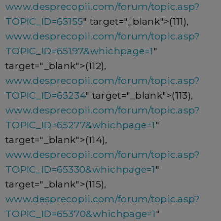
www.desprecopii.com/forum/topic.asp?
TOPIC_ID=65155
" target="_blank">(111),
www.desprecopii.com/forum/topic.asp?
TOPIC_ID=65197&whichpage=1
"
target="_blank">(112),
www.desprecopii.com/forum/topic.asp?
TOPIC_ID=65234
" target="_blank">(113),
www.desprecopii.com/forum/topic.asp?
TOPIC_ID=65277&whichpage=1
"
target="_blank">(114),
www.desprecopii.com/forum/topic.asp?
TOPIC_ID=65330&whichpage=1
"
target="_blank">(115),
www.desprecopii.com/forum/topic.asp?
TOPIC_ID=65370&whichpage=1
"