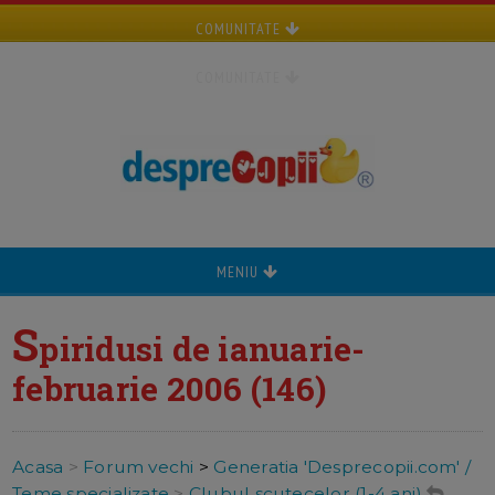
COMUNITATE
COMUNITATE
MENIU
S
piridusi de ianuarie-
februarie 2006 (146)
Acasa
>
Forum vechi
>
Generatia 'Desprecopii.com' /
Teme specializate
>
Clubul scutecelor (1-4 ani)