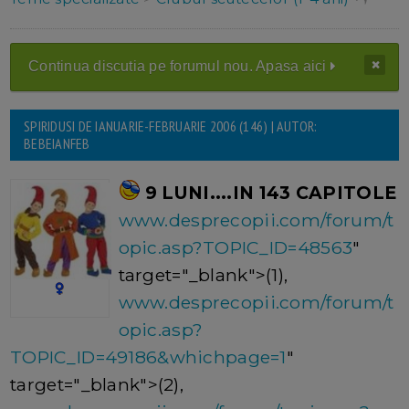
Continua discutia pe forumul nou. Apasa aici
SPIRIDUSI DE IANUARIE-FEBRUARIE 2006 (146) | AUTOR:
BEBEIANFEB
9 LUNI....IN 143 CAPITOLE
www.desprecopii.com/forum/t
opic.asp?TOPIC_ID=48563
"
target="_blank">(1),
www.desprecopii.com/forum/t
opic.asp?
TOPIC_ID=49186&whichpage=1
"
target="_blank">(2),