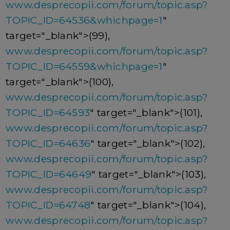
www.desprecopii.com/forum/topic.asp?
TOPIC_ID=64536&whichpage=1
"
target="_blank">(99),
www.desprecopii.com/forum/topic.asp?
TOPIC_ID=64559&whichpage=1
"
target="_blank">(100),
www.desprecopii.com/forum/topic.asp?
TOPIC_ID=64593
" target="_blank">(101),
www.desprecopii.com/forum/topic.asp?
TOPIC_ID=64636
" target="_blank">(102),
www.desprecopii.com/forum/topic.asp?
TOPIC_ID=64649
" target="_blank">(103),
www.desprecopii.com/forum/topic.asp?
TOPIC_ID=64748
" target="_blank">(104),
www.desprecopii.com/forum/topic.asp?