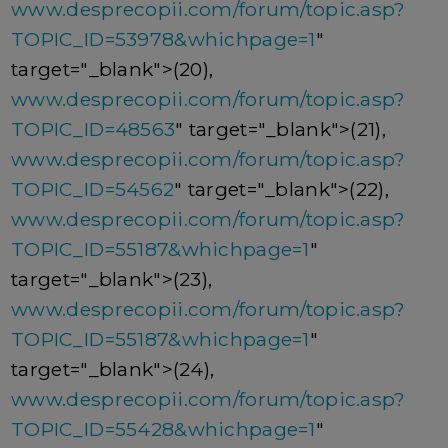
www.desprecopii.com/forum/topic.asp?
TOPIC_ID=53978&whichpage=1
"
target="_blank">(20),
www.desprecopii.com/forum/topic.asp?
TOPIC_ID=48563
" target="_blank">(21),
www.desprecopii.com/forum/topic.asp?
TOPIC_ID=54562
" target="_blank">(22),
www.desprecopii.com/forum/topic.asp?
TOPIC_ID=55187&whichpage=1
"
target="_blank">(23),
www.desprecopii.com/forum/topic.asp?
TOPIC_ID=55187&whichpage=1
"
target="_blank">(24),
www.desprecopii.com/forum/topic.asp?
TOPIC_ID=55428&whichpage=1
"