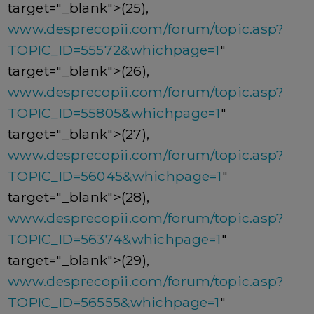
target="_blank">(25),
www.desprecopii.com/forum/topic.asp?
TOPIC_ID=55572&whichpage=1
"
target="_blank">(26),
www.desprecopii.com/forum/topic.asp?
TOPIC_ID=55805&whichpage=1
"
target="_blank">(27),
www.desprecopii.com/forum/topic.asp?
TOPIC_ID=56045&whichpage=1
"
target="_blank">(28),
www.desprecopii.com/forum/topic.asp?
TOPIC_ID=56374&whichpage=1
"
target="_blank">(29),
www.desprecopii.com/forum/topic.asp?
TOPIC_ID=56555&whichpage=1
"