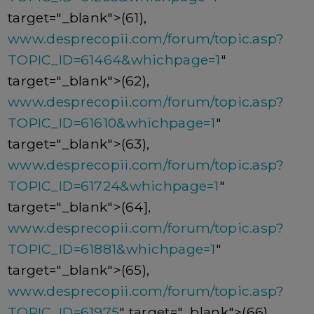
target="_blank">(61),
www.desprecopii.com/forum/topic.asp?
TOPIC_ID=61464&whichpage=1
"
target="_blank">(62),
www.desprecopii.com/forum/topic.asp?
TOPIC_ID=61610&whichpage=1
"
target="_blank">(63),
www.desprecopii.com/forum/topic.asp?
TOPIC_ID=61724&whichpage=1
"
target="_blank">(64],
www.desprecopii.com/forum/topic.asp?
TOPIC_ID=61881&whichpage=1
"
target="_blank">(65),
www.desprecopii.com/forum/topic.asp?
TOPIC_ID=61975
" target="_blank">(66),