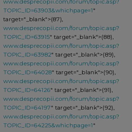
www.desprecopii.com/forum/topic.asp?
TOPIC_ID=63903&whichpage=1
"
target="_blank">(87),
www.desprecopii.com/forum/topic.asp?
TOPIC_ID=63915
" target="_blank">(88),
www.desprecopii.com/forum/topic.asp?
TOPIC_ID=63982
" target="_blank">(89),
www.desprecopii.com/forum/topic.asp?
TOPIC_ID=64028
" target="_blank">(90),
www.desprecopii.com/forum/topic.asp?
TOPIC_ID=64126
" target="_blank">(91),
www.desprecopii.com/forum/topic.asp?
TOPIC_ID=64197
" target="_blank">(92),
www.desprecopii.com/forum/topic.asp?
TOPIC_ID=64225&whichpage=1
"