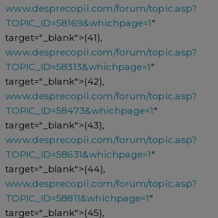
www.desprecopii.com/forum/topic.asp?
TOPIC_ID=58169&whichpage=1
"
target="_blank">(41),
www.desprecopii.com/forum/topic.asp?
TOPIC_ID=58313&whichpage=1
"
target="_blank">(42),
www.desprecopii.com/forum/topic.asp?
TOPIC_ID=58473&whichpage=1
"
target="_blank">(43),
www.desprecopii.com/forum/topic.asp?
TOPIC_ID=58631&whichpage=1
"
target="_blank">(44),
www.desprecopii.com/forum/topic.asp?
TOPIC_ID=58811&whichpage=1
"
target="_blank">(45),