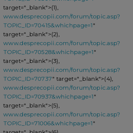
target="_blank">(1),
www.desprecopii.com/forum/topic.asp?
TOPIC_ID=70415&whichpage=1
"
target="_blank">(2),
www.desprecopii.com/forum/topic.asp?
TOPIC_ID=70528&whichpage=1
"
target="_blank">(3),
www.desprecopii.com/forum/topic.asp?
TOPIC_ID=70737
" target="_blank">(4),
www.desprecopii.com/forum/topic.asp?
TOPIC_ID=70937&whichpage=1
"
target="_blank">(5),
www.desprecopii.com/forum/topic.asp?
TOPIC_ID=71006&whichpage=1
"
target="_blank">(6),