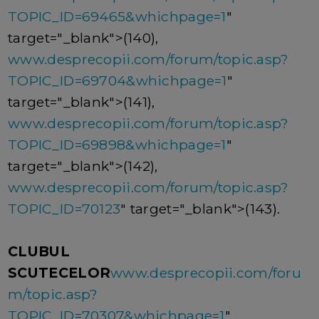
TOPIC_ID=69465&whichpage=1
"
target="_blank">(140),
www.desprecopii.com/forum/topic.asp?
TOPIC_ID=69704&whichpage=1
"
target="_blank">(141),
www.desprecopii.com/forum/topic.asp?
TOPIC_ID=69898&whichpage=1
"
target="_blank">(142),
www.desprecopii.com/forum/topic.asp?
TOPIC_ID=70123
" target="_blank">(143).
CLUBUL
SCUTECELOR
www.desprecopii.com/foru
m/topic.asp?
TOPIC_ID=70307&whichpage=1
"