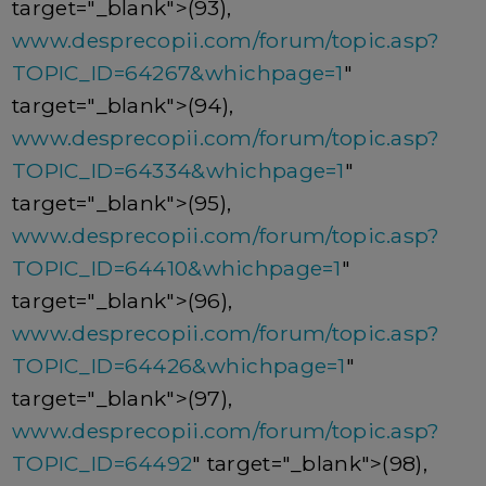
target="_blank">(93),
www.desprecopii.com/forum/topic.asp?
TOPIC_ID=64267&whichpage=1
"
target="_blank">(94),
www.desprecopii.com/forum/topic.asp?
TOPIC_ID=64334&whichpage=1
"
target="_blank">(95),
www.desprecopii.com/forum/topic.asp?
TOPIC_ID=64410&whichpage=1
"
target="_blank">(96),
www.desprecopii.com/forum/topic.asp?
TOPIC_ID=64426&whichpage=1
"
target="_blank">(97),
www.desprecopii.com/forum/topic.asp?
TOPIC_ID=64492
" target="_blank">(98),