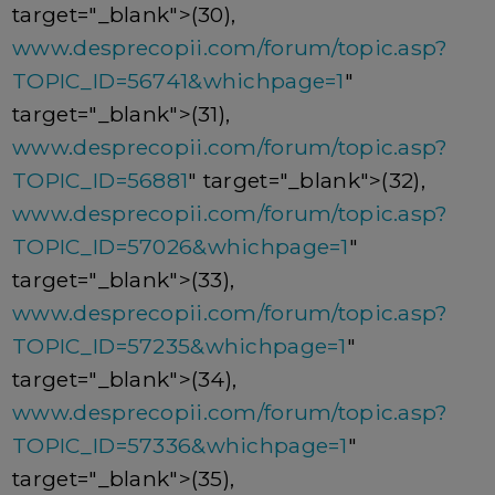
target="_blank">(30),
www.desprecopii.com/forum/topic.asp?
TOPIC_ID=56741&whichpage=1
"
target="_blank">(31),
www.desprecopii.com/forum/topic.asp?
TOPIC_ID=56881
" target="_blank">(32),
www.desprecopii.com/forum/topic.asp?
TOPIC_ID=57026&whichpage=1
"
target="_blank">(33),
www.desprecopii.com/forum/topic.asp?
TOPIC_ID=57235&whichpage=1
"
target="_blank">(34),
www.desprecopii.com/forum/topic.asp?
TOPIC_ID=57336&whichpage=1
"
target="_blank">(35),