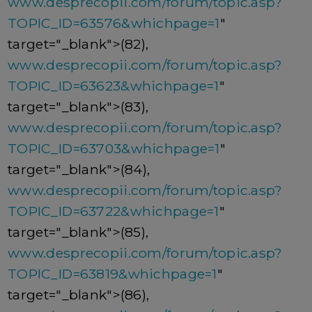
www.desprecopii.com/forum/topic.asp?
TOPIC_ID=63576&whichpage=1
"
target="_blank">(82),
www.desprecopii.com/forum/topic.asp?
TOPIC_ID=63623&whichpage=1
"
target="_blank">(83),
www.desprecopii.com/forum/topic.asp?
TOPIC_ID=63703&whichpage=1
"
target="_blank">(84),
www.desprecopii.com/forum/topic.asp?
TOPIC_ID=63722&whichpage=1
"
target="_blank">(85),
www.desprecopii.com/forum/topic.asp?
TOPIC_ID=63819&whichpage=1
"
target="_blank">(86),