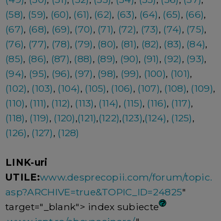
(58)
,
(59)
,
(60)
,
(61)
,
(62)
,
(63)
,
(64)
,
(65)
,
(66)
,
(67)
,
(68)
,
(69)
,
(70)
,
(71)
,
(72)
,
(73)
,
(74)
,
(75)
,
(76)
,
(77)
,
(78)
,
(79)
,
(80)
,
(81)
,
(82)
,
(83)
,
(84)
,
(85)
,
(86)
,
(87)
,
(88)
,
(89)
,
(90)
,
(91)
,
(92)
,
(93)
,
(94)
,
(95)
,
(96)
,
(97)
,
(98)
,
(99)
,
(100)
,
(101)
,
(102)
,
(103)
,
(104)
,
(105)
,
(106)
,
(107)
,
(108)
,
(109)
,
(110)
,
(111)
,
(112)
,
(113)
,
(114)
,
(115)
,
(116)
,
(117)
,
(118)
,
(119)
,
(120)
,
(121)
,
(122)
,
(123)
,
(124)
,
(125)
,
(126)
,
(127)
,
(128)
LINK-uri
UTILE:
www.desprecopii.com/forum/topic.
asp?ARCHIVE=true&TOPIC_ID=24825
"
target="_blank"> index subiecte