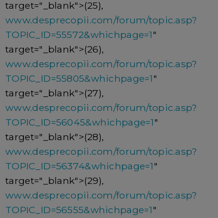
target="_blank">(25),
www.desprecopii.com/forum/topic.asp?
TOPIC_ID=55572&whichpage=1
"
target="_blank">(26),
www.desprecopii.com/forum/topic.asp?
TOPIC_ID=55805&whichpage=1
"
target="_blank">(27),
www.desprecopii.com/forum/topic.asp?
TOPIC_ID=56045&whichpage=1
"
target="_blank">(28),
www.desprecopii.com/forum/topic.asp?
TOPIC_ID=56374&whichpage=1
"
target="_blank">(29),
www.desprecopii.com/forum/topic.asp?
TOPIC_ID=56555&whichpage=1
"