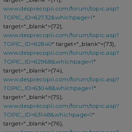
www.desprecopii.com/forum/topic.asp?
TOPIC_ID=62732&whichpage=1
"
target="_blank">(72),
www.desprecopii.com/forum/topic.asp?
TOPIC_ID=62840
" target="_blank">(73),
www.desprecopii.com/forum/topic.asp?
TOPIC_ID=62968&whichpage=1
"
target="_blank">(74),
www.desprecopii.com/forum/topic.asp?
TOPIC_ID=63048&whichpage=1
"
target="_blank">(75),
www.desprecopii.com/forum/topic.asp?
TOPIC_ID=63148&whichpage=1
"
target="_blank">(76),