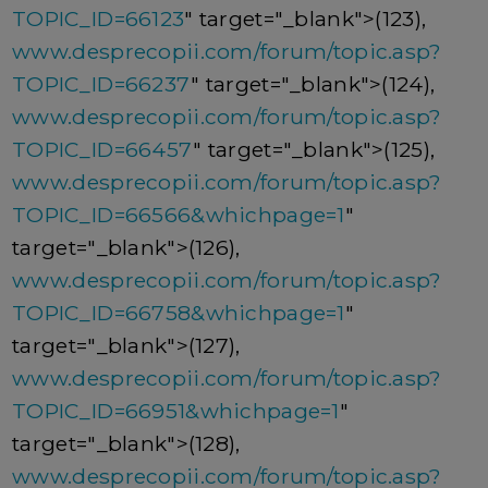
TOPIC_ID=66123
" target="_blank">(123),
www.desprecopii.com/forum/topic.asp?
TOPIC_ID=66237
" target="_blank">(124),
www.desprecopii.com/forum/topic.asp?
TOPIC_ID=66457
" target="_blank">(125),
www.desprecopii.com/forum/topic.asp?
TOPIC_ID=66566&whichpage=1
"
target="_blank">(126),
www.desprecopii.com/forum/topic.asp?
TOPIC_ID=66758&whichpage=1
"
target="_blank">(127),
www.desprecopii.com/forum/topic.asp?
TOPIC_ID=66951&whichpage=1
"
target="_blank">(128),
www.desprecopii.com/forum/topic.asp?