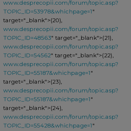
www.desprecopii.com/forum/topic.asp?
TOPIC_ID=53978&whichpage=1
"
target="_blank">(20),
www.desprecopii.com/forum/topic.asp?
TOPIC_ID=48563
" target="_blank">(21),
www.desprecopii.com/forum/topic.asp?
TOPIC_ID=54562
" target="_blank">(22),
www.desprecopii.com/forum/topic.asp?
TOPIC_ID=55187&whichpage=1
"
target="_blank">(23),
www.desprecopii.com/forum/topic.asp?
TOPIC_ID=55187&whichpage=1
"
target="_blank">(24),
www.desprecopii.com/forum/topic.asp?
TOPIC_ID=55428&whichpage=1
"