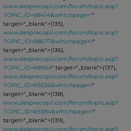
www.desprecopii.com/forum/topic.asp?
TOPIC_ID=68414&whichpage=1
"
target="_blank">(135),
www.desprecopii.com/forum/topic.asp?
TOPIC_ID=68677&whichpage=1
"
target="_blank">(136),
www.desprecopii.com/forum/topic.asp?
TOPIC_ID=68964
" target="_blank">(137),
www.desprecopii.com/forum/topic.asp?
TOPIC_ID=69226&whichpage=1
"
target="_blank">(138),
www.desprecopii.com/forum/topic.asp?
TOPIC_ID=69384&whichpage=1
"
target="_blank">(139),
www.desprecopii.com/forum/topic.asp?