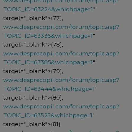
www.desprecopii.com/forum/topic.asp?
TOPIC_ID=63224&whichpage=1
"
target="_blank">(77),
www.desprecopii.com/forum/topic.asp?
TOPIC_ID=63336&whichpage=1
"
target="_blank">(78),
www.desprecopii.com/forum/topic.asp?
TOPIC_ID=63385&whichpage=1
"
target="_blank">(79),
www.desprecopii.com/forum/topic.asp?
TOPIC_ID=63444&whichpage=1
"
target="_blank">(80),
www.desprecopii.com/forum/topic.asp?
TOPIC_ID=63525&whichpage=1
"
target="_blank">(81),