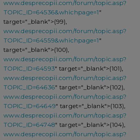
www.desprecopii.com/forum/topic.asp?
TOPIC_ID=64536&whichpage=1
"
target="_blank">(99),
www.desprecopii.com/forum/topic.asp?
TOPIC_ID=64559&whichpage=1
"
target="_blank">(100),
www.desprecopii.com/forum/topic.asp?
TOPIC_ID=64593
" target="_blank">(101),
www.desprecopii.com/forum/topic.asp?
TOPIC_ID=64636
" target="_blank">(102),
www.desprecopii.com/forum/topic.asp?
TOPIC_ID=64649
" target="_blank">(103),
www.desprecopii.com/forum/topic.asp?
TOPIC_ID=64748
" target="_blank">(104),
www.desprecopii.com/forum/topic.asp?