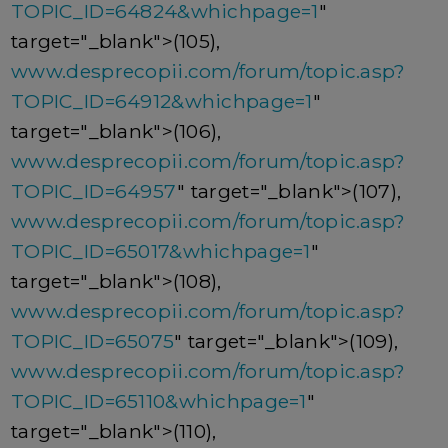
TOPIC_ID=64824&whichpage=1
"
target="_blank">(105),
www.desprecopii.com/forum/topic.asp?
TOPIC_ID=64912&whichpage=1
"
target="_blank">(106),
www.desprecopii.com/forum/topic.asp?
TOPIC_ID=64957
" target="_blank">(107),
www.desprecopii.com/forum/topic.asp?
TOPIC_ID=65017&whichpage=1
"
target="_blank">(108),
www.desprecopii.com/forum/topic.asp?
TOPIC_ID=65075
" target="_blank">(109),
www.desprecopii.com/forum/topic.asp?
TOPIC_ID=65110&whichpage=1
"
target="_blank">(110),