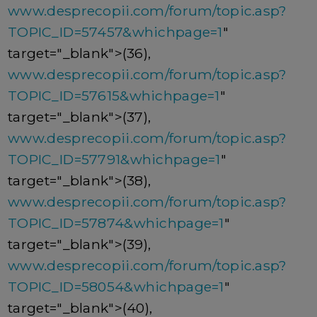
www.desprecopii.com/forum/topic.asp?
TOPIC_ID=57457&whichpage=1
"
target="_blank">(36),
www.desprecopii.com/forum/topic.asp?
TOPIC_ID=57615&whichpage=1
"
target="_blank">(37),
www.desprecopii.com/forum/topic.asp?
TOPIC_ID=57791&whichpage=1
"
target="_blank">(38),
www.desprecopii.com/forum/topic.asp?
TOPIC_ID=57874&whichpage=1
"
target="_blank">(39),
www.desprecopii.com/forum/topic.asp?
TOPIC_ID=58054&whichpage=1
"
target="_blank">(40),