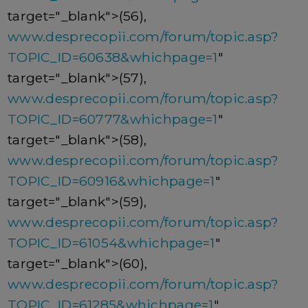
target="_blank">(56),
www.desprecopii.com/forum/topic.asp?
TOPIC_ID=60638&whichpage=1
"
target="_blank">(57),
www.desprecopii.com/forum/topic.asp?
TOPIC_ID=60777&whichpage=1
"
target="_blank">(58),
www.desprecopii.com/forum/topic.asp?
TOPIC_ID=60916&whichpage=1
"
target="_blank">(59),
www.desprecopii.com/forum/topic.asp?
TOPIC_ID=61054&whichpage=1
"
target="_blank">(60),
www.desprecopii.com/forum/topic.asp?
TOPIC_ID=61285&whichpage=1
"