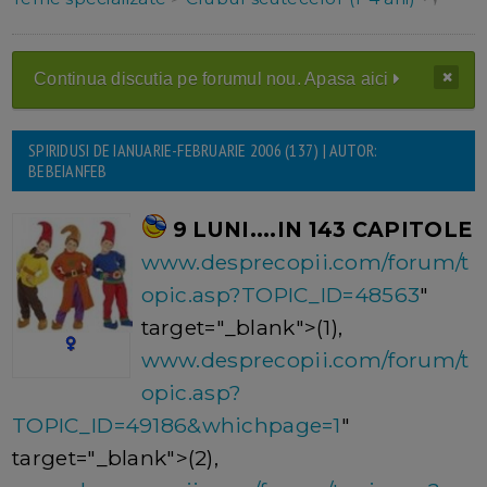
Continua discutia pe forumul nou. Apasa aici
SPIRIDUSI DE IANUARIE-FEBRUARIE 2006 (137) | AUTOR:
BEBEIANFEB
9 LUNI....IN 143 CAPITOLE
www.desprecopii.com/forum/t
opic.asp?TOPIC_ID=48563
"
target="_blank">(1),
www.desprecopii.com/forum/t
opic.asp?
TOPIC_ID=49186&whichpage=1
"
target="_blank">(2),