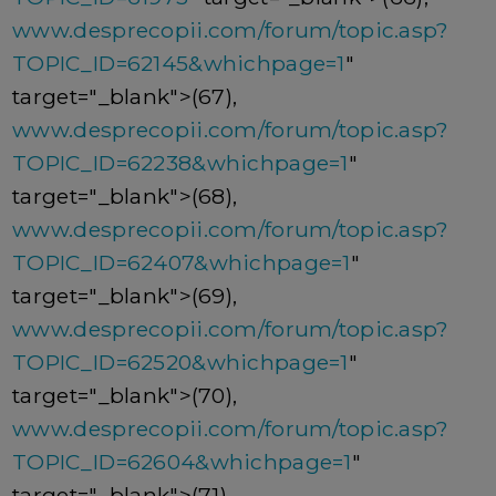
www.desprecopii.com/forum/topic.asp?
TOPIC_ID=62145&whichpage=1
"
target="_blank">(67),
www.desprecopii.com/forum/topic.asp?
TOPIC_ID=62238&whichpage=1
"
target="_blank">(68),
www.desprecopii.com/forum/topic.asp?
TOPIC_ID=62407&whichpage=1
"
target="_blank">(69),
www.desprecopii.com/forum/topic.asp?
TOPIC_ID=62520&whichpage=1
"
target="_blank">(70),
www.desprecopii.com/forum/topic.asp?
TOPIC_ID=62604&whichpage=1
"
target="_blank">(71),