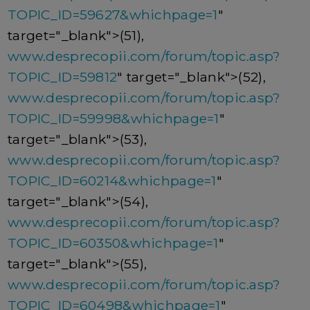
TOPIC_ID=59627&whichpage=1
"
target="_blank">(51),
www.desprecopii.com/forum/topic.asp?
TOPIC_ID=59812
" target="_blank">(52),
www.desprecopii.com/forum/topic.asp?
TOPIC_ID=59998&whichpage=1
"
target="_blank">(53),
www.desprecopii.com/forum/topic.asp?
TOPIC_ID=60214&whichpage=1
"
target="_blank">(54),
www.desprecopii.com/forum/topic.asp?
TOPIC_ID=60350&whichpage=1
"
target="_blank">(55),
www.desprecopii.com/forum/topic.asp?
TOPIC_ID=60498&whichpage=1
"