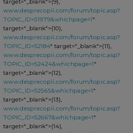
target="_blank">(9),
www.desprecopii.com/forum/topic.asp?
TOPIC_ID=51979&whichpage=1
"
target="_blank">(10),
www.desprecopii.com/forum/topic.asp?
TOPIC_ID=52184
" target="_blank">(11),
www.desprecopii.com/forum/topic.asp?
TOPIC_ID=52424&whichpage=1
"
target="_blank">(12),
www.desprecopii.com/forum/topic.asp?
TOPIC_ID=52565&whichpage=1
"
target="_blank">(13),
www.desprecopii.com/forum/topic.asp?
TOPIC_ID=52667&whichpage=1
"
target="_blank">(14),