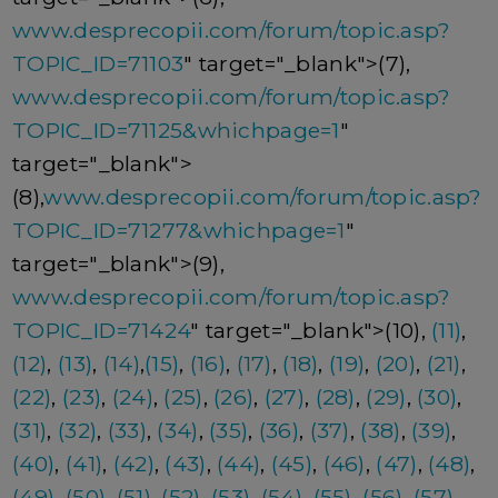
www.desprecopii.com/forum/topic.asp?
TOPIC_ID=71103
" target="_blank">(7),
www.desprecopii.com/forum/topic.asp?
TOPIC_ID=71125&whichpage=1
"
target="_blank">
(8),
www.desprecopii.com/forum/topic.asp?
TOPIC_ID=71277&whichpage=1
"
target="_blank">(9),
www.desprecopii.com/forum/topic.asp?
TOPIC_ID=71424
" target="_blank">(10),
(11)
,
(12)
,
(13)
,
(14)
,
(15)
,
(16)
,
(17)
,
(18)
,
(19)
,
(20)
,
(21)
,
(22)
,
(23)
,
(24)
,
(25)
,
(26)
,
(27)
,
(28)
,
(29)
,
(30)
,
(31)
,
(32)
,
(33)
,
(34)
,
(35)
,
(36)
,
(37)
,
(38)
,
(39)
,
(40)
,
(41)
,
(42)
,
(43)
,
(44)
,
(45)
,
(46)
,
(47)
,
(48)
,
(49)
,
(50)
,
(51)
,
(52)
,
(53)
,
(54)
,
(55)
,
(56)
,
(57)
,