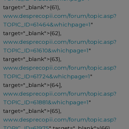
target="_blank">(61),
www.desprecopii.com/forum/topic.asp?
TOPIC_ID=61464&whichpage=1
"
target="_blank">(62),
www.desprecopii.com/forum/topic.asp?
TOPIC_ID=61610&whichpage=1
"
target="_blank">(63),
www.desprecopii.com/forum/topic.asp?
TOPIC_ID=61724&whichpage=1
"
target="_blank">(64],
www.desprecopii.com/forum/topic.asp?
TOPIC_ID=61881&whichpage=1
"
target="_blank">(65),
www.desprecopii.com/forum/topic.asp?
TOPIC_ID=61975
" target="_blank">(66),