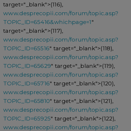
target="_blank">(116),
www.desprecopii.com/forum/topic.asp?
TOPIC_ID=65416&whichpage=1
"
target="_blank">(117),
www.desprecopii.com/forum/topic.asp?
TOPIC_ID=65516
" target="_blank">(118),
www.desprecopii.com/forum/topic.asp?
TOPIC_ID=65629
" target="_blank">(119),
www.desprecopii.com/forum/topic.asp?
TOPIC_ID=65716
" target="_blank">(120),
www.desprecopii.com/forum/topic.asp?
TOPIC_ID=65810
" target="_blank">(121),
www.desprecopii.com/forum/topic.asp?
TOPIC_ID=65925
" target="_blank">(122),
www.desprecopii.com/forum/topic.asp?