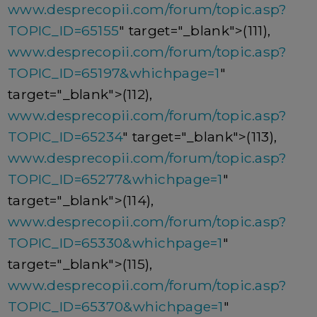
www.desprecopii.com/forum/topic.asp?
TOPIC_ID=65155
" target="_blank">(111),
www.desprecopii.com/forum/topic.asp?
TOPIC_ID=65197&whichpage=1
"
target="_blank">(112),
www.desprecopii.com/forum/topic.asp?
TOPIC_ID=65234
" target="_blank">(113),
www.desprecopii.com/forum/topic.asp?
TOPIC_ID=65277&whichpage=1
"
target="_blank">(114),
www.desprecopii.com/forum/topic.asp?
TOPIC_ID=65330&whichpage=1
"
target="_blank">(115),
www.desprecopii.com/forum/topic.asp?
TOPIC_ID=65370&whichpage=1
"