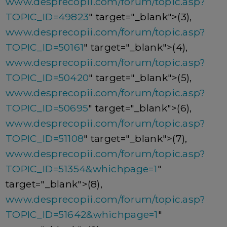
www.desprecopii.com/forum/topic.asp?
TOPIC_ID=49823
" target="_blank">(3),
www.desprecopii.com/forum/topic.asp?
TOPIC_ID=50161
" target="_blank">(4),
www.desprecopii.com/forum/topic.asp?
TOPIC_ID=50420
" target="_blank">(5),
www.desprecopii.com/forum/topic.asp?
TOPIC_ID=50695
" target="_blank">(6),
www.desprecopii.com/forum/topic.asp?
TOPIC_ID=51108
" target="_blank">(7),
www.desprecopii.com/forum/topic.asp?
TOPIC_ID=51354&whichpage=1
"
target="_blank">(8),
www.desprecopii.com/forum/topic.asp?
TOPIC_ID=51642&whichpage=1
"