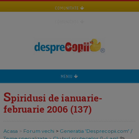
COMUNITATE
COMUNITATE
MENIU
S
piridusi de ianuarie-
februarie 2006 (137)
Acasa
>
Forum vechi
>
Generatia 'Desprecopii.com' /
Teme specializate
>
Clubul scutecelor (1-4 ani)