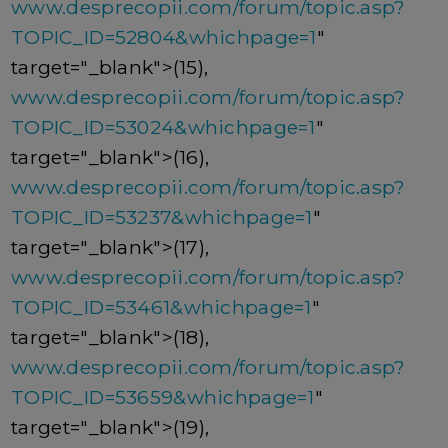
www.desprecopii.com/forum/topic.asp?
TOPIC_ID=52804&whichpage=1
"
target="_blank">(15),
www.desprecopii.com/forum/topic.asp?
TOPIC_ID=53024&whichpage=1
"
target="_blank">(16),
www.desprecopii.com/forum/topic.asp?
TOPIC_ID=53237&whichpage=1
"
target="_blank">(17),
www.desprecopii.com/forum/topic.asp?
TOPIC_ID=53461&whichpage=1
"
target="_blank">(18),
www.desprecopii.com/forum/topic.asp?
TOPIC_ID=53659&whichpage=1
"
target="_blank">(19),