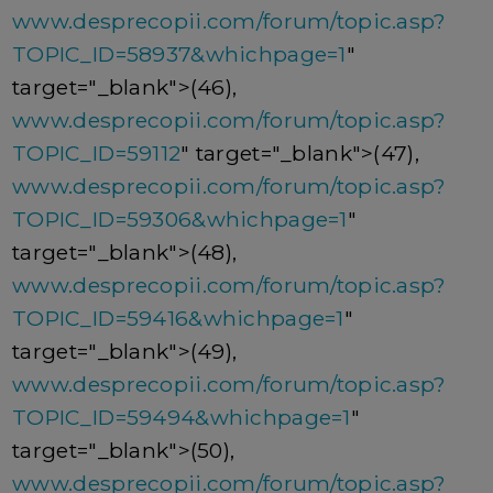
www.desprecopii.com/forum/topic.asp?
TOPIC_ID=58937&whichpage=1
"
target="_blank">(46),
www.desprecopii.com/forum/topic.asp?
TOPIC_ID=59112
" target="_blank">(47),
www.desprecopii.com/forum/topic.asp?
TOPIC_ID=59306&whichpage=1
"
target="_blank">(48),
www.desprecopii.com/forum/topic.asp?
TOPIC_ID=59416&whichpage=1
"
target="_blank">(49),
www.desprecopii.com/forum/topic.asp?
TOPIC_ID=59494&whichpage=1
"
target="_blank">(50),
www.desprecopii.com/forum/topic.asp?