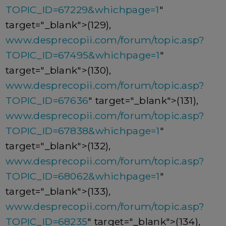
TOPIC_ID=67229&whichpage=1
"
target="_blank">(129),
www.desprecopii.com/forum/topic.asp?
TOPIC_ID=67495&whichpage=1
"
target="_blank">(130),
www.desprecopii.com/forum/topic.asp?
TOPIC_ID=67636
" target="_blank">(131),
www.desprecopii.com/forum/topic.asp?
TOPIC_ID=67838&whichpage=1
"
target="_blank">(132),
www.desprecopii.com/forum/topic.asp?
TOPIC_ID=68062&whichpage=1
"
target="_blank">(133),
www.desprecopii.com/forum/topic.asp?
TOPIC_ID=68235
" target="_blank">(134),