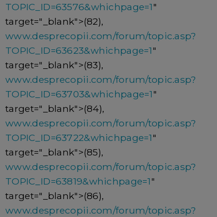
TOPIC_ID=63576&whichpage=1
"
target="_blank">(82),
www.desprecopii.com/forum/topic.asp?
TOPIC_ID=63623&whichpage=1
"
target="_blank">(83),
www.desprecopii.com/forum/topic.asp?
TOPIC_ID=63703&whichpage=1
"
target="_blank">(84),
www.desprecopii.com/forum/topic.asp?
TOPIC_ID=63722&whichpage=1
"
target="_blank">(85),
www.desprecopii.com/forum/topic.asp?
TOPIC_ID=63819&whichpage=1
"
target="_blank">(86),
www.desprecopii.com/forum/topic.asp?