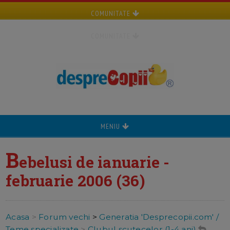
COMUNITATE
COMUNITATE
MENIU
B
ebelusi de ianuarie -
februarie 2006 (36)
Acasa
>
Forum vechi
>
Generatia 'Desprecopii.com' /
Teme specializate
>
Clubul scutecelor (1-4 ani)