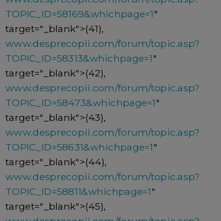
TOPIC_ID=58169&whichpage=1
"
target="_blank">(41),
www.desprecopii.com/forum/topic.asp?
TOPIC_ID=58313&whichpage=1
"
target="_blank">(42),
www.desprecopii.com/forum/topic.asp?
TOPIC_ID=58473&whichpage=1
"
target="_blank">(43),
www.desprecopii.com/forum/topic.asp?
TOPIC_ID=58631&whichpage=1
"
target="_blank">(44),
www.desprecopii.com/forum/topic.asp?
TOPIC_ID=58811&whichpage=1
"
target="_blank">(45),