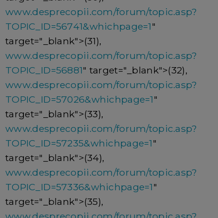
www.desprecopii.com/forum/topic.asp?
TOPIC_ID=56741&whichpage=1
"
target="_blank">(31),
www.desprecopii.com/forum/topic.asp?
TOPIC_ID=56881
" target="_blank">(32),
www.desprecopii.com/forum/topic.asp?
TOPIC_ID=57026&whichpage=1
"
target="_blank">(33),
www.desprecopii.com/forum/topic.asp?
TOPIC_ID=57235&whichpage=1
"
target="_blank">(34),
www.desprecopii.com/forum/topic.asp?
TOPIC_ID=57336&whichpage=1
"
target="_blank">(35),
www.desprecopii.com/forum/topic.asp?