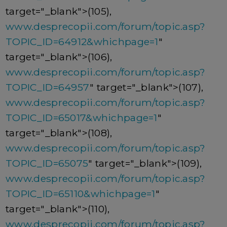
target="_blank">(105),
www.desprecopii.com/forum/topic.asp?
TOPIC_ID=64912&whichpage=1
"
target="_blank">(106),
www.desprecopii.com/forum/topic.asp?
TOPIC_ID=64957
" target="_blank">(107),
www.desprecopii.com/forum/topic.asp?
TOPIC_ID=65017&whichpage=1
"
target="_blank">(108),
www.desprecopii.com/forum/topic.asp?
TOPIC_ID=65075
" target="_blank">(109),
www.desprecopii.com/forum/topic.asp?
TOPIC_ID=65110&whichpage=1
"
target="_blank">(110),
www.desprecopii.com/forum/topic.asp?