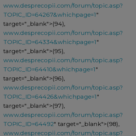
www.desprecopii.com/forum/topic.asp?
TOPIC_ID=64267&whichpage=1
"
target="_blank">(94),
www.desprecopii.com/forum/topic.asp?
TOPIC_ID=64334&whichpage=1
"
target="_blank">(95),
www.desprecopii.com/forum/topic.asp?
TOPIC_ID=64410&whichpage=1
"
target="_blank">(96),
www.desprecopii.com/forum/topic.asp?
TOPIC_ID=64426&whichpage=1
"
target="_blank">(97),
www.desprecopii.com/forum/topic.asp?
TOPIC_ID=64492
" target="_blank">(98),
www.desprecopii.com/forum/topic.asp?