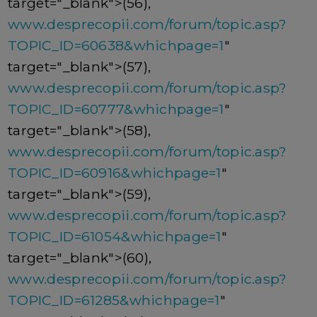
target="_blank">(56),
www.desprecopii.com/forum/topic.asp?
TOPIC_ID=60638&whichpage=1
"
target="_blank">(57),
www.desprecopii.com/forum/topic.asp?
TOPIC_ID=60777&whichpage=1
"
target="_blank">(58),
www.desprecopii.com/forum/topic.asp?
TOPIC_ID=60916&whichpage=1
"
target="_blank">(59),
www.desprecopii.com/forum/topic.asp?
TOPIC_ID=61054&whichpage=1
"
target="_blank">(60),
www.desprecopii.com/forum/topic.asp?
TOPIC_ID=61285&whichpage=1
"