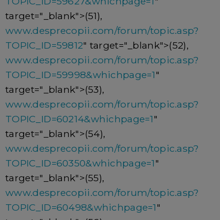
TOPIC_ID=59627&whichpage=1
"
target="_blank">(51),
www.desprecopii.com/forum/topic.asp?
TOPIC_ID=59812
" target="_blank">(52),
www.desprecopii.com/forum/topic.asp?
TOPIC_ID=59998&whichpage=1
"
target="_blank">(53),
www.desprecopii.com/forum/topic.asp?
TOPIC_ID=60214&whichpage=1
"
target="_blank">(54),
www.desprecopii.com/forum/topic.asp?
TOPIC_ID=60350&whichpage=1
"
target="_blank">(55),
www.desprecopii.com/forum/topic.asp?
TOPIC_ID=60498&whichpage=1
"