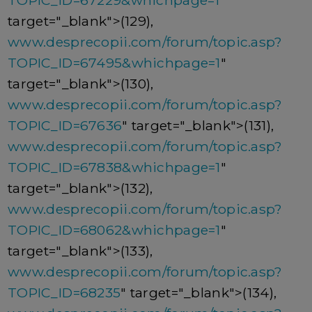
TOPIC_ID=67229&whichpage=1
"
target="_blank">(129),
www.desprecopii.com/forum/topic.asp?
TOPIC_ID=67495&whichpage=1
"
target="_blank">(130),
www.desprecopii.com/forum/topic.asp?
TOPIC_ID=67636
" target="_blank">(131),
www.desprecopii.com/forum/topic.asp?
TOPIC_ID=67838&whichpage=1
"
target="_blank">(132),
www.desprecopii.com/forum/topic.asp?
TOPIC_ID=68062&whichpage=1
"
target="_blank">(133),
www.desprecopii.com/forum/topic.asp?
TOPIC_ID=68235
" target="_blank">(134),