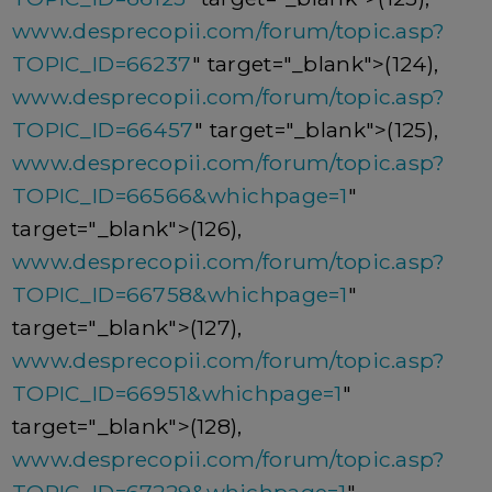
www.desprecopii.com/forum/topic.asp?
TOPIC_ID=66237
" target="_blank">(124),
www.desprecopii.com/forum/topic.asp?
TOPIC_ID=66457
" target="_blank">(125),
www.desprecopii.com/forum/topic.asp?
TOPIC_ID=66566&whichpage=1
"
target="_blank">(126),
www.desprecopii.com/forum/topic.asp?
TOPIC_ID=66758&whichpage=1
"
target="_blank">(127),
www.desprecopii.com/forum/topic.asp?
TOPIC_ID=66951&whichpage=1
"
target="_blank">(128),
www.desprecopii.com/forum/topic.asp?