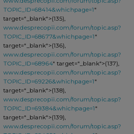
www.desprecopii.com/forum/topic.asp?
TOPIC_ID=68414&whichpage=1
"
target="_blank">(135),
www.desprecopii.com/forum/topic.asp?
TOPIC_ID=68677&whichpage=1
"
target="_blank">(136),
www.desprecopii.com/forum/topic.asp?
TOPIC_ID=68964
" target="_blank">(137),
www.desprecopii.com/forum/topic.asp?
TOPIC_ID=69226&whichpage=1
"
target="_blank">(138),
www.desprecopii.com/forum/topic.asp?
TOPIC_ID=69384&whichpage=1
"
target="_blank">(139),
www.desprecopii.com/forum/topic.asp?