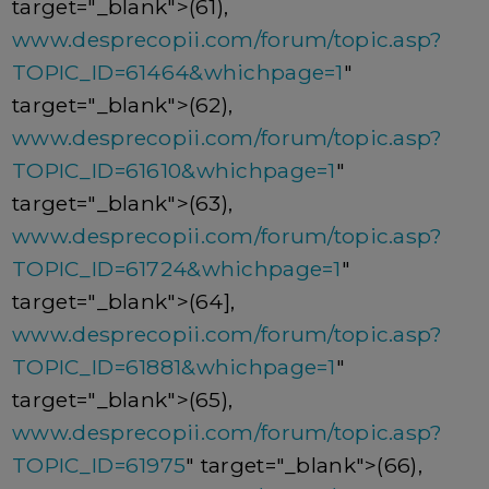
target="_blank">(61),
www.desprecopii.com/forum/topic.asp?
TOPIC_ID=61464&whichpage=1
"
target="_blank">(62),
www.desprecopii.com/forum/topic.asp?
TOPIC_ID=61610&whichpage=1
"
target="_blank">(63),
www.desprecopii.com/forum/topic.asp?
TOPIC_ID=61724&whichpage=1
"
target="_blank">(64],
www.desprecopii.com/forum/topic.asp?
TOPIC_ID=61881&whichpage=1
"
target="_blank">(65),
www.desprecopii.com/forum/topic.asp?
TOPIC_ID=61975
" target="_blank">(66),