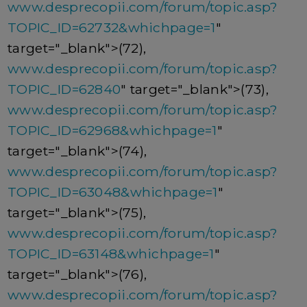
www.desprecopii.com/forum/topic.asp?
TOPIC_ID=62732&whichpage=1
"
target="_blank">(72),
www.desprecopii.com/forum/topic.asp?
TOPIC_ID=62840
" target="_blank">(73),
www.desprecopii.com/forum/topic.asp?
TOPIC_ID=62968&whichpage=1
"
target="_blank">(74),
www.desprecopii.com/forum/topic.asp?
TOPIC_ID=63048&whichpage=1
"
target="_blank">(75),
www.desprecopii.com/forum/topic.asp?
TOPIC_ID=63148&whichpage=1
"
target="_blank">(76),
www.desprecopii.com/forum/topic.asp?