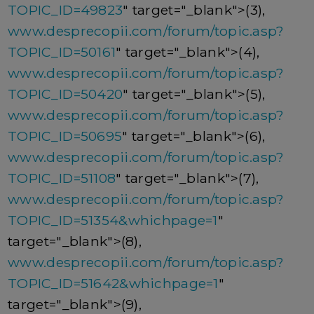
TOPIC_ID=49823
" target="_blank">(3),
www.desprecopii.com/forum/topic.asp?
TOPIC_ID=50161
" target="_blank">(4),
www.desprecopii.com/forum/topic.asp?
TOPIC_ID=50420
" target="_blank">(5),
www.desprecopii.com/forum/topic.asp?
TOPIC_ID=50695
" target="_blank">(6),
www.desprecopii.com/forum/topic.asp?
TOPIC_ID=51108
" target="_blank">(7),
www.desprecopii.com/forum/topic.asp?
TOPIC_ID=51354&whichpage=1
"
target="_blank">(8),
www.desprecopii.com/forum/topic.asp?
TOPIC_ID=51642&whichpage=1
"
target="_blank">(9),