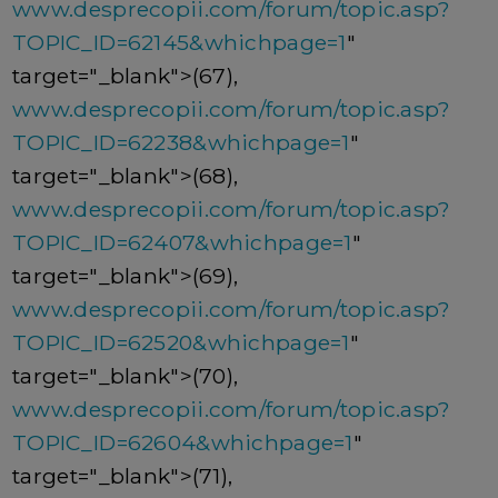
www.desprecopii.com/forum/topic.asp?
TOPIC_ID=62145&whichpage=1
"
target="_blank">(67),
www.desprecopii.com/forum/topic.asp?
TOPIC_ID=62238&whichpage=1
"
target="_blank">(68),
www.desprecopii.com/forum/topic.asp?
TOPIC_ID=62407&whichpage=1
"
target="_blank">(69),
www.desprecopii.com/forum/topic.asp?
TOPIC_ID=62520&whichpage=1
"
target="_blank">(70),
www.desprecopii.com/forum/topic.asp?
TOPIC_ID=62604&whichpage=1
"
target="_blank">(71),