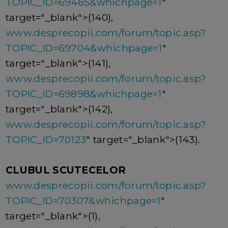
TOPIC_ID=69465&whichpage=1
"
target="_blank">(140),
www.desprecopii.com/forum/topic.asp?
TOPIC_ID=69704&whichpage=1
"
target="_blank">(141),
www.desprecopii.com/forum/topic.asp?
TOPIC_ID=69898&whichpage=1
"
target="_blank">(142),
www.desprecopii.com/forum/topic.asp?
TOPIC_ID=70123
" target="_blank">(143).
CLUBUL SCUTECELOR
www.desprecopii.com/forum/topic.asp?
TOPIC_ID=70307&whichpage=1
"
target="_blank">(1),