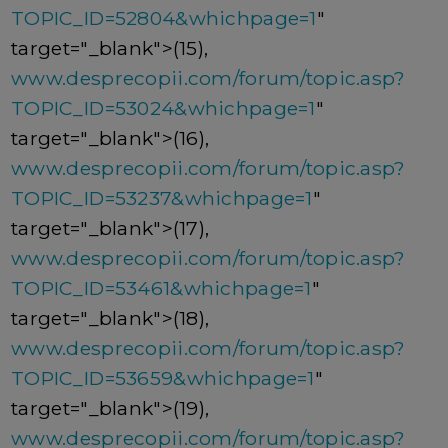
TOPIC_ID=52804&whichpage=1
"
target="_blank">(15),
www.desprecopii.com/forum/topic.asp?
TOPIC_ID=53024&whichpage=1
"
target="_blank">(16),
www.desprecopii.com/forum/topic.asp?
TOPIC_ID=53237&whichpage=1
"
target="_blank">(17),
www.desprecopii.com/forum/topic.asp?
TOPIC_ID=53461&whichpage=1
"
target="_blank">(18),
www.desprecopii.com/forum/topic.asp?
TOPIC_ID=53659&whichpage=1
"
target="_blank">(19),
www.desprecopii.com/forum/topic.asp?