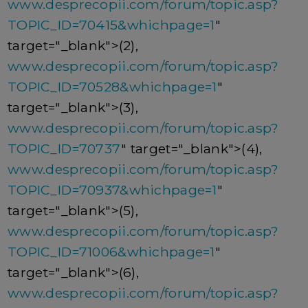
www.desprecopii.com/forum/topic.asp?
TOPIC_ID=70415&whichpage=1
"
target="_blank">(2),
www.desprecopii.com/forum/topic.asp?
TOPIC_ID=70528&whichpage=1
"
target="_blank">(3),
www.desprecopii.com/forum/topic.asp?
TOPIC_ID=70737
" target="_blank">(4),
www.desprecopii.com/forum/topic.asp?
TOPIC_ID=70937&whichpage=1
"
target="_blank">(5),
www.desprecopii.com/forum/topic.asp?
TOPIC_ID=71006&whichpage=1
"
target="_blank">(6),
www.desprecopii.com/forum/topic.asp?