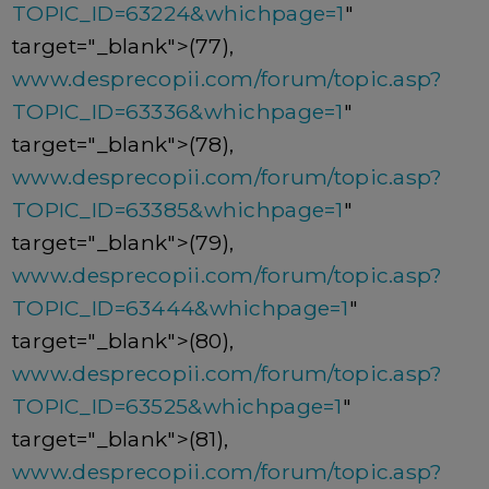
TOPIC_ID=63224&whichpage=1
"
target="_blank">(77),
www.desprecopii.com/forum/topic.asp?
TOPIC_ID=63336&whichpage=1
"
target="_blank">(78),
www.desprecopii.com/forum/topic.asp?
TOPIC_ID=63385&whichpage=1
"
target="_blank">(79),
www.desprecopii.com/forum/topic.asp?
TOPIC_ID=63444&whichpage=1
"
target="_blank">(80),
www.desprecopii.com/forum/topic.asp?
TOPIC_ID=63525&whichpage=1
"
target="_blank">(81),
www.desprecopii.com/forum/topic.asp?