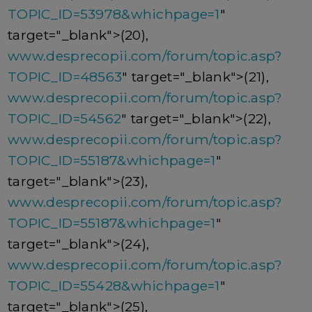
TOPIC_ID=53978&whichpage=1
"
target="_blank">(20),
www.desprecopii.com/forum/topic.asp?
TOPIC_ID=48563
" target="_blank">(21),
www.desprecopii.com/forum/topic.asp?
TOPIC_ID=54562
" target="_blank">(22),
www.desprecopii.com/forum/topic.asp?
TOPIC_ID=55187&whichpage=1
"
target="_blank">(23),
www.desprecopii.com/forum/topic.asp?
TOPIC_ID=55187&whichpage=1
"
target="_blank">(24),
www.desprecopii.com/forum/topic.asp?
TOPIC_ID=55428&whichpage=1
"
target="_blank">(25),