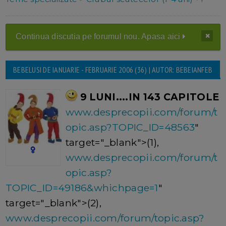
Continua discutia pe forumul nou. Apasa aici
BEBELUSI DE IANUARIE - FEBRUARIE 2006 (36) | AUTOR: BEBEIANFEB
9 LUNI....IN 143 CAPITOLE
www.desprecopii.com/forum/t
opic.asp?TOPIC_ID=48563
"
target="_blank">(1),
www.desprecopii.com/forum/t
opic.asp?
TOPIC_ID=49186&whichpage=1
"
target="_blank">(2),
www.desprecopii.com/forum/topic.asp?