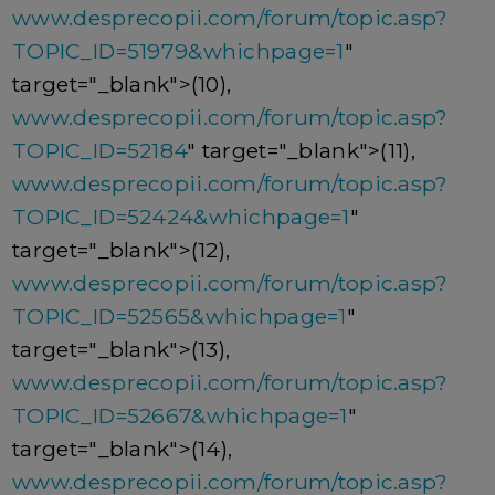
www.desprecopii.com/forum/topic.asp?
TOPIC_ID=51979&whichpage=1
"
target="_blank">(10),
www.desprecopii.com/forum/topic.asp?
TOPIC_ID=52184
" target="_blank">(11),
www.desprecopii.com/forum/topic.asp?
TOPIC_ID=52424&whichpage=1
"
target="_blank">(12),
www.desprecopii.com/forum/topic.asp?
TOPIC_ID=52565&whichpage=1
"
target="_blank">(13),
www.desprecopii.com/forum/topic.asp?
TOPIC_ID=52667&whichpage=1
"
target="_blank">(14),
www.desprecopii.com/forum/topic.asp?