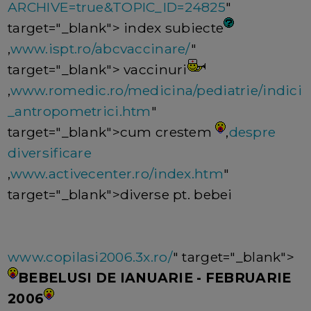
ARCHIVE=true&TOPIC_ID=24825
"
target="_blank"> index subiecte
,
www.ispt.ro/abcvaccinare/
"
target="_blank"> vaccinuri
,
www.romedic.ro/medicina/pediatrie/indici
_antropometrici.htm
"
target="_blank">cum crestem
,
despre
diversificare
,
www.activecenter.ro/index.htm
"
target="_blank">diverse pt. bebei
www.copilasi2006.3x.ro/
" target="_blank">
BEBELUSI DE IANUARIE - FEBRUARIE
2006