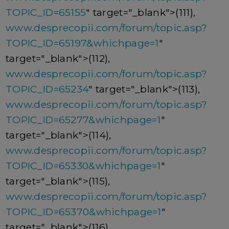
TOPIC_ID=65155
" target="_blank">(111),
www.desprecopii.com/forum/topic.asp?
TOPIC_ID=65197&whichpage=1
"
target="_blank">(112),
www.desprecopii.com/forum/topic.asp?
TOPIC_ID=65234
" target="_blank">(113),
www.desprecopii.com/forum/topic.asp?
TOPIC_ID=65277&whichpage=1
"
target="_blank">(114),
www.desprecopii.com/forum/topic.asp?
TOPIC_ID=65330&whichpage=1
"
target="_blank">(115),
www.desprecopii.com/forum/topic.asp?
TOPIC_ID=65370&whichpage=1
"
target="_blank">(116),