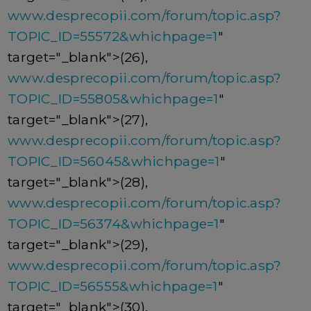
www.desprecopii.com/forum/topic.asp?
TOPIC_ID=55572&whichpage=1
"
target="_blank">(26),
www.desprecopii.com/forum/topic.asp?
TOPIC_ID=55805&whichpage=1
"
target="_blank">(27),
www.desprecopii.com/forum/topic.asp?
TOPIC_ID=56045&whichpage=1
"
target="_blank">(28),
www.desprecopii.com/forum/topic.asp?
TOPIC_ID=56374&whichpage=1
"
target="_blank">(29),
www.desprecopii.com/forum/topic.asp?
TOPIC_ID=56555&whichpage=1
"
target="_blank">(30),