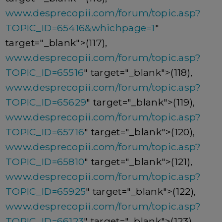
www.desprecopii.com/forum/topic.asp?
TOPIC_ID=65416&whichpage=1
"
target="_blank">(117),
www.desprecopii.com/forum/topic.asp?
TOPIC_ID=65516
" target="_blank">(118),
www.desprecopii.com/forum/topic.asp?
TOPIC_ID=65629
" target="_blank">(119),
www.desprecopii.com/forum/topic.asp?
TOPIC_ID=65716
" target="_blank">(120),
www.desprecopii.com/forum/topic.asp?
TOPIC_ID=65810
" target="_blank">(121),
www.desprecopii.com/forum/topic.asp?
TOPIC_ID=65925
" target="_blank">(122),
www.desprecopii.com/forum/topic.asp?
TOPIC_ID=66123
" target="_blank">(123),