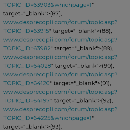
TOPIC_ID=63903&whichpage=1
"
target="_blank">(87),
www.desprecopii.com/forum/topic.asp?
TOPIC_ID=63915
" target="_blank">(88),
www.desprecopii.com/forum/topic.asp?
TOPIC_ID=63982
" target="_blank">(89),
www.desprecopii.com/forum/topic.asp?
TOPIC_ID=64028
" target="_blank">(90),
www.desprecopii.com/forum/topic.asp?
TOPIC_ID=64126
" target="_blank">(91),
www.desprecopii.com/forum/topic.asp?
TOPIC_ID=64197
" target="_blank">(92),
www.desprecopii.com/forum/topic.asp?
TOPIC_ID=64225&whichpage=1
"
target="_blank">(93),