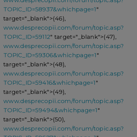
www.desprecopii.com/forum/topic.asp?
TOPIC_ID=58937&whichpage=1
"
target="_blank">(46),
www.desprecopii.com/forum/topic.asp?
TOPIC_ID=59112
" target="_blank">(47),
www.desprecopii.com/forum/topic.asp?
TOPIC_ID=59306&whichpage=1
"
target="_blank">(48),
www.desprecopii.com/forum/topic.asp?
TOPIC_ID=59416&whichpage=1
"
target="_blank">(49),
www.desprecopii.com/forum/topic.asp?
TOPIC_ID=59494&whichpage=1
"
target="_blank">(50),
www.desprecopii.com/forum/topic.asp?