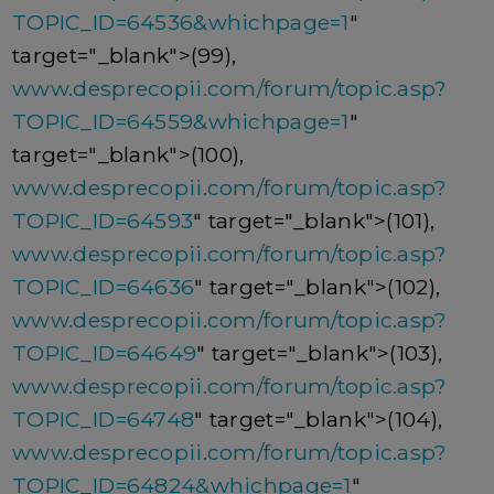
TOPIC_ID=64536&whichpage=1
"
target="_blank">(99),
www.desprecopii.com/forum/topic.asp?
TOPIC_ID=64559&whichpage=1
"
target="_blank">(100),
www.desprecopii.com/forum/topic.asp?
TOPIC_ID=64593
" target="_blank">(101),
www.desprecopii.com/forum/topic.asp?
TOPIC_ID=64636
" target="_blank">(102),
www.desprecopii.com/forum/topic.asp?
TOPIC_ID=64649
" target="_blank">(103),
www.desprecopii.com/forum/topic.asp?
TOPIC_ID=64748
" target="_blank">(104),
www.desprecopii.com/forum/topic.asp?
TOPIC_ID=64824&whichpage=1
"