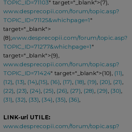
TOPIC_ID=71103
" target="_blank">(7),
www.desprecopii.com/forum/topic.asp?
TOPIC_ID=71125&whichpage=1
"
target="_blank">
(8),
www.desprecopii.com/forum/topic.asp?
TOPIC_ID=71277&whichpage=1
"
target="_blank">(9),
www.desprecopii.com/forum/topic.asp?
TOPIC_ID=71424
" target="_blank">(10),
(11)
,
(12)
,
(13)
,
(14)
,
(15)
,
(16)
,
(17)
,
(18)
,
(19)
,
(20)
,
(21)
,
(22)
,
(23)
,
(24)
,
(25)
,
(26)
,
(27)
,
(28)
,
(29)
,
(30)
,
(31)
,
(32)
,
(33)
,
(34)
,
(35)
,
(36)
,
LINK-uri UTILE:
www.desprecopii.com/forum/topic.asp?