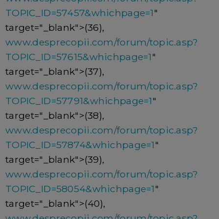
TOPIC_ID=57457&whichpage=1
"
target="_blank">(36),
www.desprecopii.com/forum/topic.asp?
TOPIC_ID=57615&whichpage=1
"
target="_blank">(37),
www.desprecopii.com/forum/topic.asp?
TOPIC_ID=57791&whichpage=1
"
target="_blank">(38),
www.desprecopii.com/forum/topic.asp?
TOPIC_ID=57874&whichpage=1
"
target="_blank">(39),
www.desprecopii.com/forum/topic.asp?
TOPIC_ID=58054&whichpage=1
"
target="_blank">(40),
www.desprecopii.com/forum/topic.asp?