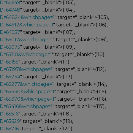
ID=64649
" target="_blank">(103),
ID=64748
" target="_blank">(104),
_ID=64824&whichpage=1
" target="_blank">(105),
ID=64912&whichpage=1
" target="_blank">(106),
ID=64957
" target="_blank">(107),
ID=65017&whichpage=1
" target="_blank">(108),
ID=65075
" target="_blank">(109),
ID=65110&whichpage=1
" target="_blank">(110),
ID=65155
" target="_blank">(111),
ID=65197&whichpage=1
" target="_blank">(112),
ID=65234
" target="_blank">(113),
_ID=65277&whichpage=1
" target="_blank">(114),
_ID=65330&whichpage=1
" target="_blank">(115),
_ID=65370&whichpage=1
" target="_blank">(116),
ID=65416&whichpage=1
" target="_blank">(117),
ID=65516
" target="_blank">(118),
ID=65629
" target="_blank">(119),
ID=65716
" target="_blank">(120),