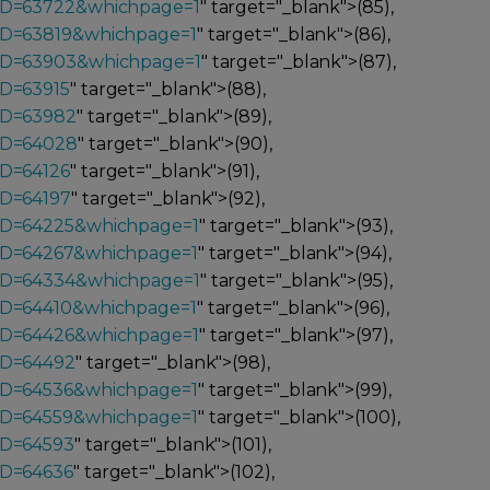
_ID=63722&whichpage=1
" target="_blank">(85),
_ID=63819&whichpage=1
" target="_blank">(86),
_ID=63903&whichpage=1
" target="_blank">(87),
ID=63915
" target="_blank">(88),
ID=63982
" target="_blank">(89),
ID=64028
" target="_blank">(90),
ID=64126
" target="_blank">(91),
ID=64197
" target="_blank">(92),
_ID=64225&whichpage=1
" target="_blank">(93),
_ID=64267&whichpage=1
" target="_blank">(94),
_ID=64334&whichpage=1
" target="_blank">(95),
_ID=64410&whichpage=1
" target="_blank">(96),
_ID=64426&whichpage=1
" target="_blank">(97),
ID=64492
" target="_blank">(98),
_ID=64536&whichpage=1
" target="_blank">(99),
_ID=64559&whichpage=1
" target="_blank">(100),
ID=64593
" target="_blank">(101),
ID=64636
" target="_blank">(102),