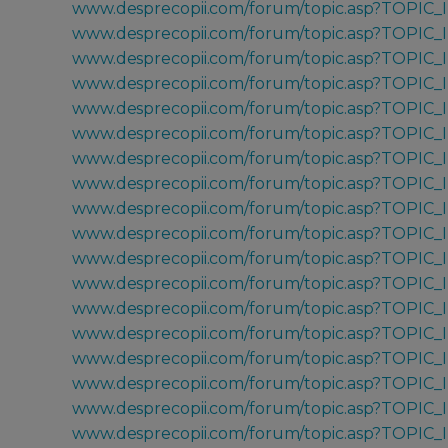
www.desprecopii.com/forum/topic.asp?TOPIC_
www.desprecopii.com/forum/topic.asp?TOPIC_
www.desprecopii.com/forum/topic.asp?TOPIC
www.desprecopii.com/forum/topic.asp?TOPIC_
www.desprecopii.com/forum/topic.asp?TOPIC_
www.desprecopii.com/forum/topic.asp?TOPIC_
www.desprecopii.com/forum/topic.asp?TOPIC_
www.desprecopii.com/forum/topic.asp?TOPIC_
www.desprecopii.com/forum/topic.asp?TOPIC_
www.desprecopii.com/forum/topic.asp?TOPIC_
www.desprecopii.com/forum/topic.asp?TOPIC_
www.desprecopii.com/forum/topic.asp?TOPIC
www.desprecopii.com/forum/topic.asp?TOPIC
www.desprecopii.com/forum/topic.asp?TOPIC
www.desprecopii.com/forum/topic.asp?TOPIC_
www.desprecopii.com/forum/topic.asp?TOPIC_
www.desprecopii.com/forum/topic.asp?TOPIC_
www.desprecopii.com/forum/topic.asp?TOPIC_