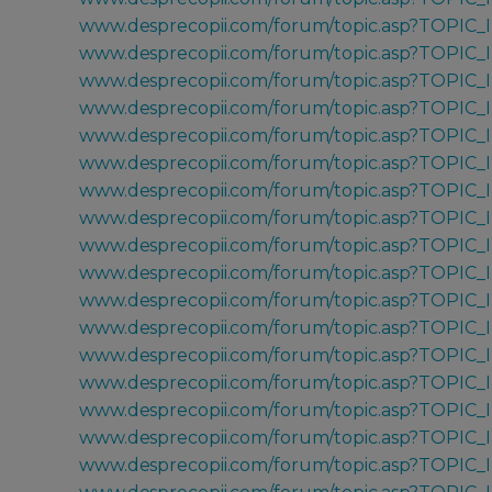
www.desprecopii.com/forum/topic.asp?TOPIC
www.desprecopii.com/forum/topic.asp?TOPIC
www.desprecopii.com/forum/topic.asp?TOPIC
www.desprecopii.com/forum/topic.asp?TOPIC
www.desprecopii.com/forum/topic.asp?TOPIC_
www.desprecopii.com/forum/topic.asp?TOPIC
www.desprecopii.com/forum/topic.asp?TOPIC
www.desprecopii.com/forum/topic.asp?TOPIC_
www.desprecopii.com/forum/topic.asp?TOPIC_
www.desprecopii.com/forum/topic.asp?TOPIC_
www.desprecopii.com/forum/topic.asp?TOPIC_
www.desprecopii.com/forum/topic.asp?TOPIC
www.desprecopii.com/forum/topic.asp?TOPIC
www.desprecopii.com/forum/topic.asp?TOPIC
www.desprecopii.com/forum/topic.asp?TOPIC
www.desprecopii.com/forum/topic.asp?TOPIC
www.desprecopii.com/forum/topic.asp?TOPIC_