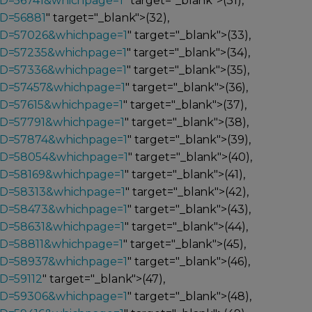
ID=56741&whichpage=1
" target="_blank">(31),
ID=56881
" target="_blank">(32),
_ID=57026&whichpage=1
" target="_blank">(33),
_ID=57235&whichpage=1
" target="_blank">(34),
_ID=57336&whichpage=1
" target="_blank">(35),
_ID=57457&whichpage=1
" target="_blank">(36),
ID=57615&whichpage=1
" target="_blank">(37),
ID=57791&whichpage=1
" target="_blank">(38),
_ID=57874&whichpage=1
" target="_blank">(39),
_ID=58054&whichpage=1
" target="_blank">(40),
ID=58169&whichpage=1
" target="_blank">(41),
_ID=58313&whichpage=1
" target="_blank">(42),
_ID=58473&whichpage=1
" target="_blank">(43),
ID=58631&whichpage=1
" target="_blank">(44),
ID=58811&whichpage=1
" target="_blank">(45),
_ID=58937&whichpage=1
" target="_blank">(46),
D=59112
" target="_blank">(47),
_ID=59306&whichpage=1
" target="_blank">(48),