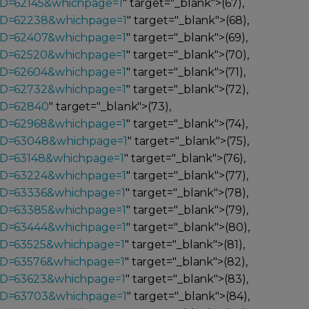
ID=62145&whichpage=1
" target="_blank">(67),
_ID=62238&whichpage=1
" target="_blank">(68),
_ID=62407&whichpage=1
" target="_blank">(69),
_ID=62520&whichpage=1
" target="_blank">(70),
_ID=62604&whichpage=1
" target="_blank">(71),
_ID=62732&whichpage=1
" target="_blank">(72),
ID=62840
" target="_blank">(73),
_ID=62968&whichpage=1
" target="_blank">(74),
_ID=63048&whichpage=1
" target="_blank">(75),
_ID=63148&whichpage=1
" target="_blank">(76),
_ID=63224&whichpage=1
" target="_blank">(77),
_ID=63336&whichpage=1
" target="_blank">(78),
_ID=63385&whichpage=1
" target="_blank">(79),
_ID=63444&whichpage=1
" target="_blank">(80),
_ID=63525&whichpage=1
" target="_blank">(81),
_ID=63576&whichpage=1
" target="_blank">(82),
_ID=63623&whichpage=1
" target="_blank">(83),
_ID=63703&whichpage=1
" target="_blank">(84),