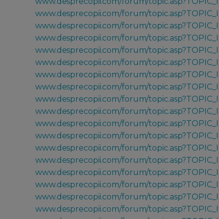
www.desprecopii.com/forum/topic.asp?TOPIC_
www.desprecopii.com/forum/topic.asp?TOPIC
www.desprecopii.com/forum/topic.asp?TOPIC
www.desprecopii.com/forum/topic.asp?TOPIC_
www.desprecopii.com/forum/topic.asp?TOPIC
www.desprecopii.com/forum/topic.asp?TOPIC
www.desprecopii.com/forum/topic.asp?TOPIC
www.desprecopii.com/forum/topic.asp?TOPIC
www.desprecopii.com/forum/topic.asp?TOPIC
www.desprecopii.com/forum/topic.asp?TOPIC
www.desprecopii.com/forum/topic.asp?TOPIC_
www.desprecopii.com/forum/topic.asp?TOPIC_
www.desprecopii.com/forum/topic.asp?TOPIC_
www.desprecopii.com/forum/topic.asp?TOPIC_
www.desprecopii.com/forum/topic.asp?TOPIC_
www.desprecopii.com/forum/topic.asp?TOPIC_
www.desprecopii.com/forum/topic.asp?TOPIC_
www.desprecopii.com/forum/topic.asp?TOPIC_