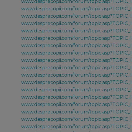
www.desprecopii.com/forum/topic.asp?TOPIC_
www.desprecopii.com/forum/topic.asp?TOPIC
www.desprecopii.com/forum/topic.asp?TOPIC
www.desprecopii.com/forum/topic.asp?TOPIC
www.desprecopii.com/forum/topic.asp?TOPIC
www.desprecopii.com/forum/topic.asp?TOPIC
www.desprecopii.com/forum/topic.asp?TOPIC_
www.desprecopii.com/forum/topic.asp?TOPIC
www.desprecopii.com/forum/topic.asp?TOPIC
www.desprecopii.com/forum/topic.asp?TOPIC
www.desprecopii.com/forum/topic.asp?TOPIC
www.desprecopii.com/forum/topic.asp?TOPIC
www.desprecopii.com/forum/topic.asp?TOPIC
www.desprecopii.com/forum/topic.asp?TOPIC
www.desprecopii.com/forum/topic.asp?TOPIC
www.desprecopii.com/forum/topic.asp?TOPIC
www.desprecopii.com/forum/topic.asp?TOPIC
www.desprecopii.com/forum/topic.asp?TOPIC