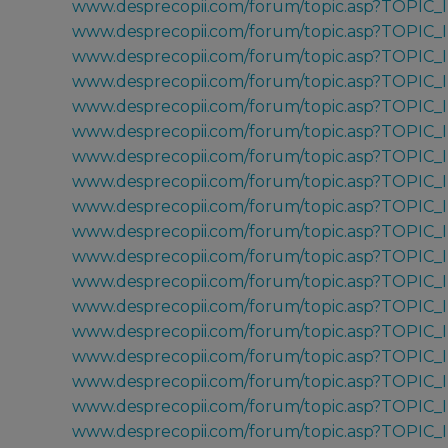
www.desprecopii.com/forum/topic.asp?TOPIC
www.desprecopii.com/forum/topic.asp?TOPIC
www.desprecopii.com/forum/topic.asp?TOPIC
www.desprecopii.com/forum/topic.asp?TOPIC_
www.desprecopii.com/forum/topic.asp?TOPIC_
www.desprecopii.com/forum/topic.asp?TOPIC_
www.desprecopii.com/forum/topic.asp?TOPIC_
www.desprecopii.com/forum/topic.asp?TOPIC_
www.desprecopii.com/forum/topic.asp?TOPIC
www.desprecopii.com/forum/topic.asp?TOPIC
www.desprecopii.com/forum/topic.asp?TOPIC
www.desprecopii.com/forum/topic.asp?TOPIC
www.desprecopii.com/forum/topic.asp?TOPIC
www.desprecopii.com/forum/topic.asp?TOPIC_
www.desprecopii.com/forum/topic.asp?TOPIC
www.desprecopii.com/forum/topic.asp?TOPIC
www.desprecopii.com/forum/topic.asp?TOPIC_
www.desprecopii.com/forum/topic.asp?TOPIC_