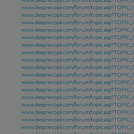
www.desprecopii.com/forum/topic.asp?TOPIC_
www.desprecopii.com/forum/topic.asp?TOPIC_
www.desprecopii.com/forum/topic.asp?TOPIC
www.desprecopii.com/forum/topic.asp?TOPIC
www.desprecopii.com/forum/topic.asp?TOPIC
www.desprecopii.com/forum/topic.asp?TOPIC
www.desprecopii.com/forum/topic.asp?TOPIC_
www.desprecopii.com/forum/topic.asp?TOPIC_
www.desprecopii.com/forum/topic.asp?TOPIC
www.desprecopii.com/forum/topic.asp?TOPIC
www.desprecopii.com/forum/topic.asp?TOPIC_
www.desprecopii.com/forum/topic.asp?TOPIC
www.desprecopii.com/forum/topic.asp?TOPIC
www.desprecopii.com/forum/topic.asp?TOPIC_
www.desprecopii.com/forum/topic.asp?TOPIC_
www.desprecopii.com/forum/topic.asp?TOPIC
www.desprecopii.com/forum/topic.asp?TOPIC_I
www.desprecopii.com/forum/topic.asp?TOPIC