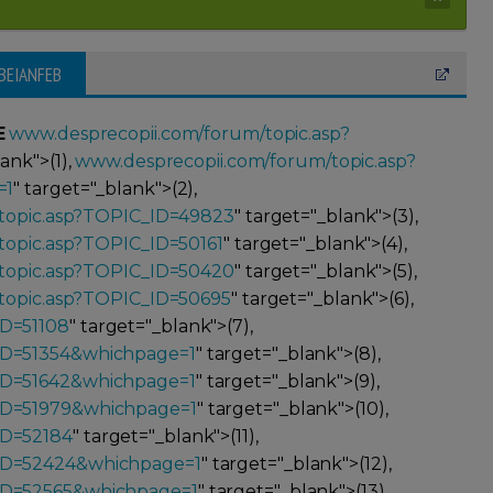
EBEIANFEB
E
www.desprecopii.com/forum/topic.asp?
lank">(1),
www.desprecopii.com/forum/topic.asp?
=1
" target="_blank">(2),
topic.asp?TOPIC_ID=49823
" target="_blank">(3),
topic.asp?TOPIC_ID=50161
" target="_blank">(4),
topic.asp?TOPIC_ID=50420
" target="_blank">(5),
topic.asp?TOPIC_ID=50695
" target="_blank">(6),
ID=51108
" target="_blank">(7),
ID=51354&whichpage=1
" target="_blank">(8),
ID=51642&whichpage=1
" target="_blank">(9),
ID=51979&whichpage=1
" target="_blank">(10),
ID=52184
" target="_blank">(11),
_ID=52424&whichpage=1
" target="_blank">(12),
_ID=52565&whichpage=1
" target="_blank">(13),