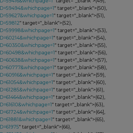
ID=59416&whichpage=1
" target="_blank">(49),
_ID=59494&whichpage=1
" target="_blank">(50),
_ID=59627&whichpage=1
" target="_blank">(51),
ID=59812
" target="_blank">(52),
_ID=59998&whichpage=1
" target="_blank">(53),
_ID=60214&whichpage=1
" target="_blank">(54),
_ID=60350&whichpage=1
" target="_blank">(55),
_ID=60498&whichpage=1
" target="_blank">(56),
_ID=60638&whichpage=1
" target="_blank">(57),
_ID=60777&whichpage=1
" target="_blank">(58),
ID=60916&whichpage=1
" target="_blank">(59),
ID=61054&whichpage=1
" target="_blank">(60),
ID=61285&whichpage=1
" target="_blank">(61),
ID=61464&whichpage=1
" target="_blank">(62),
ID=61610&whichpage=1
" target="_blank">(63),
ID=61724&whichpage=1
" target="_blank">(64],
ID=61881&whichpage=1
" target="_blank">(65),
ID=61975
" target="_blank">(66),