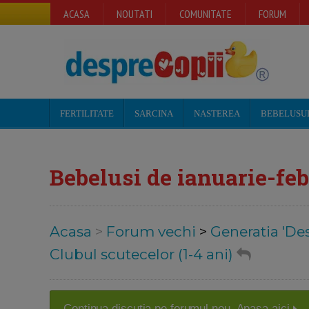
ACASA
NOUTATI
COMUNITATE
FORUM
FERTILITATE
SARCINA
NASTEREA
BEBELUSU
Bebelusi de ianuarie-feb
Acasa
>
Forum vechi
>
Generatia 'De
Clubul scutecelor (1-4 ani)
Continua discutia pe forumul nou. Apasa aici