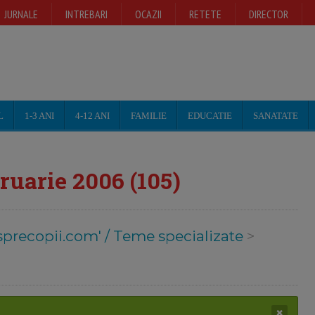
JURNALE
INTREBARI
OCAZII
RETETE
DIRECTOR
L
1-3 ANI
4-12 ANI
FAMILIE
EDUCATIE
SANATATE
ruarie 2006 (105)
sprecopii.com' / Teme specializate
>