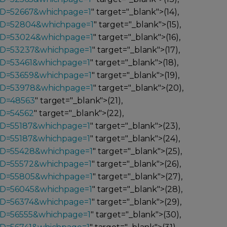
_ID=52667&whichpage=1
" target="_blank">(14),
_ID=52804&whichpage=1
" target="_blank">(15),
_ID=53024&whichpage=1
" target="_blank">(16),
_ID=53237&whichpage=1
" target="_blank">(17),
ID=53461&whichpage=1
" target="_blank">(18),
_ID=53659&whichpage=1
" target="_blank">(19),
_ID=53978&whichpage=1
" target="_blank">(20),
ID=48563
" target="_blank">(21),
ID=54562
" target="_blank">(22),
ID=55187&whichpage=1
" target="_blank">(23),
ID=55187&whichpage=1
" target="_blank">(24),
_ID=55428&whichpage=1
" target="_blank">(25),
_ID=55572&whichpage=1
" target="_blank">(26),
_ID=55805&whichpage=1
" target="_blank">(27),
_ID=56045&whichpage=1
" target="_blank">(28),
_ID=56374&whichpage=1
" target="_blank">(29),
ID=56555&whichpage=1
" target="_blank">(30),