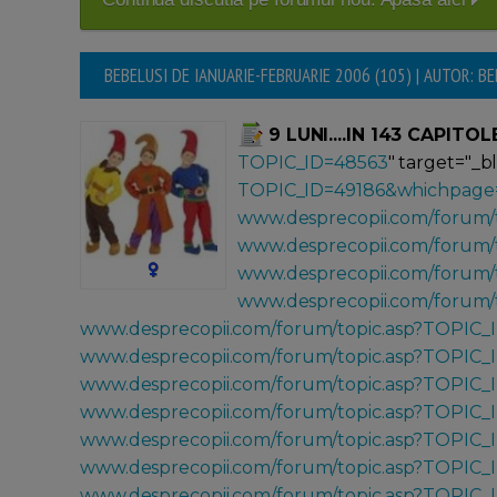
BEBELUSI DE IANUARIE-FEBRUARIE 2006 (105) | AUTOR: B
9 LUNI....IN 143 CAPITOL
TOPIC_ID=48563
" target="_b
TOPIC_ID=49186&whichpage
www.desprecopii.com/forum/
www.desprecopii.com/forum/
www.desprecopii.com/forum/
www.desprecopii.com/forum/
www.desprecopii.com/forum/topic.asp?TOPIC_
www.desprecopii.com/forum/topic.asp?TOPIC_
www.desprecopii.com/forum/topic.asp?TOPIC_
www.desprecopii.com/forum/topic.asp?TOPIC_
www.desprecopii.com/forum/topic.asp?TOPIC_
www.desprecopii.com/forum/topic.asp?TOPIC
www.desprecopii.com/forum/topic.asp?TOPIC