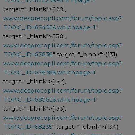
TOPIC_ID=67229&whichpage=1
"
target="_blank">(129),
www.desprecopii.com/forum/topic.asp?
TOPIC_ID=67495&whichpage=1
"
target="_blank">(130),
www.desprecopii.com/forum/topic.asp?
TOPIC_ID=67636
" target="_blank">(131),
www.desprecopii.com/forum/topic.asp?
TOPIC_ID=67838&whichpage=1
"
target="_blank">(132),
www.desprecopii.com/forum/topic.asp?
TOPIC_ID=68062&whichpage=1
"
target="_blank">(133),
www.desprecopii.com/forum/topic.asp?
TOPIC_ID=68235
" target="_blank">(134),