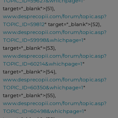
TOPIC_ID=59627&whichpage=1
"
target="_blank">(51),
www.desprecopii.com/forum/topic.asp?
TOPIC_ID=59812
" target="_blank">(52),
www.desprecopii.com/forum/topic.asp?
TOPIC_ID=59998&whichpage=1
"
target="_blank">(53),
www.desprecopii.com/forum/topic.asp?
TOPIC_ID=60214&whichpage=1
"
target="_blank">(54),
www.desprecopii.com/forum/topic.asp?
TOPIC_ID=60350&whichpage=1
"
target="_blank">(55),
www.desprecopii.com/forum/topic.asp?
TOPIC_ID=60498&whichpage=1
"