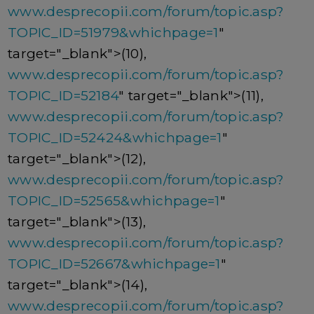
www.desprecopii.com/forum/topic.asp?
TOPIC_ID=51979&whichpage=1
"
target="_blank">(10),
www.desprecopii.com/forum/topic.asp?
TOPIC_ID=52184
" target="_blank">(11),
www.desprecopii.com/forum/topic.asp?
TOPIC_ID=52424&whichpage=1
"
target="_blank">(12),
www.desprecopii.com/forum/topic.asp?
TOPIC_ID=52565&whichpage=1
"
target="_blank">(13),
www.desprecopii.com/forum/topic.asp?
TOPIC_ID=52667&whichpage=1
"
target="_blank">(14),
www.desprecopii.com/forum/topic.asp?