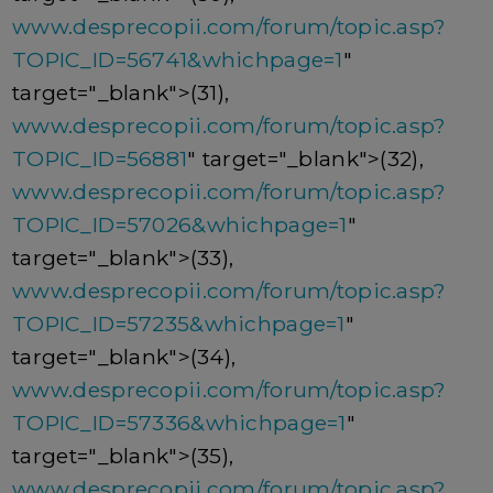
www.desprecopii.com/forum/topic.asp?
TOPIC_ID=56741&whichpage=1
"
target="_blank">(31),
www.desprecopii.com/forum/topic.asp?
TOPIC_ID=56881
" target="_blank">(32),
www.desprecopii.com/forum/topic.asp?
TOPIC_ID=57026&whichpage=1
"
target="_blank">(33),
www.desprecopii.com/forum/topic.asp?
TOPIC_ID=57235&whichpage=1
"
target="_blank">(34),
www.desprecopii.com/forum/topic.asp?
TOPIC_ID=57336&whichpage=1
"
target="_blank">(35),
www.desprecopii.com/forum/topic.asp?