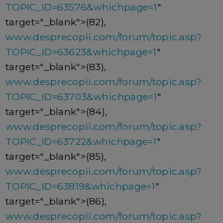
TOPIC_ID=63576&whichpage=1
"
target="_blank">(82),
www.desprecopii.com/forum/topic.asp?
TOPIC_ID=63623&whichpage=1
"
target="_blank">(83),
www.desprecopii.com/forum/topic.asp?
TOPIC_ID=63703&whichpage=1
"
target="_blank">(84),
www.desprecopii.com/forum/topic.asp?
TOPIC_ID=63722&whichpage=1
"
target="_blank">(85),
www.desprecopii.com/forum/topic.asp?
TOPIC_ID=63819&whichpage=1
"
target="_blank">(86),
www.desprecopii.com/forum/topic.asp?