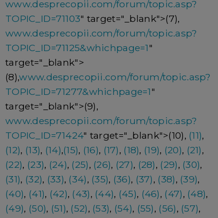
www.desprecopii.com/forum/topic.asp?
TOPIC_ID=71103
" target="_blank">(7),
www.desprecopii.com/forum/topic.asp?
TOPIC_ID=71125&whichpage=1
"
target="_blank">
(8),
www.desprecopii.com/forum/topic.asp?
TOPIC_ID=71277&whichpage=1
"
target="_blank">(9),
www.desprecopii.com/forum/topic.asp?
TOPIC_ID=71424
" target="_blank">(10),
(11)
,
(12)
,
(13)
,
(14)
,
(15)
,
(16)
,
(17)
,
(18)
,
(19)
,
(20)
,
(21)
,
(22)
,
(23)
,
(24)
,
(25)
,
(26)
,
(27)
,
(28)
,
(29)
,
(30)
,
(31)
,
(32)
,
(33)
,
(34)
,
(35)
,
(36)
,
(37)
,
(38)
,
(39)
,
(40)
,
(41)
,
(42)
,
(43)
,
(44)
,
(45)
,
(46)
,
(47)
,
(48)
,
(49)
,
(50)
,
(51)
,
(52)
,
(53)
,
(54)
,
(55)
,
(56)
,
(57)
,