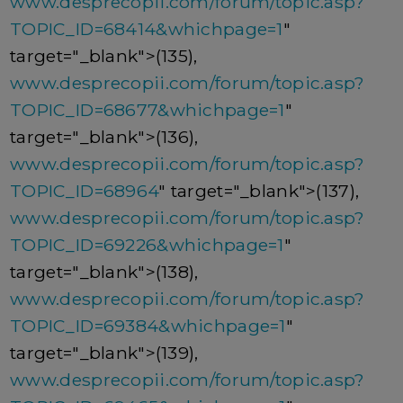
www.desprecopii.com/forum/topic.asp?
TOPIC_ID=68414&whichpage=1
"
target="_blank">(135),
www.desprecopii.com/forum/topic.asp?
TOPIC_ID=68677&whichpage=1
"
target="_blank">(136),
www.desprecopii.com/forum/topic.asp?
TOPIC_ID=68964
" target="_blank">(137),
www.desprecopii.com/forum/topic.asp?
TOPIC_ID=69226&whichpage=1
"
target="_blank">(138),
www.desprecopii.com/forum/topic.asp?
TOPIC_ID=69384&whichpage=1
"
target="_blank">(139),
www.desprecopii.com/forum/topic.asp?