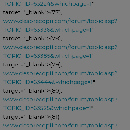
TOPIC_ID=63224&whichpage=1
"
target="_blank">(77),
www.desprecopii.com/forum/topic.asp?
TOPIC_ID=63336&whichpage=1
"
target="_blank">(78),
www.desprecopii.com/forum/topic.asp?
TOPIC_ID=63385&whichpage=1
"
target="_blank">(79),
www.desprecopii.com/forum/topic.asp?
TOPIC_ID=63444&whichpage=1
"
target="_blank">(80),
www.desprecopii.com/forum/topic.asp?
TOPIC_ID=63525&whichpage=1
"
target="_blank">(81),
www.desprecopii.com/forum/topic.asp?