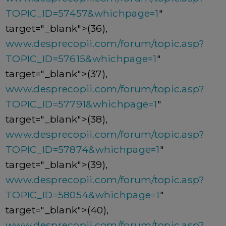
TOPIC_ID=57457&whichpage=1
"
target="_blank">(36),
www.desprecopii.com/forum/topic.asp?
TOPIC_ID=57615&whichpage=1
"
target="_blank">(37),
www.desprecopii.com/forum/topic.asp?
TOPIC_ID=57791&whichpage=1
"
target="_blank">(38),
www.desprecopii.com/forum/topic.asp?
TOPIC_ID=57874&whichpage=1
"
target="_blank">(39),
www.desprecopii.com/forum/topic.asp?
TOPIC_ID=58054&whichpage=1
"
target="_blank">(40),
www.desprecopii.com/forum/topic.asp?