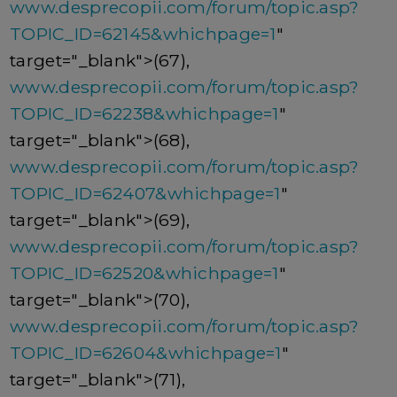
www.desprecopii.com/forum/topic.asp?
TOPIC_ID=62145&whichpage=1
"
target="_blank">(67),
www.desprecopii.com/forum/topic.asp?
TOPIC_ID=62238&whichpage=1
"
target="_blank">(68),
www.desprecopii.com/forum/topic.asp?
TOPIC_ID=62407&whichpage=1
"
target="_blank">(69),
www.desprecopii.com/forum/topic.asp?
TOPIC_ID=62520&whichpage=1
"
target="_blank">(70),
www.desprecopii.com/forum/topic.asp?
TOPIC_ID=62604&whichpage=1
"
target="_blank">(71),