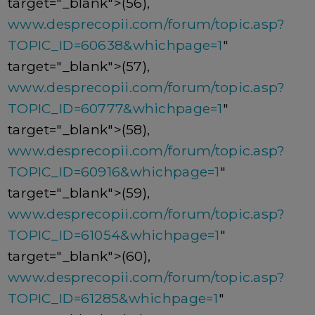
target="_blank">(56),
www.desprecopii.com/forum/topic.asp?
TOPIC_ID=60638&whichpage=1
"
target="_blank">(57),
www.desprecopii.com/forum/topic.asp?
TOPIC_ID=60777&whichpage=1
"
target="_blank">(58),
www.desprecopii.com/forum/topic.asp?
TOPIC_ID=60916&whichpage=1
"
target="_blank">(59),
www.desprecopii.com/forum/topic.asp?
TOPIC_ID=61054&whichpage=1
"
target="_blank">(60),
www.desprecopii.com/forum/topic.asp?
TOPIC_ID=61285&whichpage=1
"