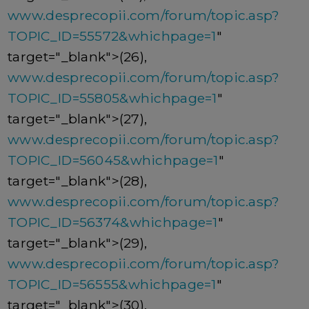
www.desprecopii.com/forum/topic.asp?
TOPIC_ID=55572&whichpage=1
"
target="_blank">(26),
www.desprecopii.com/forum/topic.asp?
TOPIC_ID=55805&whichpage=1
"
target="_blank">(27),
www.desprecopii.com/forum/topic.asp?
TOPIC_ID=56045&whichpage=1
"
target="_blank">(28),
www.desprecopii.com/forum/topic.asp?
TOPIC_ID=56374&whichpage=1
"
target="_blank">(29),
www.desprecopii.com/forum/topic.asp?
TOPIC_ID=56555&whichpage=1
"
target="_blank">(30),