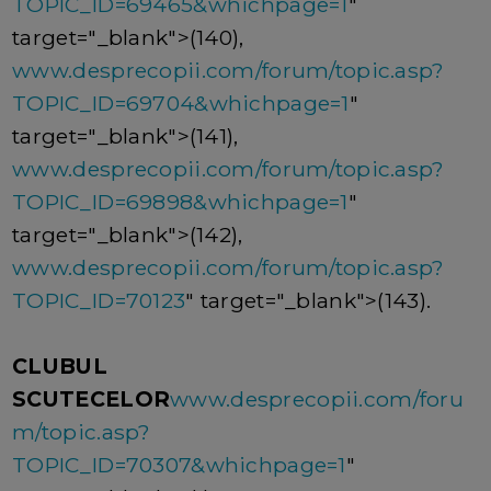
TOPIC_ID=69465&whichpage=1
"
target="_blank">(140),
www.desprecopii.com/forum/topic.asp?
TOPIC_ID=69704&whichpage=1
"
target="_blank">(141),
www.desprecopii.com/forum/topic.asp?
TOPIC_ID=69898&whichpage=1
"
target="_blank">(142),
www.desprecopii.com/forum/topic.asp?
TOPIC_ID=70123
" target="_blank">(143).
CLUBUL
SCUTECELOR
www.desprecopii.com/foru
m/topic.asp?
TOPIC_ID=70307&whichpage=1
"