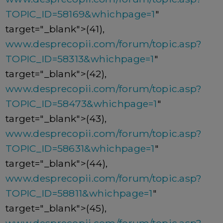
TOPIC_ID=58169&whichpage=1
"
target="_blank">(41),
www.desprecopii.com/forum/topic.asp?
TOPIC_ID=58313&whichpage=1
"
target="_blank">(42),
www.desprecopii.com/forum/topic.asp?
TOPIC_ID=58473&whichpage=1
"
target="_blank">(43),
www.desprecopii.com/forum/topic.asp?
TOPIC_ID=58631&whichpage=1
"
target="_blank">(44),
www.desprecopii.com/forum/topic.asp?
TOPIC_ID=58811&whichpage=1
"
target="_blank">(45),