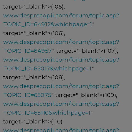
target="_blank">(105),
www.desprecopii.com/forum/topic.asp?
TOPIC_ID=64912&whichpage=1
"
target="_blank">(106),
www.desprecopii.com/forum/topic.asp?
TOPIC_ID=64957
" target="_blank">(107),
www.desprecopii.com/forum/topic.asp?
TOPIC_ID=65017&whichpage=1
"
target="_blank">(108),
www.desprecopii.com/forum/topic.asp?
TOPIC_ID=65075
" target="_blank">(109),
www.desprecopii.com/forum/topic.asp?
TOPIC_ID=65110&whichpage=1
"
target="_blank">(110),
www.desprecopii.com/forum/topic.asp?