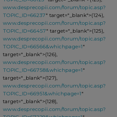
www.desprecopii.com/forum/topic.asp?
TOPIC_ID=66237
" target="_blank">(124),
www.desprecopii.com/forum/topic.asp?
TOPIC_ID=66457
" target="_blank">(125),
www.desprecopii.com/forum/topic.asp?
TOPIC_ID=66566&whichpage=1
"
target="_blank">(126),
www.desprecopii.com/forum/topic.asp?
TOPIC_ID=66758&whichpage=1
"
target="_blank">(127),
www.desprecopii.com/forum/topic.asp?
TOPIC_ID=66951&whichpage=1
"
target="_blank">(128),
www.desprecopii.com/forum/topic.asp?