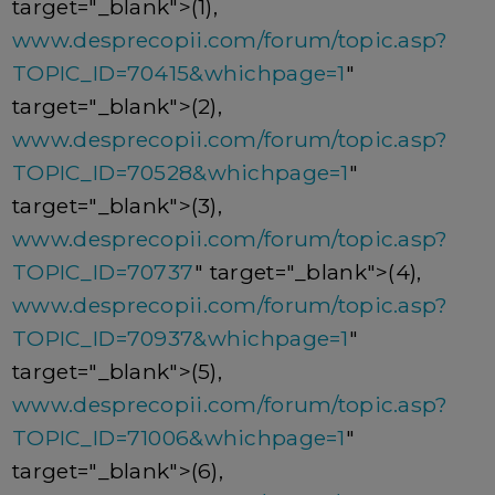
target="_blank">(1),
www.desprecopii.com/forum/topic.asp?
TOPIC_ID=70415&whichpage=1
"
target="_blank">(2),
www.desprecopii.com/forum/topic.asp?
TOPIC_ID=70528&whichpage=1
"
target="_blank">(3),
www.desprecopii.com/forum/topic.asp?
TOPIC_ID=70737
" target="_blank">(4),
www.desprecopii.com/forum/topic.asp?
TOPIC_ID=70937&whichpage=1
"
target="_blank">(5),
www.desprecopii.com/forum/topic.asp?
TOPIC_ID=71006&whichpage=1
"
target="_blank">(6),