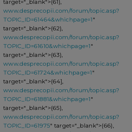
target="_blank">(61),
www.desprecopii.com/forum/topic.asp?
TOPIC_ID=61464&whichpage=1
"
target="_blank">(62),
www.desprecopii.com/forum/topic.asp?
TOPIC_ID=61610&whichpage=1
"
target="_blank">(63),
www.desprecopii.com/forum/topic.asp?
TOPIC_ID=61724&whichpage=1
"
target="_blank">(64],
www.desprecopii.com/forum/topic.asp?
TOPIC_ID=61881&whichpage=1
"
target="_blank">(65),
www.desprecopii.com/forum/topic.asp?
TOPIC_ID=61975
" target="_blank">(66),