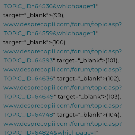
TOPIC_ID=64536&whichpage=1
"
target="_blank">(99),
www.desprecopii.com/forum/topic.asp?
TOPIC_ID=64559&whichpage=1
"
target="_blank">(100),
www.desprecopii.com/forum/topic.asp?
TOPIC_ID=64593
" target="_blank">(101),
www.desprecopii.com/forum/topic.asp?
TOPIC_ID=64636
" target="_blank">(102),
www.desprecopii.com/forum/topic.asp?
TOPIC_ID=64649
" target="_blank">(103),
www.desprecopii.com/forum/topic.asp?
TOPIC_ID=64748
" target="_blank">(104),
www.desprecopii.com/forum/topic.asp?
TOPIC_ID=64824&whichpage=1
"