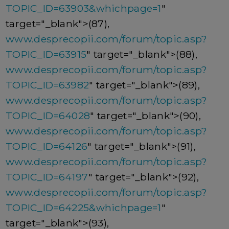
TOPIC_ID=63903&whichpage=1
"
target="_blank">(87),
www.desprecopii.com/forum/topic.asp?
TOPIC_ID=63915
" target="_blank">(88),
www.desprecopii.com/forum/topic.asp?
TOPIC_ID=63982
" target="_blank">(89),
www.desprecopii.com/forum/topic.asp?
TOPIC_ID=64028
" target="_blank">(90),
www.desprecopii.com/forum/topic.asp?
TOPIC_ID=64126
" target="_blank">(91),
www.desprecopii.com/forum/topic.asp?
TOPIC_ID=64197
" target="_blank">(92),
www.desprecopii.com/forum/topic.asp?
TOPIC_ID=64225&whichpage=1
"
target="_blank">(93),