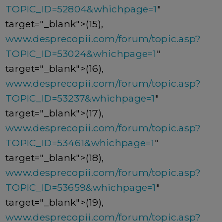
TOPIC_ID=52804&whichpage=1
"
target="_blank">(15),
www.desprecopii.com/forum/topic.asp?
TOPIC_ID=53024&whichpage=1
"
target="_blank">(16),
www.desprecopii.com/forum/topic.asp?
TOPIC_ID=53237&whichpage=1
"
target="_blank">(17),
www.desprecopii.com/forum/topic.asp?
TOPIC_ID=53461&whichpage=1
"
target="_blank">(18),
www.desprecopii.com/forum/topic.asp?
TOPIC_ID=53659&whichpage=1
"
target="_blank">(19),
www.desprecopii.com/forum/topic.asp?