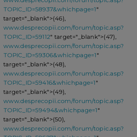
www.desprecopii.com/forum/topic.asp?
TOPIC_ID=58937&whichpage=1
"
target="_blank">(46),
www.desprecopii.com/forum/topic.asp?
TOPIC_ID=59112
" target="_blank">(47),
www.desprecopii.com/forum/topic.asp?
TOPIC_ID=59306&whichpage=1
"
target="_blank">(48),
www.desprecopii.com/forum/topic.asp?
TOPIC_ID=59416&whichpage=1
"
target="_blank">(49),
www.desprecopii.com/forum/topic.asp?
TOPIC_ID=59494&whichpage=1
"
target="_blank">(50),
www.desprecopii.com/forum/topic.asp?