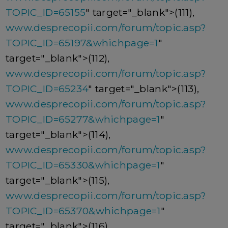
TOPIC_ID=65155
" target="_blank">(111),
www.desprecopii.com/forum/topic.asp?
TOPIC_ID=65197&whichpage=1
"
target="_blank">(112),
www.desprecopii.com/forum/topic.asp?
TOPIC_ID=65234
" target="_blank">(113),
www.desprecopii.com/forum/topic.asp?
TOPIC_ID=65277&whichpage=1
"
target="_blank">(114),
www.desprecopii.com/forum/topic.asp?
TOPIC_ID=65330&whichpage=1
"
target="_blank">(115),
www.desprecopii.com/forum/topic.asp?
TOPIC_ID=65370&whichpage=1
"
target="_blank">(116),