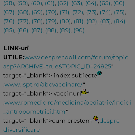
(58)
,
(59)
,
(60)
,
(61)
,
(62)
,
(63)
,
(64)
,
(65)
,
(66)
,
(67)
,
(68)
,
(69)
,
(70)
,
(71)
,
(72)
,
(73)
,
(74)
,
(75)
,
(76)
,
(77)
,
(78)
,
(79)
,
(80)
,
(81)
,
(82)
,
(83)
,
(84)
,
(85)
,
(86)
,
(87)
,
(88)
,
(89)
,
(90)
LINK-uri
UTILE:
www.desprecopii.com/forum/topic.
asp?ARCHIVE=true&TOPIC_ID=24825
"
target="_blank"> index subiecte
,
www.ispt.ro/abcvaccinare/
"
target="_blank"> vaccinuri
,
www.romedic.ro/medicina/pediatrie/indici
_antropometrici.htm
"
target="_blank">cum crestem
,
despre
diversificare