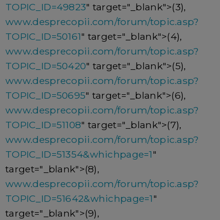
TOPIC_ID=49823
" target="_blank">(3),
www.desprecopii.com/forum/topic.asp?
TOPIC_ID=50161
" target="_blank">(4),
www.desprecopii.com/forum/topic.asp?
TOPIC_ID=50420
" target="_blank">(5),
www.desprecopii.com/forum/topic.asp?
TOPIC_ID=50695
" target="_blank">(6),
www.desprecopii.com/forum/topic.asp?
TOPIC_ID=51108
" target="_blank">(7),
www.desprecopii.com/forum/topic.asp?
TOPIC_ID=51354&whichpage=1
"
target="_blank">(8),
www.desprecopii.com/forum/topic.asp?
TOPIC_ID=51642&whichpage=1
"
target="_blank">(9),