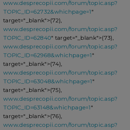
www.desprecopii.com/forum/topic.asp?
TOPIC_ID=62732&whichpage=1
"
target="_blank">(72),
www.desprecopii.com/forum/topic.asp?
TOPIC_ID=62840
" target="_blank">(73),
www.desprecopii.com/forum/topic.asp?
TOPIC_ID=62968&whichpage=1
"
target="_blank">(74),
www.desprecopii.com/forum/topic.asp?
TOPIC_ID=63048&whichpage=1
"
target="_blank">(75),
www.desprecopii.com/forum/topic.asp?
TOPIC_ID=63148&whichpage=1
"
target="_blank">(76),
www.desprecopii.com/forum/topic.asp?