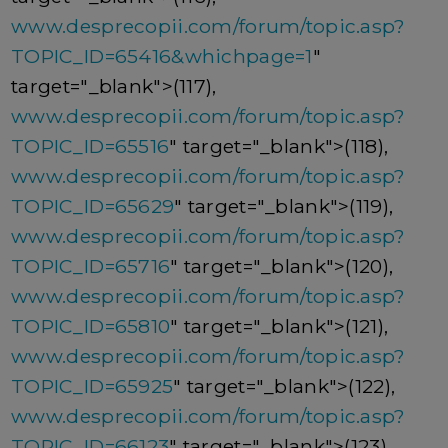
www.desprecopii.com/forum/topic.asp?
TOPIC_ID=65416&whichpage=1
"
target="_blank">(117),
www.desprecopii.com/forum/topic.asp?
TOPIC_ID=65516
" target="_blank">(118),
www.desprecopii.com/forum/topic.asp?
TOPIC_ID=65629
" target="_blank">(119),
www.desprecopii.com/forum/topic.asp?
TOPIC_ID=65716
" target="_blank">(120),
www.desprecopii.com/forum/topic.asp?
TOPIC_ID=65810
" target="_blank">(121),
www.desprecopii.com/forum/topic.asp?
TOPIC_ID=65925
" target="_blank">(122),
www.desprecopii.com/forum/topic.asp?
TOPIC_ID=66123
" target="_blank">(123),