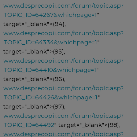
www.desprecopii.com/forum/topic.asp?
TOPIC_ID=64267&whichpage=1
"
target="_blank">(94),
www.desprecopii.com/forum/topic.asp?
TOPIC_ID=64334&whichpage=1
"
target="_blank">(95),
www.desprecopii.com/forum/topic.asp?
TOPIC_ID=64410&whichpage=1
"
target="_blank">(96),
www.desprecopii.com/forum/topic.asp?
TOPIC_ID=64426&whichpage=1
"
target="_blank">(97),
www.desprecopii.com/forum/topic.asp?
TOPIC_ID=64492
" target="_blank">(98),
www.desprecopii.com/forum/topic.asp?