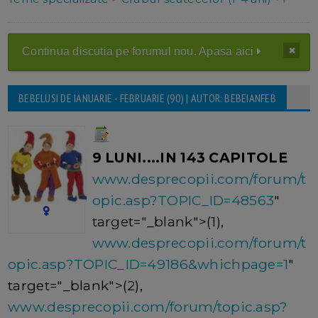
Continua discutia pe forumul nou. Apasa aici
BEBELUSI DE IANUARIE - FEBRUARIE (90) | AUTOR: BEBEIANFEB
9 LUNI....IN 143 CAPITOLE
www.desprecopii.com/forum/t
opic.asp?TOPIC_ID=48563
"
target="_blank">(1),
www.desprecopii.com/forum/t
opic.asp?TOPIC_ID=49186&whichpage=1
"
target="_blank">(2),
www.desprecopii.com/forum/topic.asp?