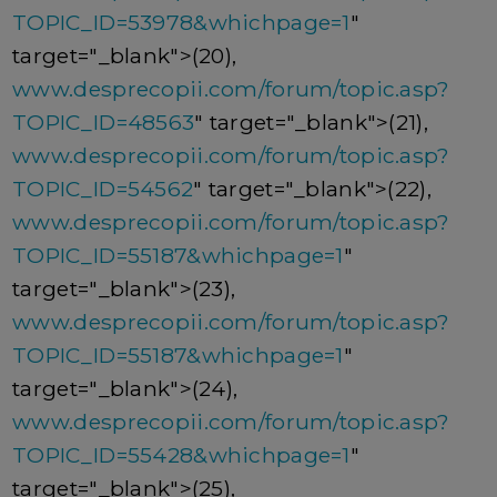
TOPIC_ID=53978&whichpage=1
"
target="_blank">(20),
www.desprecopii.com/forum/topic.asp?
TOPIC_ID=48563
" target="_blank">(21),
www.desprecopii.com/forum/topic.asp?
TOPIC_ID=54562
" target="_blank">(22),
www.desprecopii.com/forum/topic.asp?
TOPIC_ID=55187&whichpage=1
"
target="_blank">(23),
www.desprecopii.com/forum/topic.asp?
TOPIC_ID=55187&whichpage=1
"
target="_blank">(24),
www.desprecopii.com/forum/topic.asp?
TOPIC_ID=55428&whichpage=1
"
target="_blank">(25),