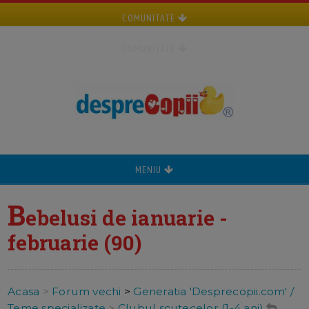
COMUNITATE
COMUNITATE
MENIU
B
ebelusi de ianuarie -
februarie (90)
Acasa
>
Forum vechi
>
Generatia 'Desprecopii.com' /
Teme specializate
>
Clubul scutecelor (1-4 ani)