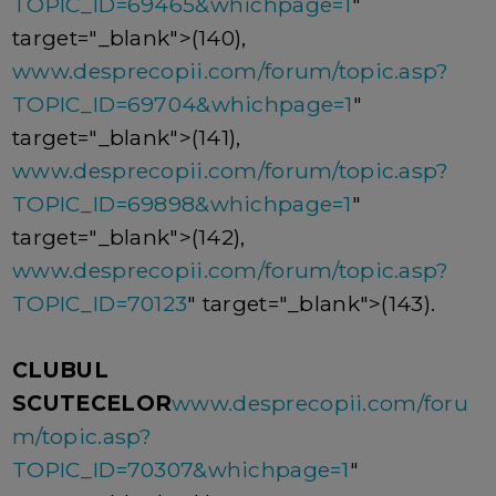
TOPIC_ID=69465&whichpage=1
"
target="_blank">(140),
www.desprecopii.com/forum/topic.asp?
TOPIC_ID=69704&whichpage=1
"
target="_blank">(141),
www.desprecopii.com/forum/topic.asp?
TOPIC_ID=69898&whichpage=1
"
target="_blank">(142),
www.desprecopii.com/forum/topic.asp?
TOPIC_ID=70123
" target="_blank">(143).
CLUBUL
SCUTECELOR
www.desprecopii.com/foru
m/topic.asp?
TOPIC_ID=70307&whichpage=1
"