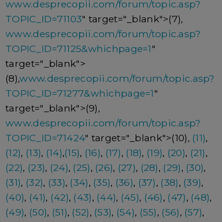
www.desprecopii.com/forum/topic.asp?
TOPIC_ID=71103
" target="_blank">(7),
www.desprecopii.com/forum/topic.asp?
TOPIC_ID=71125&whichpage=1
"
target="_blank">
(8),
www.desprecopii.com/forum/topic.asp?
TOPIC_ID=71277&whichpage=1
"
target="_blank">(9),
www.desprecopii.com/forum/topic.asp?
TOPIC_ID=71424
" target="_blank">(10),
(11)
,
(12)
,
(13)
,
(14)
,
(15)
,
(16)
,
(17)
,
(18)
,
(19)
,
(20)
,
(21)
,
(22)
,
(23)
,
(24)
,
(25)
,
(26)
,
(27)
,
(28)
,
(29)
,
(30)
,
(31)
,
(32)
,
(33)
,
(34)
,
(35)
,
(36)
,
(37)
,
(38)
,
(39)
,
(40)
,
(41)
,
(42)
,
(43)
,
(44)
,
(45)
,
(46)
,
(47)
,
(48)
,
(49)
,
(50)
,
(51)
,
(52)
,
(53)
,
(54)
,
(55)
,
(56)
,
(57)
,