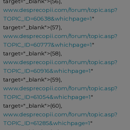
target="_blank">(56),
www.desprecopii.com/forum/topic.asp?
TOPIC_ID=60638&whichpage=1
"
target="_blank">(57),
www.desprecopii.com/forum/topic.asp?
TOPIC_ID=60777&whichpage=1
"
target="_blank">(58),
www.desprecopii.com/forum/topic.asp?
TOPIC_ID=60916&whichpage=1
"
target="_blank">(59),
www.desprecopii.com/forum/topic.asp?
TOPIC_ID=61054&whichpage=1
"
target="_blank">(60),
www.desprecopii.com/forum/topic.asp?
TOPIC_ID=61285&whichpage=1
"