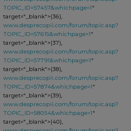
TOPIC_ID=57457&whichpage=1
"
target="_blank">(36),
www.desprecopii.com/forum/topic.asp?
TOPIC_ID=57615&whichpage=1
"
target="_blank">(37),
www.desprecopii.com/forum/topic.asp?
TOPIC_ID=57791&whichpage=1
"
target="_blank">(38),
www.desprecopii.com/forum/topic.asp?
TOPIC_ID=57874&whichpage=1
"
target="_blank">(39),
www.desprecopii.com/forum/topic.asp?
TOPIC_ID=58054&whichpage=1
"
target="_blank">(40),
www.desprecopii.com/forum/topic.asp?