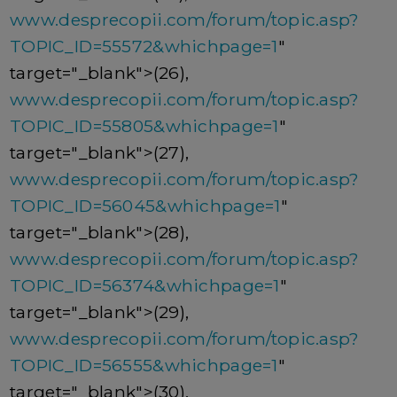
www.desprecopii.com/forum/topic.asp?
TOPIC_ID=55572&whichpage=1
"
target="_blank">(26),
www.desprecopii.com/forum/topic.asp?
TOPIC_ID=55805&whichpage=1
"
target="_blank">(27),
www.desprecopii.com/forum/topic.asp?
TOPIC_ID=56045&whichpage=1
"
target="_blank">(28),
www.desprecopii.com/forum/topic.asp?
TOPIC_ID=56374&whichpage=1
"
target="_blank">(29),
www.desprecopii.com/forum/topic.asp?
TOPIC_ID=56555&whichpage=1
"
target="_blank">(30),