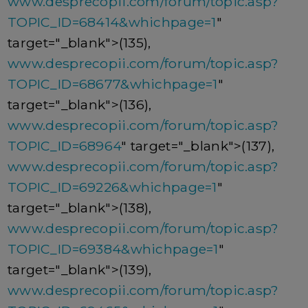
www.desprecopii.com/forum/topic.asp?
TOPIC_ID=68414&whichpage=1
"
target="_blank">(135),
www.desprecopii.com/forum/topic.asp?
TOPIC_ID=68677&whichpage=1
"
target="_blank">(136),
www.desprecopii.com/forum/topic.asp?
TOPIC_ID=68964
" target="_blank">(137),
www.desprecopii.com/forum/topic.asp?
TOPIC_ID=69226&whichpage=1
"
target="_blank">(138),
www.desprecopii.com/forum/topic.asp?
TOPIC_ID=69384&whichpage=1
"
target="_blank">(139),
www.desprecopii.com/forum/topic.asp?