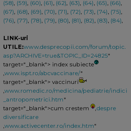
(58)
,
(59)
,
(60)
,
(61)
,
(62)
,
(63)
,
(64)
,
(65)
,
(66)
,
(67)
,
(68)
,
(69)
,
(70)
,
(71)
,
(72)
,
(73)
,
(74)
,
(75)
,
(76)
,
(77)
,
(78)
,
(79)
,
(80)
,
(81)
,
(82)
,
(83)
,
(84)
,
LINK-uri
UTILE:
www.desprecopii.com/forum/topic.
asp?ARCHIVE=true&TOPIC_ID=24825
"
target="_blank"> index subiecte
,
www.ispt.ro/abcvaccinare/
"
target="_blank"> vaccinuri
,
www.romedic.ro/medicina/pediatrie/indici
_antropometrici.htm
"
target="_blank">cum crestem
,
despre
diversificare
,
www.activecenter.ro/index.htm
"