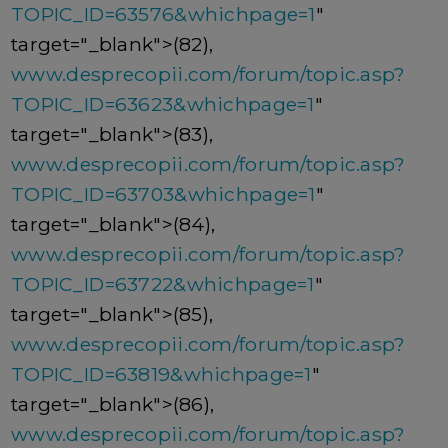
TOPIC_ID=63576&whichpage=1
"
target="_blank">(82),
www.desprecopii.com/forum/topic.asp?
TOPIC_ID=63623&whichpage=1
"
target="_blank">(83),
www.desprecopii.com/forum/topic.asp?
TOPIC_ID=63703&whichpage=1
"
target="_blank">(84),
www.desprecopii.com/forum/topic.asp?
TOPIC_ID=63722&whichpage=1
"
target="_blank">(85),
www.desprecopii.com/forum/topic.asp?
TOPIC_ID=63819&whichpage=1
"
target="_blank">(86),
www.desprecopii.com/forum/topic.asp?