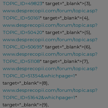
TOPIC_ID=49823
" target="_blank">(3),
www.desprecopii.com/forum/topic.asp?
TOPIC_ID=50161
" target="_blank">(4),
www.desprecopii.com/forum/topic.asp?
TOPIC_ID=50420
" target="_blank">(5),
www.desprecopii.com/forum/topic.asp?
TOPIC_ID=50695
" target="_blank">(6),
www.desprecopii.com/forum/topic.asp?
TOPIC_ID=51108
" target="_blank">(7),
www.desprecopii.com/forum/topic.asp?
TOPIC_ID=51354&whichpage=1
"
target="_blank">(8),
www.desprecopii.com/forum/topic.asp?
TOPIC_ID=51642&whichpage=1
"
target="_blank">(9),