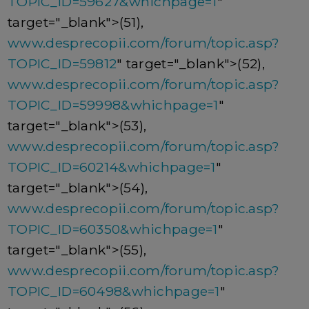
TOPIC_ID=59627&whichpage=1
"
target="_blank">(51),
www.desprecopii.com/forum/topic.asp?
TOPIC_ID=59812
" target="_blank">(52),
www.desprecopii.com/forum/topic.asp?
TOPIC_ID=59998&whichpage=1
"
target="_blank">(53),
www.desprecopii.com/forum/topic.asp?
TOPIC_ID=60214&whichpage=1
"
target="_blank">(54),
www.desprecopii.com/forum/topic.asp?
TOPIC_ID=60350&whichpage=1
"
target="_blank">(55),
www.desprecopii.com/forum/topic.asp?
TOPIC_ID=60498&whichpage=1
"