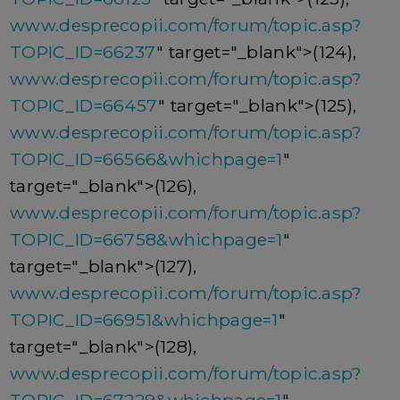
www.desprecopii.com/forum/topic.asp?
TOPIC_ID=66237
" target="_blank">(124),
www.desprecopii.com/forum/topic.asp?
TOPIC_ID=66457
" target="_blank">(125),
www.desprecopii.com/forum/topic.asp?
TOPIC_ID=66566&whichpage=1
"
target="_blank">(126),
www.desprecopii.com/forum/topic.asp?
TOPIC_ID=66758&whichpage=1
"
target="_blank">(127),
www.desprecopii.com/forum/topic.asp?
TOPIC_ID=66951&whichpage=1
"
target="_blank">(128),
www.desprecopii.com/forum/topic.asp?