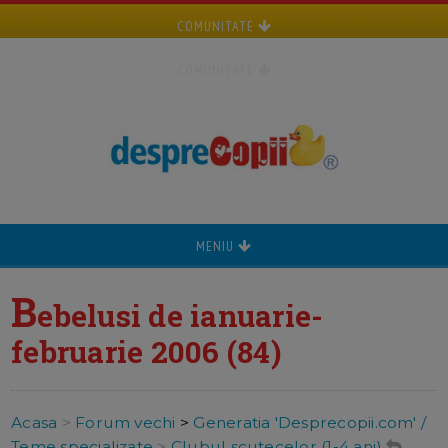
COMUNITATE
COMUNITATE
MENIU
B
ebelusi de ianuarie-
februarie 2006 (84)
Acasa
>
Forum vechi
>
Generatia 'Desprecopii.com' /
Teme specializate
>
Clubul scutecelor (1-4 ani)