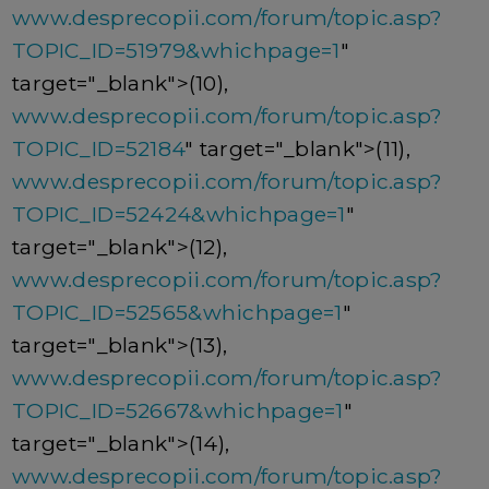
www.desprecopii.com/forum/topic.asp?
TOPIC_ID=51979&whichpage=1
"
target="_blank">(10),
www.desprecopii.com/forum/topic.asp?
TOPIC_ID=52184
" target="_blank">(11),
www.desprecopii.com/forum/topic.asp?
TOPIC_ID=52424&whichpage=1
"
target="_blank">(12),
www.desprecopii.com/forum/topic.asp?
TOPIC_ID=52565&whichpage=1
"
target="_blank">(13),
www.desprecopii.com/forum/topic.asp?
TOPIC_ID=52667&whichpage=1
"
target="_blank">(14),
www.desprecopii.com/forum/topic.asp?