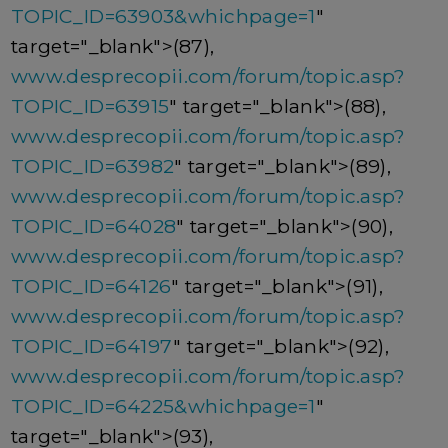
TOPIC_ID=63903&whichpage=1
"
target="_blank">(87),
www.desprecopii.com/forum/topic.asp?
TOPIC_ID=63915
" target="_blank">(88),
www.desprecopii.com/forum/topic.asp?
TOPIC_ID=63982
" target="_blank">(89),
www.desprecopii.com/forum/topic.asp?
TOPIC_ID=64028
" target="_blank">(90),
www.desprecopii.com/forum/topic.asp?
TOPIC_ID=64126
" target="_blank">(91),
www.desprecopii.com/forum/topic.asp?
TOPIC_ID=64197
" target="_blank">(92),
www.desprecopii.com/forum/topic.asp?
TOPIC_ID=64225&whichpage=1
"
target="_blank">(93),