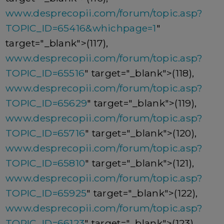
www.desprecopii.com/forum/topic.asp?
TOPIC_ID=65416&whichpage=1
"
target="_blank">(117),
www.desprecopii.com/forum/topic.asp?
TOPIC_ID=65516
" target="_blank">(118),
www.desprecopii.com/forum/topic.asp?
TOPIC_ID=65629
" target="_blank">(119),
www.desprecopii.com/forum/topic.asp?
TOPIC_ID=65716
" target="_blank">(120),
www.desprecopii.com/forum/topic.asp?
TOPIC_ID=65810
" target="_blank">(121),
www.desprecopii.com/forum/topic.asp?
TOPIC_ID=65925
" target="_blank">(122),
www.desprecopii.com/forum/topic.asp?
TOPIC_ID=66123
" target="_blank">(123),