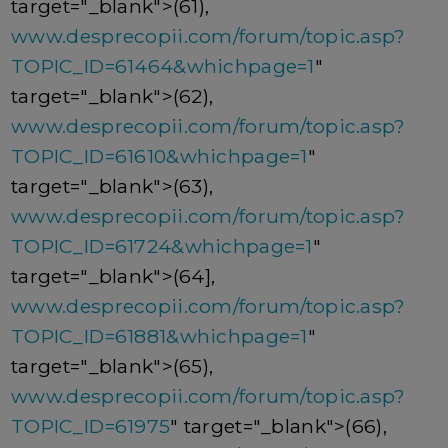
target="_blank">(61),
www.desprecopii.com/forum/topic.asp?
TOPIC_ID=61464&whichpage=1
"
target="_blank">(62),
www.desprecopii.com/forum/topic.asp?
TOPIC_ID=61610&whichpage=1
"
target="_blank">(63),
www.desprecopii.com/forum/topic.asp?
TOPIC_ID=61724&whichpage=1
"
target="_blank">(64],
www.desprecopii.com/forum/topic.asp?
TOPIC_ID=61881&whichpage=1
"
target="_blank">(65),
www.desprecopii.com/forum/topic.asp?
TOPIC_ID=61975
" target="_blank">(66),