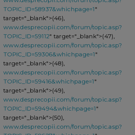
www.desprecopii.com/forum/topic.asp?
TOPIC_ID=58937&whichpage=1
"
target="_blank">(46),
www.desprecopii.com/forum/topic.asp?
TOPIC_ID=59112
" target="_blank">(47),
www.desprecopii.com/forum/topic.asp?
TOPIC_ID=59306&whichpage=1
"
target="_blank">(48),
www.desprecopii.com/forum/topic.asp?
TOPIC_ID=59416&whichpage=1
"
target="_blank">(49),
www.desprecopii.com/forum/topic.asp?
TOPIC_ID=59494&whichpage=1
"
target="_blank">(50),
www.desprecopii.com/forum/topic.asp?