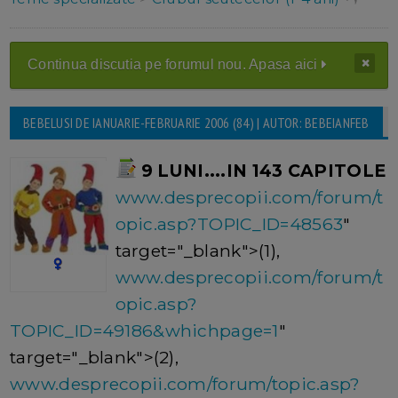
Continua discutia pe forumul nou. Apasa aici
BEBELUSI DE IANUARIE-FEBRUARIE 2006 (84) | AUTOR: BEBEIANFEB
9 LUNI....IN 143 CAPITOLE
www.desprecopii.com/forum/t
opic.asp?TOPIC_ID=48563
"
target="_blank">(1),
www.desprecopii.com/forum/t
opic.asp?
TOPIC_ID=49186&whichpage=1
"
target="_blank">(2),
www.desprecopii.com/forum/topic.asp?