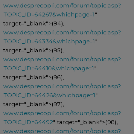
www.desprecopii.com/forum/topic.asp?
TOPIC_ID=64267&whichpage=1
"
target="_blank">(94),
www.desprecopii.com/forum/topic.asp?
TOPIC_ID=64334&whichpage=1
"
target="_blank">(95),
www.desprecopii.com/forum/topic.asp?
TOPIC_ID=64410&whichpage=1
"
target="_blank">(96),
www.desprecopii.com/forum/topic.asp?
TOPIC_ID=64426&whichpage=1
"
target="_blank">(97),
www.desprecopii.com/forum/topic.asp?
TOPIC_ID=64492
" target="_blank">(98),
www.desprecopii.com/forum/topic.asp?