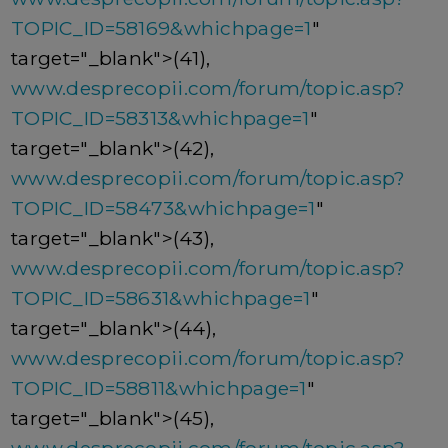
TOPIC_ID=58169&whichpage=1
"
target="_blank">(41),
www.desprecopii.com/forum/topic.asp?
TOPIC_ID=58313&whichpage=1
"
target="_blank">(42),
www.desprecopii.com/forum/topic.asp?
TOPIC_ID=58473&whichpage=1
"
target="_blank">(43),
www.desprecopii.com/forum/topic.asp?
TOPIC_ID=58631&whichpage=1
"
target="_blank">(44),
www.desprecopii.com/forum/topic.asp?
TOPIC_ID=58811&whichpage=1
"
target="_blank">(45),