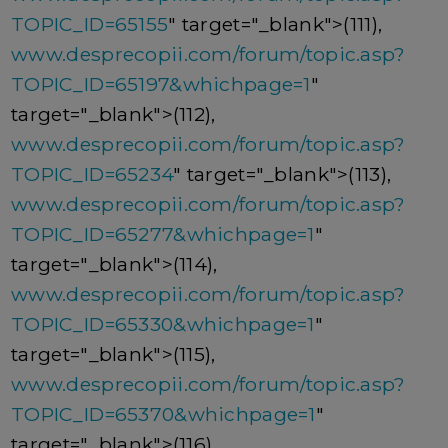
TOPIC_ID=65155
" target="_blank">(111),
www.desprecopii.com/forum/topic.asp?
TOPIC_ID=65197&whichpage=1
"
target="_blank">(112),
www.desprecopii.com/forum/topic.asp?
TOPIC_ID=65234
" target="_blank">(113),
www.desprecopii.com/forum/topic.asp?
TOPIC_ID=65277&whichpage=1
"
target="_blank">(114),
www.desprecopii.com/forum/topic.asp?
TOPIC_ID=65330&whichpage=1
"
target="_blank">(115),
www.desprecopii.com/forum/topic.asp?
TOPIC_ID=65370&whichpage=1
"
target="_blank">(116),