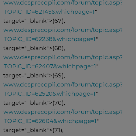
www.desprecopii.com/forum/topic.asp?
TOPIC_ID=62145&whichpage=1
"
target="_blank">(67),
www.desprecopii.com/forum/topic.asp?
TOPIC_ID=62238&whichpage=1
"
target="_blank">(68),
www.desprecopii.com/forum/topic.asp?
TOPIC_ID=62407&whichpage=1
"
target="_blank">(69),
www.desprecopii.com/forum/topic.asp?
TOPIC_ID=62520&whichpage=1
"
target="_blank">(70),
www.desprecopii.com/forum/topic.asp?
TOPIC_ID=62604&whichpage=1
"
target="_blank">(71),