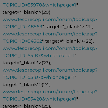
TOPIC_ID=53978&whichpage=1
"
target="_blank">(20),
www.desprecopii.com/forum/topic.asp?
TOPIC_ID=48563
" target="_blank">(21),
www.desprecopii.com/forum/topic.asp?
TOPIC_ID=54562
" target="_blank">(22),
www.desprecopii.com/forum/topic.asp?
TOPIC_ID=55187&whichpage=1
"
target="_blank">(23),
www.desprecopii.com/forum/topic.asp?
TOPIC_ID=55187&whichpage=1
"
target="_blank">(24),
www.desprecopii.com/forum/topic.asp?
TOPIC_ID=55428&whichpage=1
"
target="_blank">(25),