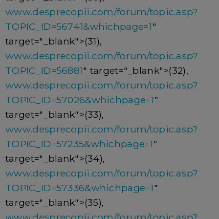
www.desprecopii.com/forum/topic.asp?
TOPIC_ID=56741&whichpage=1
"
target="_blank">(31),
www.desprecopii.com/forum/topic.asp?
TOPIC_ID=56881
" target="_blank">(32),
www.desprecopii.com/forum/topic.asp?
TOPIC_ID=57026&whichpage=1
"
target="_blank">(33),
www.desprecopii.com/forum/topic.asp?
TOPIC_ID=57235&whichpage=1
"
target="_blank">(34),
www.desprecopii.com/forum/topic.asp?
TOPIC_ID=57336&whichpage=1
"
target="_blank">(35),
www.desprecopii.com/forum/topic.asp?