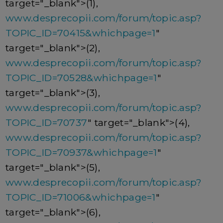
target="_blank">(1),
www.desprecopii.com/forum/topic.asp?
TOPIC_ID=70415&whichpage=1
"
target="_blank">(2),
www.desprecopii.com/forum/topic.asp?
TOPIC_ID=70528&whichpage=1
"
target="_blank">(3),
www.desprecopii.com/forum/topic.asp?
TOPIC_ID=70737
" target="_blank">(4),
www.desprecopii.com/forum/topic.asp?
TOPIC_ID=70937&whichpage=1
"
target="_blank">(5),
www.desprecopii.com/forum/topic.asp?
TOPIC_ID=71006&whichpage=1
"
target="_blank">(6),