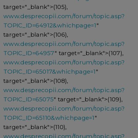
target="_blank">(105),
www.desprecopii.com/forum/topic.asp?
TOPIC_ID=64912&whichpage=1
"
target="_blank">(106),
www.desprecopii.com/forum/topic.asp?
TOPIC_ID=64957
" target="_blank">(107),
www.desprecopii.com/forum/topic.asp?
TOPIC_ID=65017&whichpage=1
"
target="_blank">(108),
www.desprecopii.com/forum/topic.asp?
TOPIC_ID=65075
" target="_blank">(109),
www.desprecopii.com/forum/topic.asp?
TOPIC_ID=65110&whichpage=1
"
target="_blank">(110),
www.desprecopii.com/forum/topic.asp?