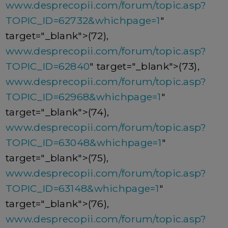
www.desprecopii.com/forum/topic.asp?
TOPIC_ID=62732&whichpage=1
"
target="_blank">(72),
www.desprecopii.com/forum/topic.asp?
TOPIC_ID=62840
" target="_blank">(73),
www.desprecopii.com/forum/topic.asp?
TOPIC_ID=62968&whichpage=1
"
target="_blank">(74),
www.desprecopii.com/forum/topic.asp?
TOPIC_ID=63048&whichpage=1
"
target="_blank">(75),
www.desprecopii.com/forum/topic.asp?
TOPIC_ID=63148&whichpage=1
"
target="_blank">(76),
www.desprecopii.com/forum/topic.asp?