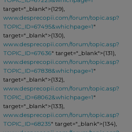
TOPIC_ID=67229&whichpage=1
"
target="_blank">(129),
www.desprecopii.com/forum/topic.asp?
TOPIC_ID=67495&whichpage=1
"
target="_blank">(130),
www.desprecopii.com/forum/topic.asp?
TOPIC_ID=67636
" target="_blank">(131),
www.desprecopii.com/forum/topic.asp?
TOPIC_ID=67838&whichpage=1
"
target="_blank">(132),
www.desprecopii.com/forum/topic.asp?
TOPIC_ID=68062&whichpage=1
"
target="_blank">(133),
www.desprecopii.com/forum/topic.asp?
TOPIC_ID=68235
" target="_blank">(134),