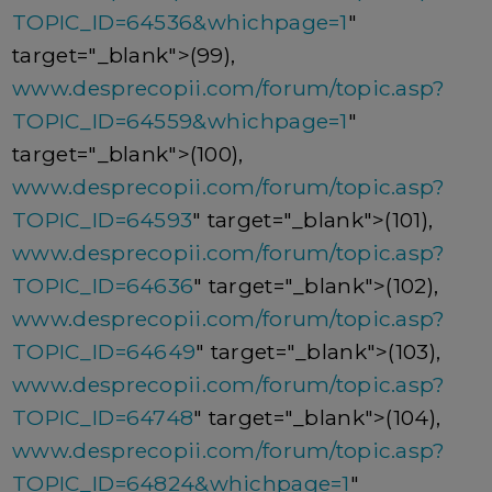
TOPIC_ID=64536&whichpage=1
"
target="_blank">(99),
www.desprecopii.com/forum/topic.asp?
TOPIC_ID=64559&whichpage=1
"
target="_blank">(100),
www.desprecopii.com/forum/topic.asp?
TOPIC_ID=64593
" target="_blank">(101),
www.desprecopii.com/forum/topic.asp?
TOPIC_ID=64636
" target="_blank">(102),
www.desprecopii.com/forum/topic.asp?
TOPIC_ID=64649
" target="_blank">(103),
www.desprecopii.com/forum/topic.asp?
TOPIC_ID=64748
" target="_blank">(104),
www.desprecopii.com/forum/topic.asp?
TOPIC_ID=64824&whichpage=1
"