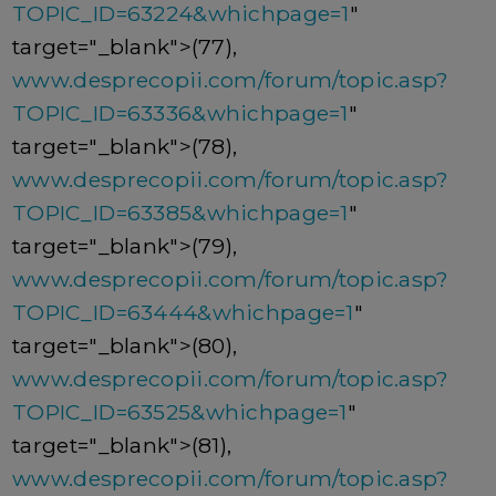
TOPIC_ID=63224&whichpage=1
"
target="_blank">(77),
www.desprecopii.com/forum/topic.asp?
TOPIC_ID=63336&whichpage=1
"
target="_blank">(78),
www.desprecopii.com/forum/topic.asp?
TOPIC_ID=63385&whichpage=1
"
target="_blank">(79),
www.desprecopii.com/forum/topic.asp?
TOPIC_ID=63444&whichpage=1
"
target="_blank">(80),
www.desprecopii.com/forum/topic.asp?
TOPIC_ID=63525&whichpage=1
"
target="_blank">(81),
www.desprecopii.com/forum/topic.asp?