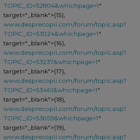
TOPIC_ID=52804&whichpage=1
"
target="_blank">(15),
www.desprecopii.com/forum/topic.asp?
TOPIC_ID=53024&whichpage=1
"
target="_blank">(16),
www.desprecopii.com/forum/topic.asp?
TOPIC_ID=53237&whichpage=1
"
target="_blank">(17),
www.desprecopii.com/forum/topic.asp?
TOPIC_ID=53461&whichpage=1
"
target="_blank">(18),
www.desprecopii.com/forum/topic.asp?
TOPIC_ID=53659&whichpage=1
"
target="_blank">(19),
www.desprecopii.com/forum/topic.asp?