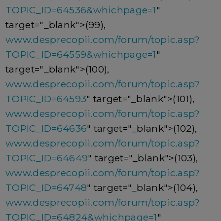
TOPIC_ID=64536&whichpage=1
"
target="_blank">(99),
www.desprecopii.com/forum/topic.asp?
TOPIC_ID=64559&whichpage=1
"
target="_blank">(100),
www.desprecopii.com/forum/topic.asp?
TOPIC_ID=64593
" target="_blank">(101),
www.desprecopii.com/forum/topic.asp?
TOPIC_ID=64636
" target="_blank">(102),
www.desprecopii.com/forum/topic.asp?
TOPIC_ID=64649
" target="_blank">(103),
www.desprecopii.com/forum/topic.asp?
TOPIC_ID=64748
" target="_blank">(104),
www.desprecopii.com/forum/topic.asp?
TOPIC_ID=64824&whichpage=1
"