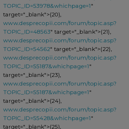
TOPIC_ID=53978&whichpage=1
"
target="_blank">(20),
www.desprecopii.com/forum/topic.asp?
TOPIC_ID=48563
" target="_blank">(21),
www.desprecopii.com/forum/topic.asp?
TOPIC_ID=54562
" target="_blank">(22),
www.desprecopii.com/forum/topic.asp?
TOPIC_ID=55187&whichpage=1
"
target="_blank">(23),
www.desprecopii.com/forum/topic.asp?
TOPIC_ID=55187&whichpage=1
"
target="_blank">(24),
www.desprecopii.com/forum/topic.asp?
TOPIC_ID=55428&whichpage=1
"
target="_blank">(25),