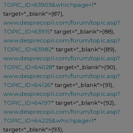
TOPIC_ID=63903&whichpage=1
"
target="_blank">(87),
www.desprecopii.com/forum/topic.asp?
TOPIC_ID=63915
" target="_blank">(88),
www.desprecopii.com/forum/topic.asp?
TOPIC_ID=63982
" target="_blank">(89),
www.desprecopii.com/forum/topic.asp?
TOPIC_ID=64028
" target="_blank">(90),
www.desprecopii.com/forum/topic.asp?
TOPIC_ID=64126
" target="_blank">(91),
www.desprecopii.com/forum/topic.asp?
TOPIC_ID=64197
" target="_blank">(92),
www.desprecopii.com/forum/topic.asp?
TOPIC_ID=64225&whichpage=1
"
target="_blank">(93),