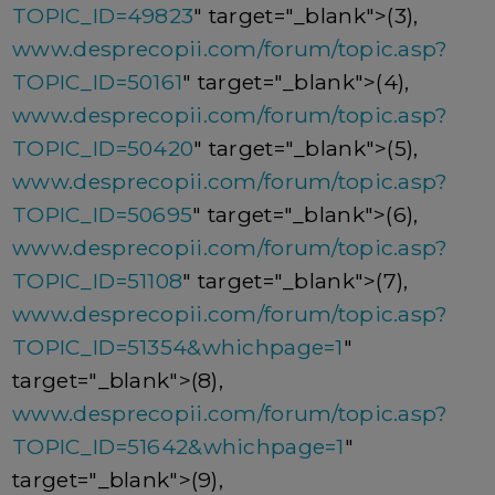
TOPIC_ID=49823
" target="_blank">(3),
www.desprecopii.com/forum/topic.asp?
TOPIC_ID=50161
" target="_blank">(4),
www.desprecopii.com/forum/topic.asp?
TOPIC_ID=50420
" target="_blank">(5),
www.desprecopii.com/forum/topic.asp?
TOPIC_ID=50695
" target="_blank">(6),
www.desprecopii.com/forum/topic.asp?
TOPIC_ID=51108
" target="_blank">(7),
www.desprecopii.com/forum/topic.asp?
TOPIC_ID=51354&whichpage=1
"
target="_blank">(8),
www.desprecopii.com/forum/topic.asp?
TOPIC_ID=51642&whichpage=1
"
target="_blank">(9),