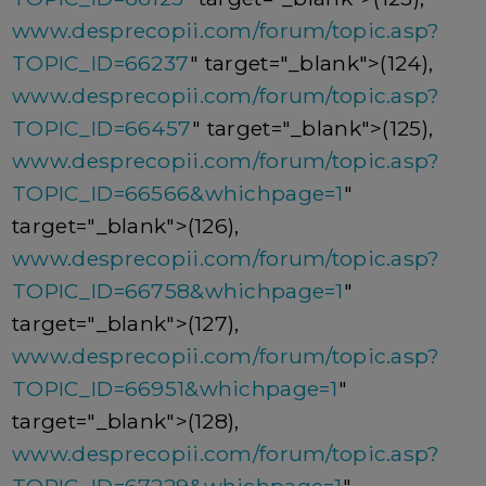
www.desprecopii.com/forum/topic.asp?
TOPIC_ID=66237
" target="_blank">(124),
www.desprecopii.com/forum/topic.asp?
TOPIC_ID=66457
" target="_blank">(125),
www.desprecopii.com/forum/topic.asp?
TOPIC_ID=66566&whichpage=1
"
target="_blank">(126),
www.desprecopii.com/forum/topic.asp?
TOPIC_ID=66758&whichpage=1
"
target="_blank">(127),
www.desprecopii.com/forum/topic.asp?
TOPIC_ID=66951&whichpage=1
"
target="_blank">(128),
www.desprecopii.com/forum/topic.asp?