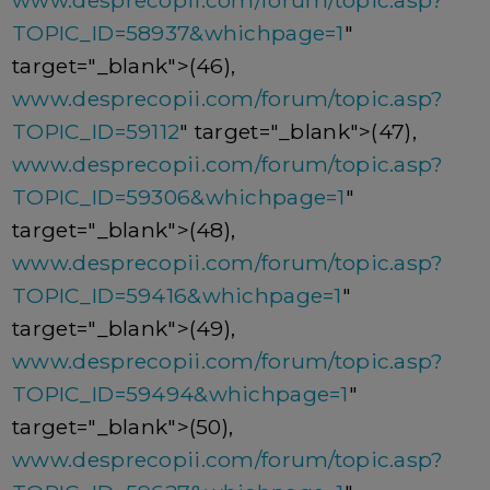
www.desprecopii.com/forum/topic.asp?
TOPIC_ID=58937&whichpage=1
"
target="_blank">(46),
www.desprecopii.com/forum/topic.asp?
TOPIC_ID=59112
" target="_blank">(47),
www.desprecopii.com/forum/topic.asp?
TOPIC_ID=59306&whichpage=1
"
target="_blank">(48),
www.desprecopii.com/forum/topic.asp?
TOPIC_ID=59416&whichpage=1
"
target="_blank">(49),
www.desprecopii.com/forum/topic.asp?
TOPIC_ID=59494&whichpage=1
"
target="_blank">(50),
www.desprecopii.com/forum/topic.asp?