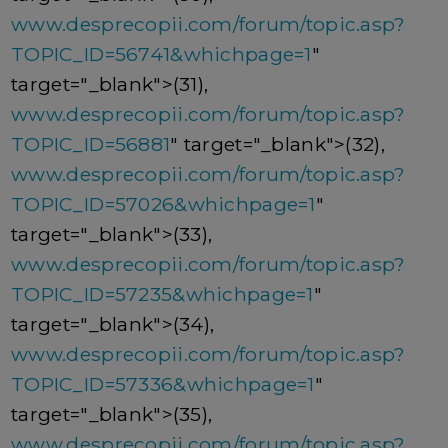
www.desprecopii.com/forum/topic.asp?
TOPIC_ID=56741&whichpage=1
"
target="_blank">(31),
www.desprecopii.com/forum/topic.asp?
TOPIC_ID=56881
" target="_blank">(32),
www.desprecopii.com/forum/topic.asp?
TOPIC_ID=57026&whichpage=1
"
target="_blank">(33),
www.desprecopii.com/forum/topic.asp?
TOPIC_ID=57235&whichpage=1
"
target="_blank">(34),
www.desprecopii.com/forum/topic.asp?
TOPIC_ID=57336&whichpage=1
"
target="_blank">(35),
www.desprecopii.com/forum/topic.asp?