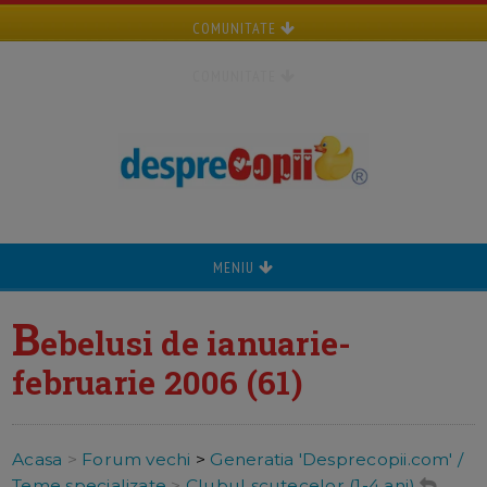
COMUNITATE
COMUNITATE
MENIU
B
ebelusi de ianuarie-
februarie 2006 (61)
Acasa
>
Forum vechi
>
Generatia 'Desprecopii.com' /
Teme specializate
>
Clubul scutecelor (1-4 ani)