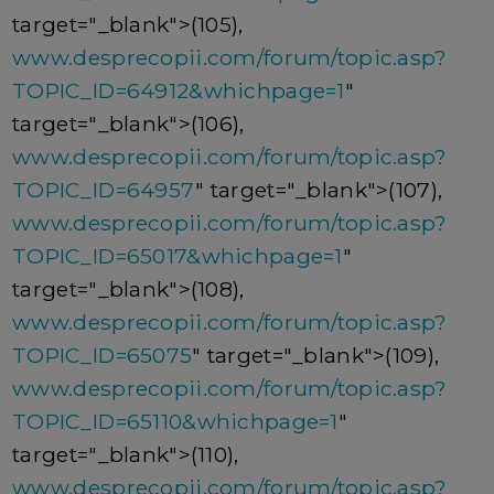
target="_blank">(105),
www.desprecopii.com/forum/topic.asp?
TOPIC_ID=64912&whichpage=1
"
target="_blank">(106),
www.desprecopii.com/forum/topic.asp?
TOPIC_ID=64957
" target="_blank">(107),
www.desprecopii.com/forum/topic.asp?
TOPIC_ID=65017&whichpage=1
"
target="_blank">(108),
www.desprecopii.com/forum/topic.asp?
TOPIC_ID=65075
" target="_blank">(109),
www.desprecopii.com/forum/topic.asp?
TOPIC_ID=65110&whichpage=1
"
target="_blank">(110),
www.desprecopii.com/forum/topic.asp?