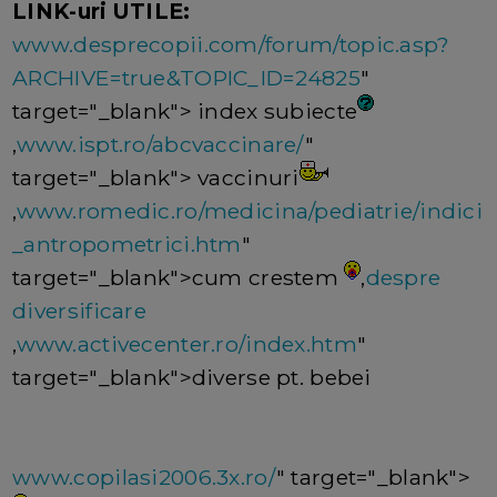
LINK-uri UTILE:
www.desprecopii.com/forum/topic.asp?
ARCHIVE=true&TOPIC_ID=24825
"
target="_blank"> index subiecte
,
www.ispt.ro/abcvaccinare/
"
target="_blank"> vaccinuri
,
www.romedic.ro/medicina/pediatrie/indici
_antropometrici.htm
"
target="_blank">cum crestem
,
despre
diversificare
,
www.activecenter.ro/index.htm
"
target="_blank">diverse pt. bebei
www.copilasi2006.3x.ro/
" target="_blank">