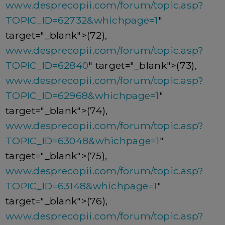
www.desprecopii.com/forum/topic.asp?
TOPIC_ID=62732&whichpage=1
"
target="_blank">(72),
www.desprecopii.com/forum/topic.asp?
TOPIC_ID=62840
" target="_blank">(73),
www.desprecopii.com/forum/topic.asp?
TOPIC_ID=62968&whichpage=1
"
target="_blank">(74),
www.desprecopii.com/forum/topic.asp?
TOPIC_ID=63048&whichpage=1
"
target="_blank">(75),
www.desprecopii.com/forum/topic.asp?
TOPIC_ID=63148&whichpage=1
"
target="_blank">(76),
www.desprecopii.com/forum/topic.asp?