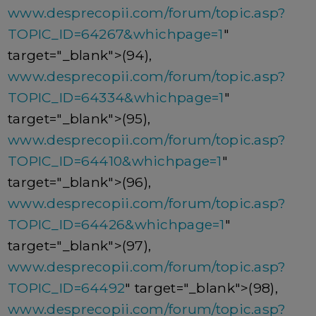
www.desprecopii.com/forum/topic.asp?
TOPIC_ID=64267&whichpage=1
"
target="_blank">(94),
www.desprecopii.com/forum/topic.asp?
TOPIC_ID=64334&whichpage=1
"
target="_blank">(95),
www.desprecopii.com/forum/topic.asp?
TOPIC_ID=64410&whichpage=1
"
target="_blank">(96),
www.desprecopii.com/forum/topic.asp?
TOPIC_ID=64426&whichpage=1
"
target="_blank">(97),
www.desprecopii.com/forum/topic.asp?
TOPIC_ID=64492
" target="_blank">(98),
www.desprecopii.com/forum/topic.asp?