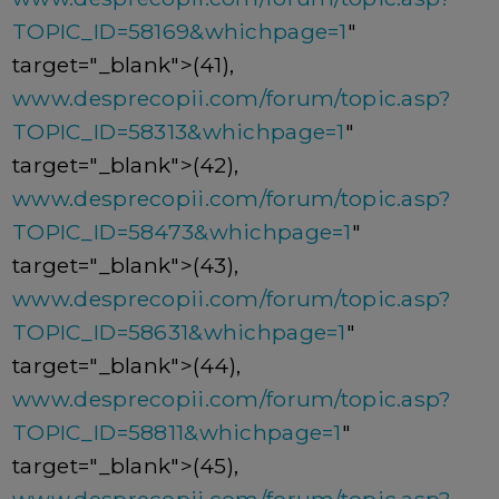
TOPIC_ID=58169&whichpage=1
"
target="_blank">(41),
www.desprecopii.com/forum/topic.asp?
TOPIC_ID=58313&whichpage=1
"
target="_blank">(42),
www.desprecopii.com/forum/topic.asp?
TOPIC_ID=58473&whichpage=1
"
target="_blank">(43),
www.desprecopii.com/forum/topic.asp?
TOPIC_ID=58631&whichpage=1
"
target="_blank">(44),
www.desprecopii.com/forum/topic.asp?
TOPIC_ID=58811&whichpage=1
"
target="_blank">(45),