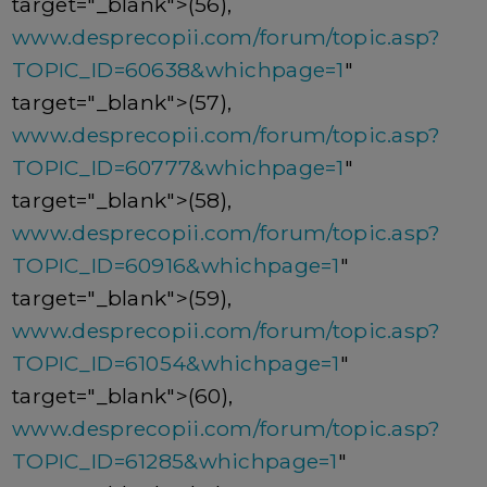
target="_blank">(56),
www.desprecopii.com/forum/topic.asp?
TOPIC_ID=60638&whichpage=1
"
target="_blank">(57),
www.desprecopii.com/forum/topic.asp?
TOPIC_ID=60777&whichpage=1
"
target="_blank">(58),
www.desprecopii.com/forum/topic.asp?
TOPIC_ID=60916&whichpage=1
"
target="_blank">(59),
www.desprecopii.com/forum/topic.asp?
TOPIC_ID=61054&whichpage=1
"
target="_blank">(60),
www.desprecopii.com/forum/topic.asp?
TOPIC_ID=61285&whichpage=1
"