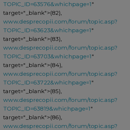
TOPIC_ID=63576&whichpage=1
"
target="_blank">(82),
www.desprecopii.com/forum/topic.asp?
TOPIC_ID=63623&whichpage=1
"
target="_blank">(83),
www.desprecopii.com/forum/topic.asp?
TOPIC_ID=63703&whichpage=1
"
target="_blank">(84),
www.desprecopii.com/forum/topic.asp?
TOPIC_ID=63722&whichpage=1
"
target="_blank">(85),
www.desprecopii.com/forum/topic.asp?
TOPIC_ID=63819&whichpage=1
"
target="_blank">(86),
www.desprecopii.com/forum/topic.asp?