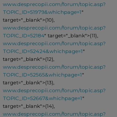
www.desprecopii.com/forum/topic.asp?
TOPIC_ID=51979&whichpage=1
"
target="_blank">(10),
www.desprecopii.com/forum/topic.asp?
TOPIC_ID=52184
" target="_blank">(11),
www.desprecopii.com/forum/topic.asp?
TOPIC_ID=52424&whichpage=1
"
target="_blank">(12),
www.desprecopii.com/forum/topic.asp?
TOPIC_ID=52565&whichpage=1
"
target="_blank">(13),
www.desprecopii.com/forum/topic.asp?
TOPIC_ID=52667&whichpage=1
"
target="_blank">(14),
www.desprecopii.com/forum/topic.asp?