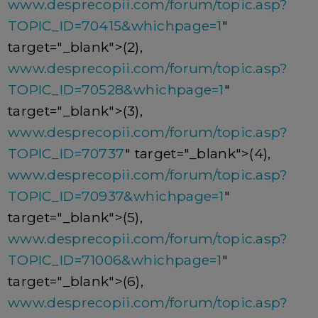
www.desprecopii.com/forum/topic.asp?
TOPIC_ID=70415&whichpage=1
"
target="_blank">(2),
www.desprecopii.com/forum/topic.asp?
TOPIC_ID=70528&whichpage=1
"
target="_blank">(3),
www.desprecopii.com/forum/topic.asp?
TOPIC_ID=70737
" target="_blank">(4),
www.desprecopii.com/forum/topic.asp?
TOPIC_ID=70937&whichpage=1
"
target="_blank">(5),
www.desprecopii.com/forum/topic.asp?
TOPIC_ID=71006&whichpage=1
"
target="_blank">(6),
www.desprecopii.com/forum/topic.asp?