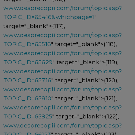
www.desprecopii.com/forum/topic.asp?
TOPIC_ID=65416&whichpage=1
"
target="_blank">(117),
www.desprecopii.com/forum/topic.asp?
TOPIC_ID=65516
" target="_blank">(118),
www.desprecopii.com/forum/topic.asp?
TOPIC_ID=65629
" target="_blank">(119),
www.desprecopii.com/forum/topic.asp?
TOPIC_ID=65716
" target="_blank">(120),
www.desprecopii.com/forum/topic.asp?
TOPIC_ID=65810
" target="_blank">(121),
www.desprecopii.com/forum/topic.asp?
TOPIC_ID=65925
" target="_blank">(122),
www.desprecopii.com/forum/topic.asp?
TOPIC_ID=66123
" target="_blank">(123),