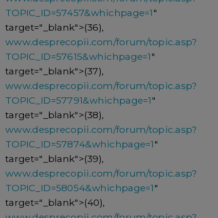
TOPIC_ID=57457&whichpage=1
"
target="_blank">(36),
www.desprecopii.com/forum/topic.asp?
TOPIC_ID=57615&whichpage=1
"
target="_blank">(37),
www.desprecopii.com/forum/topic.asp?
TOPIC_ID=57791&whichpage=1
"
target="_blank">(38),
www.desprecopii.com/forum/topic.asp?
TOPIC_ID=57874&whichpage=1
"
target="_blank">(39),
www.desprecopii.com/forum/topic.asp?
TOPIC_ID=58054&whichpage=1
"
target="_blank">(40),
www.desprecopii.com/forum/topic.asp?