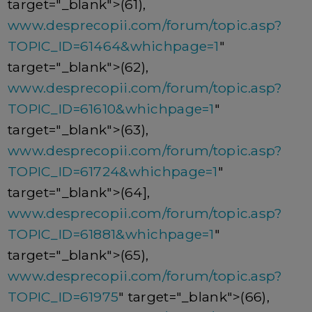
target="_blank">(61),
www.desprecopii.com/forum/topic.asp?
TOPIC_ID=61464&whichpage=1
"
target="_blank">(62),
www.desprecopii.com/forum/topic.asp?
TOPIC_ID=61610&whichpage=1
"
target="_blank">(63),
www.desprecopii.com/forum/topic.asp?
TOPIC_ID=61724&whichpage=1
"
target="_blank">(64],
www.desprecopii.com/forum/topic.asp?
TOPIC_ID=61881&whichpage=1
"
target="_blank">(65),
www.desprecopii.com/forum/topic.asp?
TOPIC_ID=61975
" target="_blank">(66),