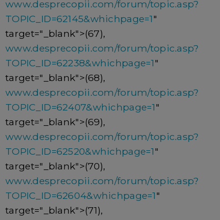
www.desprecopii.com/forum/topic.asp?
TOPIC_ID=62145&whichpage=1
"
target="_blank">(67),
www.desprecopii.com/forum/topic.asp?
TOPIC_ID=62238&whichpage=1
"
target="_blank">(68),
www.desprecopii.com/forum/topic.asp?
TOPIC_ID=62407&whichpage=1
"
target="_blank">(69),
www.desprecopii.com/forum/topic.asp?
TOPIC_ID=62520&whichpage=1
"
target="_blank">(70),
www.desprecopii.com/forum/topic.asp?
TOPIC_ID=62604&whichpage=1
"
target="_blank">(71),