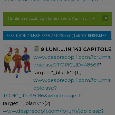
Continua discutia pe forumul nou. Apasa aici
BEBELUSI DE IANUARIE-FEBRUARIE 2006 (61) | AUTOR: BEBEIANFEB
9 LUNI....IN 143 CAPITOLE
www.desprecopii.com/forum/t
opic.asp?TOPIC_ID=48563
"
target="_blank">(1),
www.desprecopii.com/forum/t
opic.asp?
TOPIC_ID=49186&whichpage=1
"
target="_blank">(2),
www.desprecopii.com/forum/topic.asp?