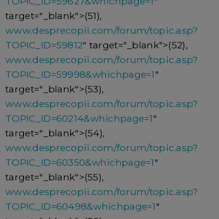
TOPIC_ID=59627&whichpage=1
"
target="_blank">(51),
www.desprecopii.com/forum/topic.asp?
TOPIC_ID=59812
" target="_blank">(52),
www.desprecopii.com/forum/topic.asp?
TOPIC_ID=59998&whichpage=1
"
target="_blank">(53),
www.desprecopii.com/forum/topic.asp?
TOPIC_ID=60214&whichpage=1
"
target="_blank">(54),
www.desprecopii.com/forum/topic.asp?
TOPIC_ID=60350&whichpage=1
"
target="_blank">(55),
www.desprecopii.com/forum/topic.asp?
TOPIC_ID=60498&whichpage=1
"