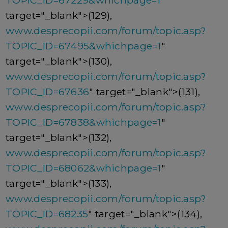
TOPIC_ID=67229&whichpage=1
"
target="_blank">(129),
www.desprecopii.com/forum/topic.asp?
TOPIC_ID=67495&whichpage=1
"
target="_blank">(130),
www.desprecopii.com/forum/topic.asp?
TOPIC_ID=67636
" target="_blank">(131),
www.desprecopii.com/forum/topic.asp?
TOPIC_ID=67838&whichpage=1
"
target="_blank">(132),
www.desprecopii.com/forum/topic.asp?
TOPIC_ID=68062&whichpage=1
"
target="_blank">(133),
www.desprecopii.com/forum/topic.asp?
TOPIC_ID=68235
" target="_blank">(134),