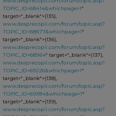
www.desprecopii.com/forum/topic.asp?
TOPIC_ID=68414&whichpage=1
"
target="_blank">(135),
www.desprecopii.com/forum/topic.asp?
TOPIC_ID=68677&whichpage=1
"
target="_blank">(136),
www.desprecopii.com/forum/topic.asp?
TOPIC_ID=68964
" target="_blank">(137),
www.desprecopii.com/forum/topic.asp?
TOPIC_ID=69226&whichpage=1
"
target="_blank">(138),
www.desprecopii.com/forum/topic.asp?
TOPIC_ID=69384&whichpage=1
"
target="_blank">(139),
www.desprecopii.com/forum/topic.asp?