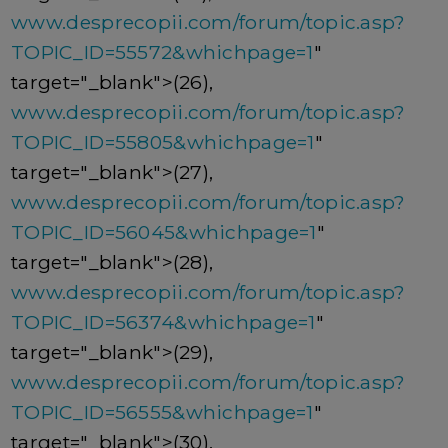
www.desprecopii.com/forum/topic.asp?
TOPIC_ID=55572&whichpage=1
"
target="_blank">(26),
www.desprecopii.com/forum/topic.asp?
TOPIC_ID=55805&whichpage=1
"
target="_blank">(27),
www.desprecopii.com/forum/topic.asp?
TOPIC_ID=56045&whichpage=1
"
target="_blank">(28),
www.desprecopii.com/forum/topic.asp?
TOPIC_ID=56374&whichpage=1
"
target="_blank">(29),
www.desprecopii.com/forum/topic.asp?
TOPIC_ID=56555&whichpage=1
"
target="_blank">(30),