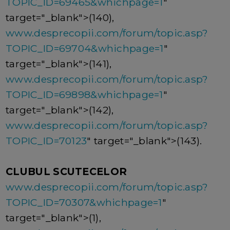
TOPIC_ID=69465&whichpage=1
"
target="_blank">(140),
www.desprecopii.com/forum/topic.asp?
TOPIC_ID=69704&whichpage=1
"
target="_blank">(141),
www.desprecopii.com/forum/topic.asp?
TOPIC_ID=69898&whichpage=1
"
target="_blank">(142),
www.desprecopii.com/forum/topic.asp?
TOPIC_ID=70123
" target="_blank">(143).
CLUBUL SCUTECELOR
www.desprecopii.com/forum/topic.asp?
TOPIC_ID=70307&whichpage=1
"
target="_blank">(1),