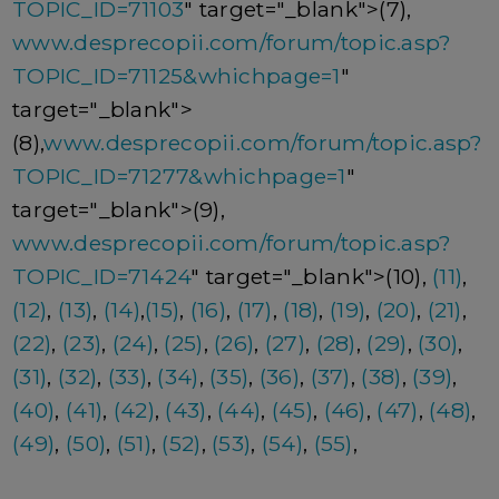
TOPIC_ID=71103
" target="_blank">(7),
www.desprecopii.com/forum/topic.asp?
TOPIC_ID=71125&whichpage=1
"
target="_blank">
(8),
www.desprecopii.com/forum/topic.asp?
TOPIC_ID=71277&whichpage=1
"
target="_blank">(9),
www.desprecopii.com/forum/topic.asp?
TOPIC_ID=71424
" target="_blank">(10),
(11)
,
(12)
,
(13)
,
(14)
,
(15)
,
(16)
,
(17)
,
(18)
,
(19)
,
(20)
,
(21)
,
(22)
,
(23)
,
(24)
,
(25)
,
(26)
,
(27)
,
(28)
,
(29)
,
(30)
,
(31)
,
(32)
,
(33)
,
(34)
,
(35)
,
(36)
,
(37)
,
(38)
,
(39)
,
(40)
,
(41)
,
(42)
,
(43)
,
(44)
,
(45)
,
(46)
,
(47)
,
(48)
,
(49)
,
(50)
,
(51)
,
(52)
,
(53)
,
(54)
,
(55)
,