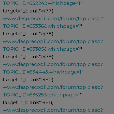
TOPIC_ID=63224&whichpage=1
"
target="_blank">(77),
www.desprecopii.com/forum/topic.asp?
TOPIC_ID=63336&whichpage=1
"
target="_blank">(78),
www.desprecopii.com/forum/topic.asp?
TOPIC_ID=63385&whichpage=1
"
target="_blank">(79),
www.desprecopii.com/forum/topic.asp?
TOPIC_ID=63444&whichpage=1
"
target="_blank">(80),
www.desprecopii.com/forum/topic.asp?
TOPIC_ID=63525&whichpage=1
"
target="_blank">(81),
www.desprecopii.com/forum/topic.asp?