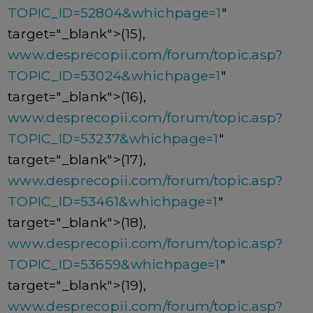
TOPIC_ID=52804&whichpage=1
"
target="_blank">(15),
www.desprecopii.com/forum/topic.asp?
TOPIC_ID=53024&whichpage=1
"
target="_blank">(16),
www.desprecopii.com/forum/topic.asp?
TOPIC_ID=53237&whichpage=1
"
target="_blank">(17),
www.desprecopii.com/forum/topic.asp?
TOPIC_ID=53461&whichpage=1
"
target="_blank">(18),
www.desprecopii.com/forum/topic.asp?
TOPIC_ID=53659&whichpage=1
"
target="_blank">(19),
www.desprecopii.com/forum/topic.asp?