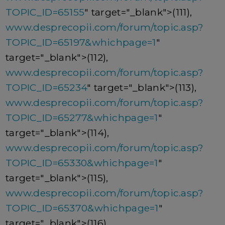
TOPIC_ID=65155
" target="_blank">(111),
www.desprecopii.com/forum/topic.asp?
TOPIC_ID=65197&whichpage=1
"
target="_blank">(112),
www.desprecopii.com/forum/topic.asp?
TOPIC_ID=65234
" target="_blank">(113),
www.desprecopii.com/forum/topic.asp?
TOPIC_ID=65277&whichpage=1
"
target="_blank">(114),
www.desprecopii.com/forum/topic.asp?
TOPIC_ID=65330&whichpage=1
"
target="_blank">(115),
www.desprecopii.com/forum/topic.asp?
TOPIC_ID=65370&whichpage=1
"
target="_blank">(116),