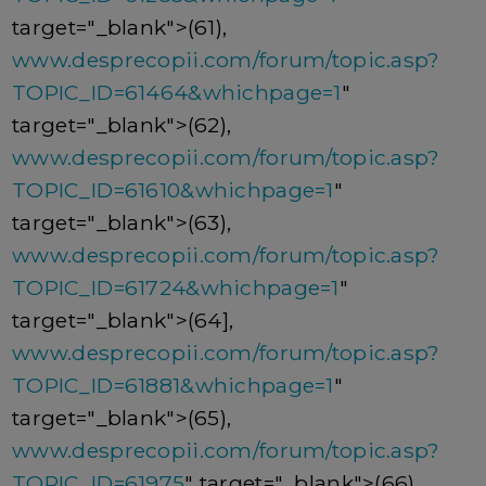
target="_blank">(61),
www.desprecopii.com/forum/topic.asp?
TOPIC_ID=61464&whichpage=1
"
target="_blank">(62),
www.desprecopii.com/forum/topic.asp?
TOPIC_ID=61610&whichpage=1
"
target="_blank">(63),
www.desprecopii.com/forum/topic.asp?
TOPIC_ID=61724&whichpage=1
"
target="_blank">(64],
www.desprecopii.com/forum/topic.asp?
TOPIC_ID=61881&whichpage=1
"
target="_blank">(65),
www.desprecopii.com/forum/topic.asp?
TOPIC_ID=61975
" target="_blank">(66),