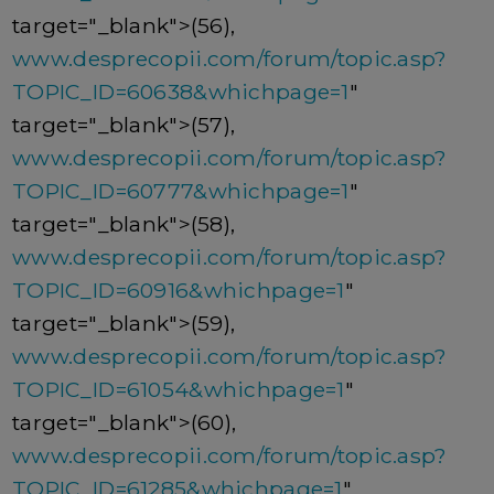
target="_blank">(56),
www.desprecopii.com/forum/topic.asp?
TOPIC_ID=60638&whichpage=1
"
target="_blank">(57),
www.desprecopii.com/forum/topic.asp?
TOPIC_ID=60777&whichpage=1
"
target="_blank">(58),
www.desprecopii.com/forum/topic.asp?
TOPIC_ID=60916&whichpage=1
"
target="_blank">(59),
www.desprecopii.com/forum/topic.asp?
TOPIC_ID=61054&whichpage=1
"
target="_blank">(60),
www.desprecopii.com/forum/topic.asp?
TOPIC_ID=61285&whichpage=1
"