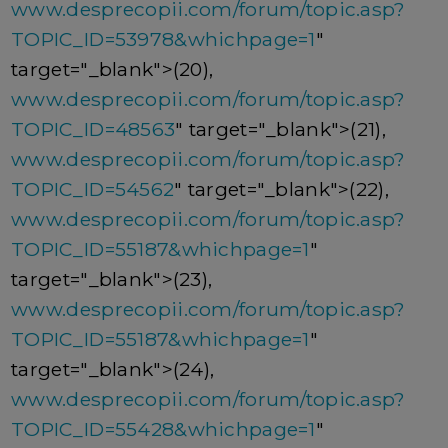
www.desprecopii.com/forum/topic.asp?
TOPIC_ID=53978&whichpage=1
"
target="_blank">(20),
www.desprecopii.com/forum/topic.asp?
TOPIC_ID=48563
" target="_blank">(21),
www.desprecopii.com/forum/topic.asp?
TOPIC_ID=54562
" target="_blank">(22),
www.desprecopii.com/forum/topic.asp?
TOPIC_ID=55187&whichpage=1
"
target="_blank">(23),
www.desprecopii.com/forum/topic.asp?
TOPIC_ID=55187&whichpage=1
"
target="_blank">(24),
www.desprecopii.com/forum/topic.asp?
TOPIC_ID=55428&whichpage=1
"