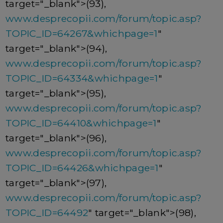
target="_blank">(93),
www.desprecopii.com/forum/topic.asp?
TOPIC_ID=64267&whichpage=1
"
target="_blank">(94),
www.desprecopii.com/forum/topic.asp?
TOPIC_ID=64334&whichpage=1
"
target="_blank">(95),
www.desprecopii.com/forum/topic.asp?
TOPIC_ID=64410&whichpage=1
"
target="_blank">(96),
www.desprecopii.com/forum/topic.asp?
TOPIC_ID=64426&whichpage=1
"
target="_blank">(97),
www.desprecopii.com/forum/topic.asp?
TOPIC_ID=64492
" target="_blank">(98),