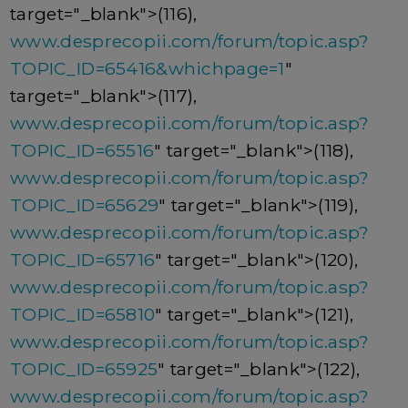
target="_blank">(116),
www.desprecopii.com/forum/topic.asp?
TOPIC_ID=65416&whichpage=1
"
target="_blank">(117),
www.desprecopii.com/forum/topic.asp?
TOPIC_ID=65516
" target="_blank">(118),
www.desprecopii.com/forum/topic.asp?
TOPIC_ID=65629
" target="_blank">(119),
www.desprecopii.com/forum/topic.asp?
TOPIC_ID=65716
" target="_blank">(120),
www.desprecopii.com/forum/topic.asp?
TOPIC_ID=65810
" target="_blank">(121),
www.desprecopii.com/forum/topic.asp?
TOPIC_ID=65925
" target="_blank">(122),
www.desprecopii.com/forum/topic.asp?