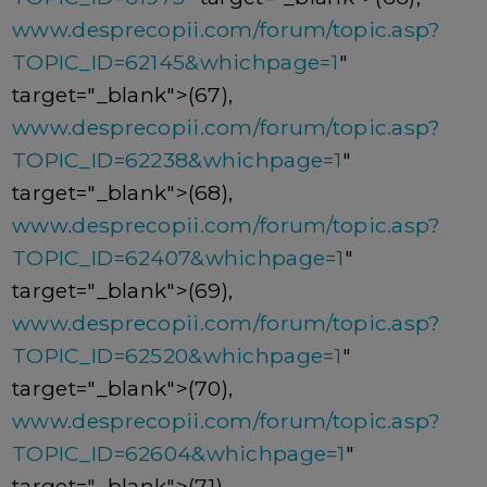
www.desprecopii.com/forum/topic.asp?
TOPIC_ID=62145&whichpage=1
"
target="_blank">(67),
www.desprecopii.com/forum/topic.asp?
TOPIC_ID=62238&whichpage=1
"
target="_blank">(68),
www.desprecopii.com/forum/topic.asp?
TOPIC_ID=62407&whichpage=1
"
target="_blank">(69),
www.desprecopii.com/forum/topic.asp?
TOPIC_ID=62520&whichpage=1
"
target="_blank">(70),
www.desprecopii.com/forum/topic.asp?
TOPIC_ID=62604&whichpage=1
"
target="_blank">(71),