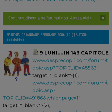
Continua discutia pe forumul nou. Apasa aici
SPIRIDUSI DE IANUARIE-FEBRUARIE 2006 (191) | AUTOR:
BEBEIANFEB
9 LUNI....IN 143 CAPITOLE
www.desprecopii.com/forum/t
opic.asp?TOPIC_ID=48563
"
target="_blank">(1),
www.desprecopii.com/forum/t
opic.asp?
TOPIC_ID=49186&whichpage=1
"
target="_blank">(2),