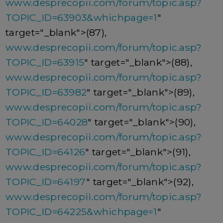
www.desprecopii.com/forum/topic.asp?
TOPIC_ID=63903&whichpage=1
"
target="_blank">(87),
www.desprecopii.com/forum/topic.asp?
TOPIC_ID=63915
" target="_blank">(88),
www.desprecopii.com/forum/topic.asp?
TOPIC_ID=63982
" target="_blank">(89),
www.desprecopii.com/forum/topic.asp?
TOPIC_ID=64028
" target="_blank">(90),
www.desprecopii.com/forum/topic.asp?
TOPIC_ID=64126
" target="_blank">(91),
www.desprecopii.com/forum/topic.asp?
TOPIC_ID=64197
" target="_blank">(92),
www.desprecopii.com/forum/topic.asp?
TOPIC_ID=64225&whichpage=1
"