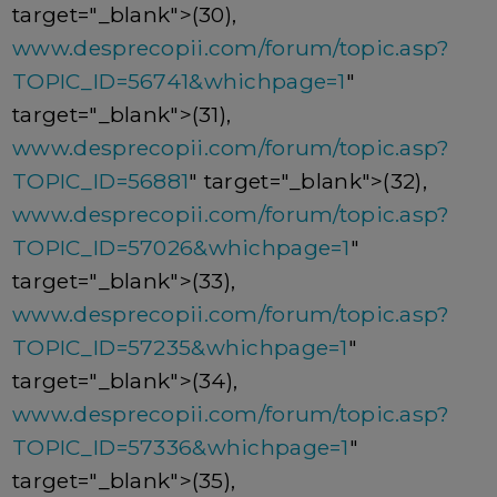
target="_blank">(30),
www.desprecopii.com/forum/topic.asp?
TOPIC_ID=56741&whichpage=1
"
target="_blank">(31),
www.desprecopii.com/forum/topic.asp?
TOPIC_ID=56881
" target="_blank">(32),
www.desprecopii.com/forum/topic.asp?
TOPIC_ID=57026&whichpage=1
"
target="_blank">(33),
www.desprecopii.com/forum/topic.asp?
TOPIC_ID=57235&whichpage=1
"
target="_blank">(34),
www.desprecopii.com/forum/topic.asp?
TOPIC_ID=57336&whichpage=1
"
target="_blank">(35),