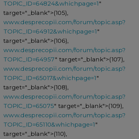
TOPIC_ID=64824&whichpage=1
"
target="_blank">(105),
www.desprecopii.com/forum/topic.asp?
TOPIC_ID=64912&whichpage=1
"
target="_blank">(106),
www.desprecopii.com/forum/topic.asp?
TOPIC_ID=64957
" target="_blank">(107),
www.desprecopii.com/forum/topic.asp?
TOPIC_ID=65017&whichpage=1
"
target="_blank">(108),
www.desprecopii.com/forum/topic.asp?
TOPIC_ID=65075
" target="_blank">(109),
www.desprecopii.com/forum/topic.asp?
TOPIC_ID=65110&whichpage=1
"
target="_blank">(110),