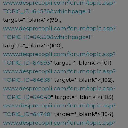
www.desprecopii.com/forum/topic.asp?
TOPIC_ID=64536&whichpage=1
"
target="_blank">(99),
www.desprecopii.com/forum/topic.asp?
TOPIC_ID=64559&whichpage=1
"
target="_blank">(100),
www.desprecopii.com/forum/topic.asp?
TOPIC_ID=64593
" target="_blank">(101),
www.desprecopii.com/forum/topic.asp?
TOPIC_ID=64636
" target="_blank">(102),
www.desprecopii.com/forum/topic.asp?
TOPIC_ID=64649
" target="_blank">(103),
www.desprecopii.com/forum/topic.asp?
TOPIC_ID=64748
" target="_blank">(104),
www.desprecopii.com/forum/topic.asp?