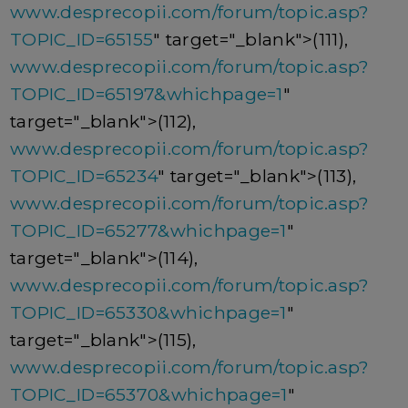
www.desprecopii.com/forum/topic.asp?
TOPIC_ID=65155
" target="_blank">(111),
www.desprecopii.com/forum/topic.asp?
TOPIC_ID=65197&whichpage=1
"
target="_blank">(112),
www.desprecopii.com/forum/topic.asp?
TOPIC_ID=65234
" target="_blank">(113),
www.desprecopii.com/forum/topic.asp?
TOPIC_ID=65277&whichpage=1
"
target="_blank">(114),
www.desprecopii.com/forum/topic.asp?
TOPIC_ID=65330&whichpage=1
"
target="_blank">(115),
www.desprecopii.com/forum/topic.asp?
TOPIC_ID=65370&whichpage=1
"