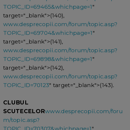
TOPIC_ID=69465&whichpage=1
"
target="_blank">(140),
www.desprecopii.com/forum/topic.asp?
TOPIC_ID=69704&whichpage=1
"
target="_blank">(141),
www.desprecopii.com/forum/topic.asp?
TOPIC_ID=69898&whichpage=1
"
target="_blank">(142),
www.desprecopii.com/forum/topic.asp?
TOPIC_ID=70123
" target="_blank">(143).
CLUBUL
SCUTECELOR
www.desprecopii.com/foru
m/topic.asp?
TOPIC_ID=70307&whichpage=1
"