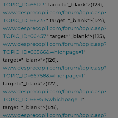
TOPIC_ID=66123
" target="_blank">(123),
www.desprecopii.com/forum/topic.asp?
TOPIC_ID=66237
" target="_blank">(124),
www.desprecopii.com/forum/topic.asp?
TOPIC_ID=66457
" target="_blank">(125),
www.desprecopii.com/forum/topic.asp?
TOPIC_ID=66566&whichpage=1
"
target="_blank">(126),
www.desprecopii.com/forum/topic.asp?
TOPIC_ID=66758&whichpage=1
"
target="_blank">(127),
www.desprecopii.com/forum/topic.asp?
TOPIC_ID=66951&whichpage=1
"
target="_blank">(128),
www.desprecopii.com/forum/topic.asp?