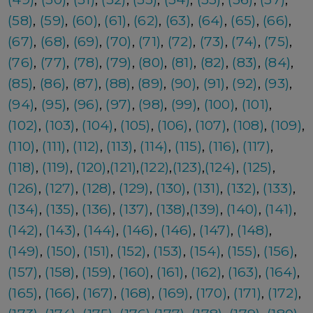
(58)
,
(59)
,
(60)
,
(61)
,
(62)
,
(63)
,
(64)
,
(65)
,
(66)
,
(67)
,
(68)
,
(69)
,
(70)
,
(71)
,
(72)
,
(73)
,
(74)
,
(75)
,
(76)
,
(77)
,
(78)
,
(79)
,
(80)
,
(81)
,
(82)
,
(83)
,
(84)
,
(85)
,
(86)
,
(87)
,
(88)
,
(89)
,
(90)
,
(91)
,
(92)
,
(93)
,
(94)
,
(95)
,
(96)
,
(97)
,
(98)
,
(99)
,
(100)
,
(101)
,
(102)
,
(103)
,
(104)
,
(105)
,
(106)
,
(107)
,
(108)
,
(109)
,
(110)
,
(111)
,
(112)
,
(113)
,
(114)
,
(115)
,
(116)
,
(117)
,
(118)
,
(119)
,
(120)
,
(121)
,
(122)
,
(123)
,
(124)
,
(125)
,
(126)
,
(127)
,
(128)
,
(129)
,
(130)
,
(131)
,
(132)
,
(133)
,
(134)
,
(135)
,
(136)
,
(137)
,
(138)
,
(139)
,
(140)
,
(141)
,
(142)
,
(143)
,
(144)
,
(146)
,
(146)
,
(147)
,
(148)
,
(149)
,
(150)
,
(151)
,
(152)
,
(153)
,
(154)
,
(155)
,
(156)
,
(157)
,
(158)
,
(159)
,
(160)
,
(161)
,
(162)
,
(163)
,
(164)
,
(165)
,
(166)
,
(167)
,
(168)
,
(169)
,
(170)
,
(171)
,
(172)
,