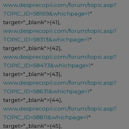
www.desprecopii.com/forum/topic.asp?
TOPIC_ID=58169&whichpage=1
"
target="_blank">(41),
www.desprecopii.com/forum/topic.asp?
TOPIC_ID=58313&whichpage=1
"
target="_blank">(42),
www.desprecopii.com/forum/topic.asp?
TOPIC_ID=58473&whichpage=1
"
target="_blank">(43),
www.desprecopii.com/forum/topic.asp?
TOPIC_ID=58631&whichpage=1
"
target="_blank">(44),
www.desprecopii.com/forum/topic.asp?
TOPIC_ID=58811&whichpage=1
"
target="_blank">(45),