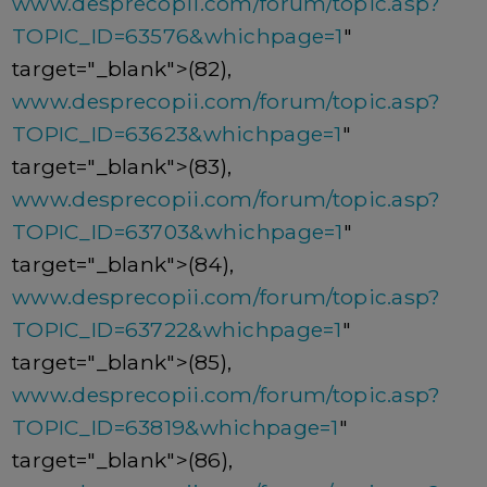
www.desprecopii.com/forum/topic.asp?
TOPIC_ID=63576&whichpage=1
"
target="_blank">(82),
www.desprecopii.com/forum/topic.asp?
TOPIC_ID=63623&whichpage=1
"
target="_blank">(83),
www.desprecopii.com/forum/topic.asp?
TOPIC_ID=63703&whichpage=1
"
target="_blank">(84),
www.desprecopii.com/forum/topic.asp?
TOPIC_ID=63722&whichpage=1
"
target="_blank">(85),
www.desprecopii.com/forum/topic.asp?
TOPIC_ID=63819&whichpage=1
"
target="_blank">(86),