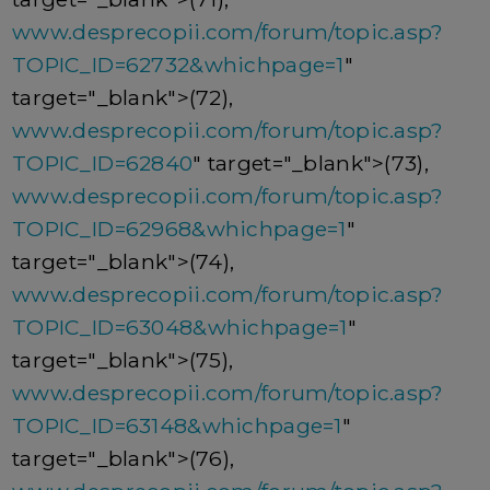
www.desprecopii.com/forum/topic.asp?
TOPIC_ID=62732&whichpage=1
"
target="_blank">(72),
www.desprecopii.com/forum/topic.asp?
TOPIC_ID=62840
" target="_blank">(73),
www.desprecopii.com/forum/topic.asp?
TOPIC_ID=62968&whichpage=1
"
target="_blank">(74),
www.desprecopii.com/forum/topic.asp?
TOPIC_ID=63048&whichpage=1
"
target="_blank">(75),
www.desprecopii.com/forum/topic.asp?
TOPIC_ID=63148&whichpage=1
"
target="_blank">(76),