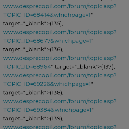
www.desprecopii.com/forum/topic.asp?
TOPIC_ID=68414&whichpage=1
"
target="_blank">(135),
www.desprecopii.com/forum/topic.asp?
TOPIC_ID=68677&whichpage=1
"
target="_blank">(136),
www.desprecopii.com/forum/topic.asp?
TOPIC_ID=68964
" target="_blank">(137),
www.desprecopii.com/forum/topic.asp?
TOPIC_ID=69226&whichpage=1
"
target="_blank">(138),
www.desprecopii.com/forum/topic.asp?
TOPIC_ID=69384&whichpage=1
"
target="_blank">(139),
www.desprecopii.com/forum/topic.asp?