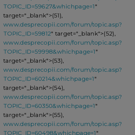
TOPIC_ID=59627&whichpage=1
"
target="_blank">(51),
www.desprecopii.com/forum/topic.asp?
TOPIC_ID=59812
" target="_blank">(52),
www.desprecopii.com/forum/topic.asp?
TOPIC_ID=59998&whichpage=1
"
target="_blank">(53),
www.desprecopii.com/forum/topic.asp?
TOPIC_ID=60214&whichpage=1
"
target="_blank">(54),
www.desprecopii.com/forum/topic.asp?
TOPIC_ID=60350&whichpage=1
"
target="_blank">(55),
www.desprecopii.com/forum/topic.asp?
TOPIC_ID=60498&whichpage=1
"