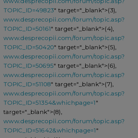
www.desprecopii.com/forum/topic.asp?
TOPIC_ID=49823
" target="_blank">(3),
www.desprecopii.com/forum/topic.asp?
TOPIC_ID=50161
" target="_blank">(4),
www.desprecopii.com/forum/topic.asp?
TOPIC_ID=50420
" target="_blank">(5),
www.desprecopii.com/forum/topic.asp?
TOPIC_ID=50695
" target="_blank">(6),
www.desprecopii.com/forum/topic.asp?
TOPIC_ID=51108
" target="_blank">(7),
www.desprecopii.com/forum/topic.asp?
TOPIC_ID=51354&whichpage=1
"
target="_blank">(8),
www.desprecopii.com/forum/topic.asp?
TOPIC_ID=51642&whichpage=1
"