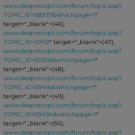
www.desprecopii.com/forum/topic.asp?
TOPIC_ID=58937&whichpage=1
"
target="_blank">(46),
www.desprecopii.com/forum/topic.asp?
TOPIC_ID=59112
" target="_blank">(47),
www.desprecopii.com/forum/topic.asp?
TOPIC_ID=59306&whichpage=1
"
target="_blank">(48),
www.desprecopii.com/forum/topic.asp?
TOPIC_ID=59416&whichpage=1
"
target="_blank">(49),
www.desprecopii.com/forum/topic.asp?
TOPIC_ID=59494&whichpage=1
"
target="_blank">(50),
www.desprecopii.com/forum/topic.asp?