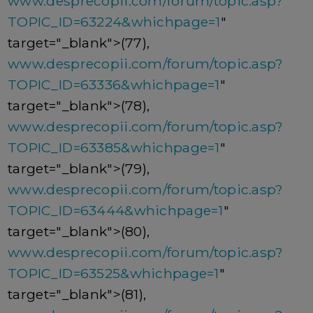
www.desprecopii.com/forum/topic.asp?
TOPIC_ID=63224&whichpage=1
"
target="_blank">(77),
www.desprecopii.com/forum/topic.asp?
TOPIC_ID=63336&whichpage=1
"
target="_blank">(78),
www.desprecopii.com/forum/topic.asp?
TOPIC_ID=63385&whichpage=1
"
target="_blank">(79),
www.desprecopii.com/forum/topic.asp?
TOPIC_ID=63444&whichpage=1
"
target="_blank">(80),
www.desprecopii.com/forum/topic.asp?
TOPIC_ID=63525&whichpage=1
"
target="_blank">(81),