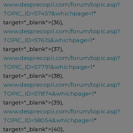
www.desprecopii.com/forum/topic.asp?
TOPIC_ID=57457&whichpage=1
"
target="_blank">(36),
www.desprecopii.com/forum/topic.asp?
TOPIC_ID=57615&whichpage=1
"
target="_blank">(37),
www.desprecopii.com/forum/topic.asp?
TOPIC_ID=57791&whichpage=1
"
target="_blank">(38),
www.desprecopii.com/forum/topic.asp?
TOPIC_ID=57874&whichpage=1
"
target="_blank">(39),
www.desprecopii.com/forum/topic.asp?
TOPIC_ID=58054&whichpage=1
"
target="_blank">(40),