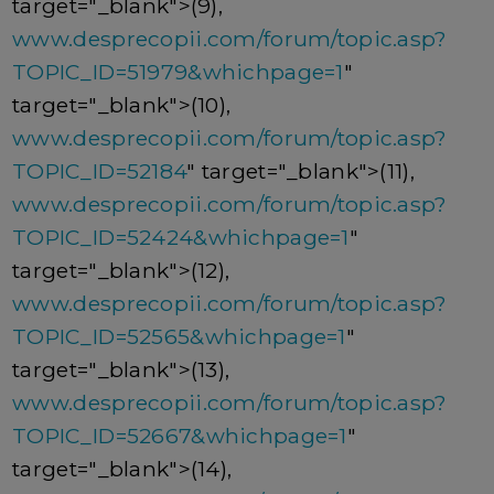
target="_blank">(9),
www.desprecopii.com/forum/topic.asp?
TOPIC_ID=51979&whichpage=1
"
target="_blank">(10),
www.desprecopii.com/forum/topic.asp?
TOPIC_ID=52184
" target="_blank">(11),
www.desprecopii.com/forum/topic.asp?
TOPIC_ID=52424&whichpage=1
"
target="_blank">(12),
www.desprecopii.com/forum/topic.asp?
TOPIC_ID=52565&whichpage=1
"
target="_blank">(13),
www.desprecopii.com/forum/topic.asp?
TOPIC_ID=52667&whichpage=1
"
target="_blank">(14),