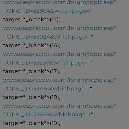
www.desprecopii.com/forum/topic.asp?
TOPIC_ID=52804&whichpage=1
"
target="_blank">(15),
www.desprecopii.com/forum/topic.asp?
TOPIC_ID=53024&whichpage=1
"
target="_blank">(16),
www.desprecopii.com/forum/topic.asp?
TOPIC_ID=53237&whichpage=1
"
target="_blank">(17),
www.desprecopii.com/forum/topic.asp?
TOPIC_ID=53461&whichpage=1
"
target="_blank">(18),
www.desprecopii.com/forum/topic.asp?
TOPIC_ID=53659&whichpage=1
"
target="_blank">(19),