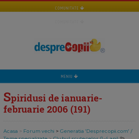
COMUNITATE
COMUNITATE
MENIU
S
piridusi de ianuarie-
februarie 2006 (191)
Acasa
>
Forum vechi
>
Generatia 'Desprecopii.com' /
Teme specializate
>
Clubul scutecelor (1-4 ani)