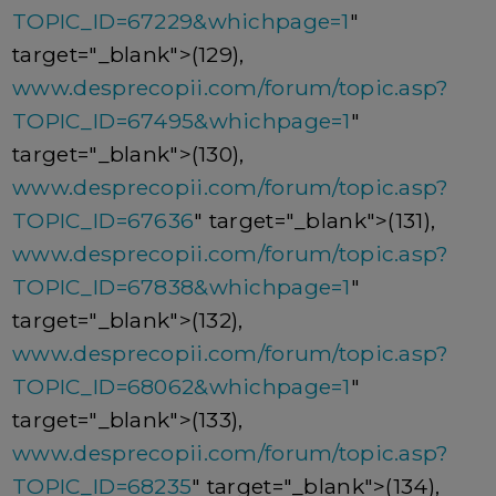
TOPIC_ID=67229&whichpage=1
"
target="_blank">(129),
www.desprecopii.com/forum/topic.asp?
TOPIC_ID=67495&whichpage=1
"
target="_blank">(130),
www.desprecopii.com/forum/topic.asp?
TOPIC_ID=67636
" target="_blank">(131),
www.desprecopii.com/forum/topic.asp?
TOPIC_ID=67838&whichpage=1
"
target="_blank">(132),
www.desprecopii.com/forum/topic.asp?
TOPIC_ID=68062&whichpage=1
"
target="_blank">(133),
www.desprecopii.com/forum/topic.asp?
TOPIC_ID=68235
" target="_blank">(134),