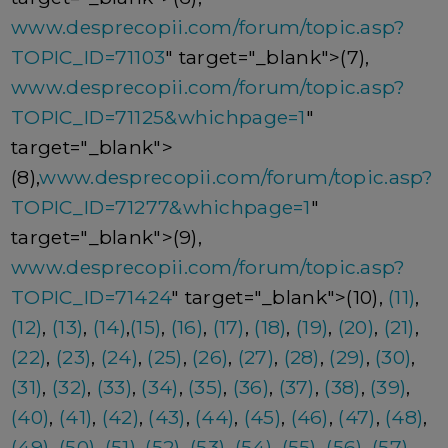
www.desprecopii.com/forum/topic.asp?
TOPIC_ID=71103
" target="_blank">(7),
www.desprecopii.com/forum/topic.asp?
TOPIC_ID=71125&whichpage=1
"
target="_blank">
(8),
www.desprecopii.com/forum/topic.asp?
TOPIC_ID=71277&whichpage=1
"
target="_blank">(9),
www.desprecopii.com/forum/topic.asp?
TOPIC_ID=71424
" target="_blank">(10),
(11)
,
(12)
,
(13)
,
(14)
,
(15)
,
(16)
,
(17)
,
(18)
,
(19)
,
(20)
,
(21)
,
(22)
,
(23)
,
(24)
,
(25)
,
(26)
,
(27)
,
(28)
,
(29)
,
(30)
,
(31)
,
(32)
,
(33)
,
(34)
,
(35)
,
(36)
,
(37)
,
(38)
,
(39)
,
(40)
,
(41)
,
(42)
,
(43)
,
(44)
,
(45)
,
(46)
,
(47)
,
(48)
,
(49)
,
(50)
,
(51)
,
(52)
,
(53)
,
(54)
,
(55)
,
(56)
,
(57)
,