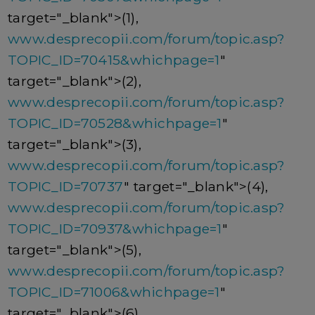
target="_blank">(1),
www.desprecopii.com/forum/topic.asp?
TOPIC_ID=70415&whichpage=1
"
target="_blank">(2),
www.desprecopii.com/forum/topic.asp?
TOPIC_ID=70528&whichpage=1
"
target="_blank">(3),
www.desprecopii.com/forum/topic.asp?
TOPIC_ID=70737
" target="_blank">(4),
www.desprecopii.com/forum/topic.asp?
TOPIC_ID=70937&whichpage=1
"
target="_blank">(5),
www.desprecopii.com/forum/topic.asp?
TOPIC_ID=71006&whichpage=1
"
target="_blank">(6),