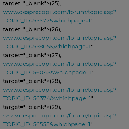
target="_blank">(25),
www.desprecopii.com/forum/topic.asp?
TOPIC_ID=55572&whichpage=1
"
target="_blank">(26),
www.desprecopii.com/forum/topic.asp?
TOPIC_ID=55805&whichpage=1
"
target="_blank">(27),
www.desprecopii.com/forum/topic.asp?
TOPIC_ID=56045&whichpage=1
"
target="_blank">(28),
www.desprecopii.com/forum/topic.asp?
TOPIC_ID=56374&whichpage=1
"
target="_blank">(29),
www.desprecopii.com/forum/topic.asp?
TOPIC_ID=56555&whichpage=1
"